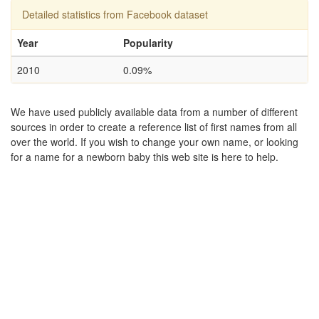
Detailed statistics from Facebook dataset
Year
Popularity
2010
0.09%
We have used publicly available data from a number of different
sources in order to create a reference list of first names from all
over the world. If you wish to change your own name, or looking
for a name for a newborn baby this web site is here to help.