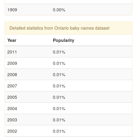
1909
0.00%
Detailed statistics from Ontario baby names dataset
Year
Popularity
2011
0.01%
2009
0.01%
2008
0.01%
2007
0.01%
2005
0.01%
2004
0.01%
2003
0.01%
2002
0.01%