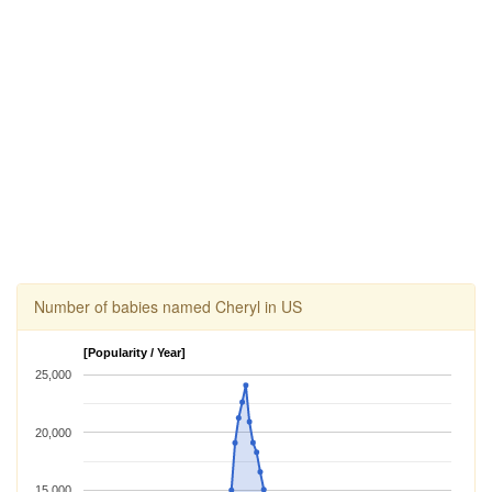
Number of babies named Cheryl in US
[Popularity / Year]
25,000
20,000
15,000