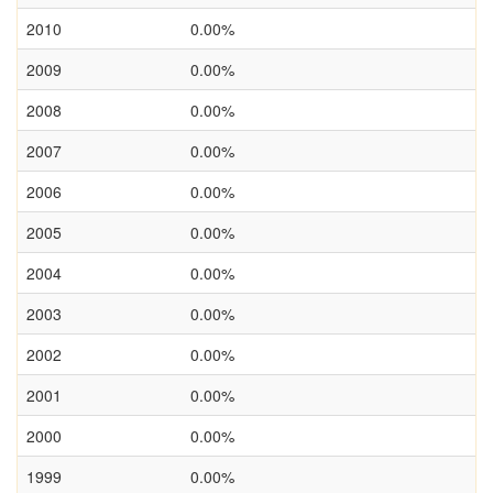
2010
0.00%
2009
0.00%
2008
0.00%
2007
0.00%
2006
0.00%
2005
0.00%
2004
0.00%
2003
0.00%
2002
0.00%
2001
0.00%
2000
0.00%
1999
0.00%