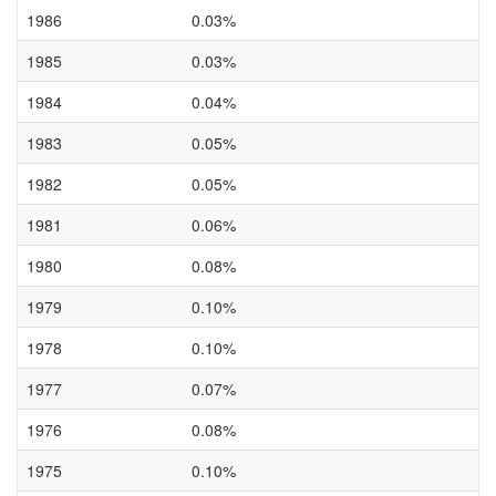
1986
0.03%
1985
0.03%
1984
0.04%
1983
0.05%
1982
0.05%
1981
0.06%
1980
0.08%
1979
0.10%
1978
0.10%
1977
0.07%
1976
0.08%
1975
0.10%