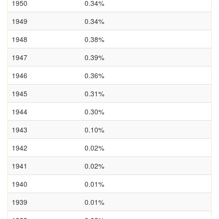
1950
0.34%
1949
0.34%
1948
0.38%
1947
0.39%
1946
0.36%
1945
0.31%
1944
0.30%
1943
0.10%
1942
0.02%
1941
0.02%
1940
0.01%
1939
0.01%