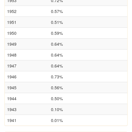
1953
0.72%
1952
0.57%
1951
0.51%
1950
0.59%
1949
0.64%
1948
0.64%
1947
0.64%
1946
0.73%
1945
0.56%
1944
0.50%
1943
0.10%
1941
0.01%