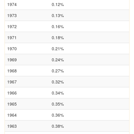
1974
0.12%
1973
0.13%
1972
0.16%
1971
0.18%
1970
0.21%
1969
0.24%
1968
0.27%
1967
0.32%
1966
0.34%
1965
0.35%
1964
0.36%
1963
0.38%