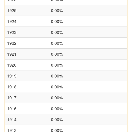
1925
0.00%
1924
0.00%
1923
0.00%
1922
0.00%
1921
0.00%
1920
0.00%
1919
0.00%
1918
0.00%
1917
0.00%
1916
0.00%
1914
0.00%
1912
0.00%