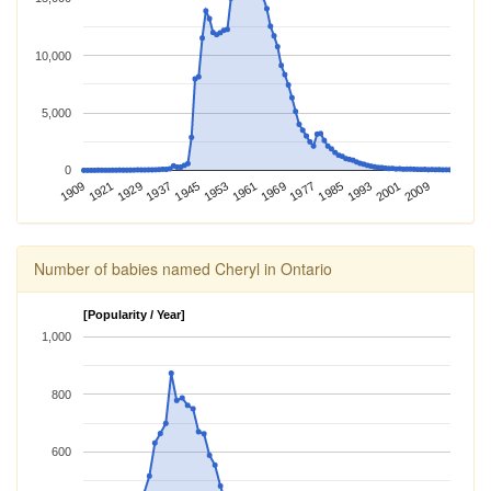
10,000
5,000
0
1969
1985
1909
2001
1929
1945
1961
1977
1993
1921
2009
1937
1953
Number of babies named Cheryl in Ontario
[Popularity / Year]
1,000
800
600