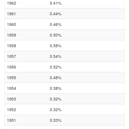
1962
0.41%
1961
0.44%
1960
0.46%
1959
0.50%
1958
0.58%
1957
0.54%
1956
0.52%
1955
0.48%
1954
0.38%
1953
0.32%
1952
0.32%
1951
0.33%