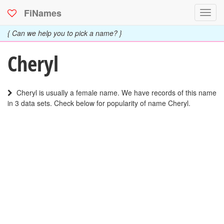
FiNames
Toggl
navig
{ Can we help you to pick a name? }
Cheryl
Cheryl is usually a female name. We have records of this name
in 3 data sets. Check below for popularity of name Cheryl.