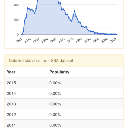
400
200
0
1960
1984
2009
1941
1966
1990
1948
1972
1996
1954
1978
2002
Detailed statistics from SSA dataset
Year
Popularity
2015
0.00%
2014
0.00%
2013
0.00%
2012
0.00%
2011
0.00%