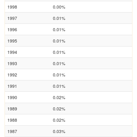
1998
0.00%
1997
0.01%
1996
0.01%
1995
0.01%
1994
0.01%
1993
0.01%
1992
0.01%
1991
0.01%
1990
0.02%
1989
0.02%
1988
0.02%
1987
0.03%