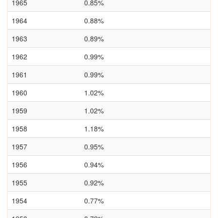
1965
0.85%
1964
0.88%
1963
0.89%
1962
0.99%
1961
0.99%
1960
1.02%
1959
1.02%
1958
1.18%
1957
0.95%
1956
0.94%
1955
0.92%
1954
0.77%