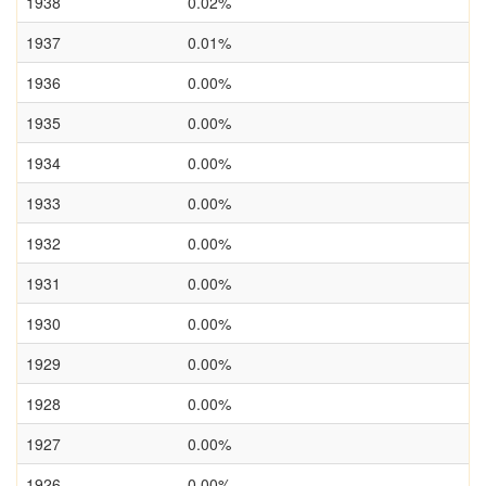
1938
0.02%
1937
0.01%
1936
0.00%
1935
0.00%
1934
0.00%
1933
0.00%
1932
0.00%
1931
0.00%
1930
0.00%
1929
0.00%
1928
0.00%
1927
0.00%
1926
0.00%