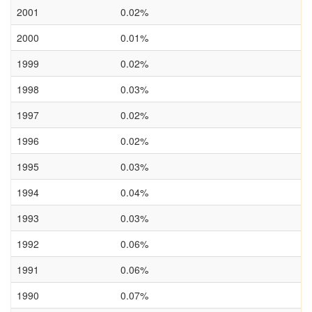
2001
0.02%
2000
0.01%
1999
0.02%
1998
0.03%
1997
0.02%
1996
0.02%
1995
0.03%
1994
0.04%
1993
0.03%
1992
0.06%
1991
0.06%
1990
0.07%