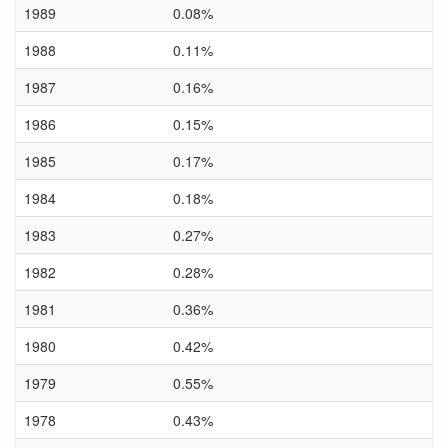
1989
0.08%
1988
0.11%
1987
0.16%
1986
0.15%
1985
0.17%
1984
0.18%
1983
0.27%
1982
0.28%
1981
0.36%
1980
0.42%
1979
0.55%
1978
0.43%