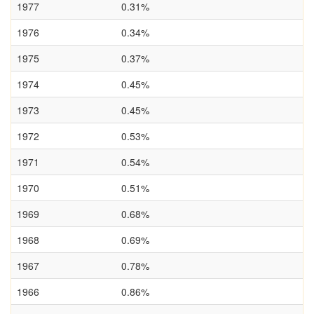
1977
0.31%
1976
0.34%
1975
0.37%
1974
0.45%
1973
0.45%
1972
0.53%
1971
0.54%
1970
0.51%
1969
0.68%
1968
0.69%
1967
0.78%
1966
0.86%