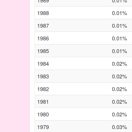
1989
0.01%
1988
0.01%
1987
0.01%
1986
0.01%
1985
0.01%
1984
0.02%
1983
0.02%
1982
0.02%
1981
0.02%
1980
0.02%
1979
0.03%