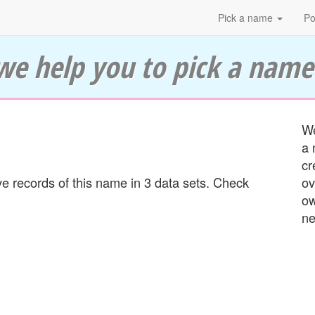
Pick a name
Po
we help you to pick a name
We
a 
cr
 records of this name in 3 data sets. Check
ov
ow
ne