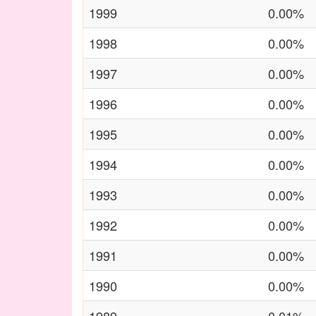
1999
0.00%
1998
0.00%
1997
0.00%
1996
0.00%
1995
0.00%
1994
0.00%
1993
0.00%
1992
0.00%
1991
0.00%
1990
0.00%