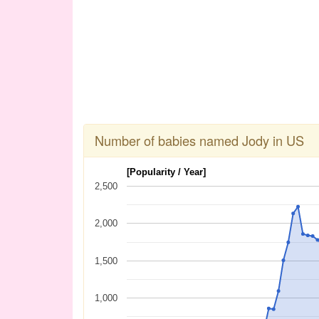
Number of babies named Jody in US
[Popularity / Year]
2,500
2,000
1,500
1,000