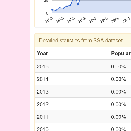
25
0
1950
1953
1956
1959
1962
1965
1968
1971
Detailed statistics from SSA dataset
Year
Popular
2015
0.00%
2014
0.00%
2013
0.00%
2012
0.00%
2011
0.00%
2010
0.00%