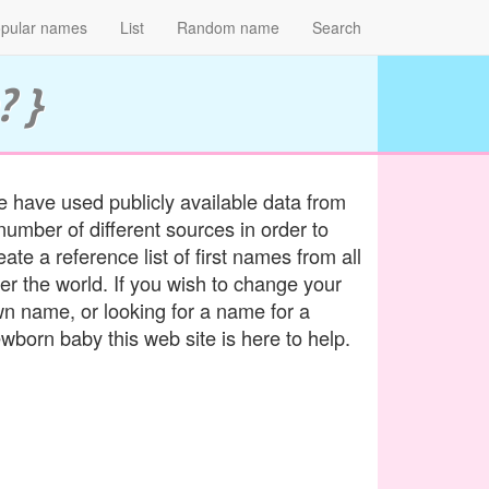
pular names
List
Random name
Search
? }
 have used publicly available data from
number of different sources in order to
eate a reference list of first names from all
er the world. If you wish to change your
n name, or looking for a name for a
wborn baby this web site is here to help.