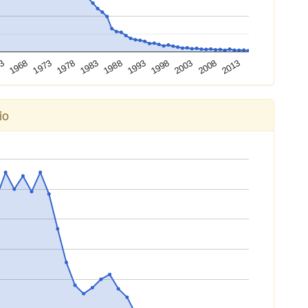
2003
1978
1998
1973
1993
1968
2013
1988
63
2008
1983
io