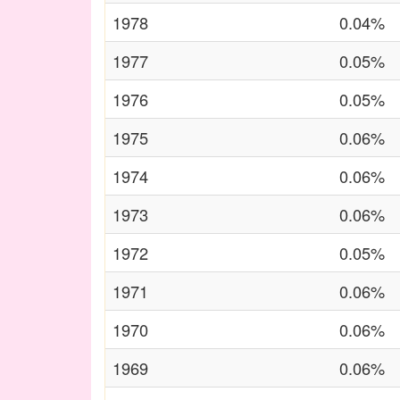
1978
0.04%
1977
0.05%
1976
0.05%
1975
0.06%
1974
0.06%
1973
0.06%
1972
0.05%
1971
0.06%
1970
0.06%
1969
0.06%