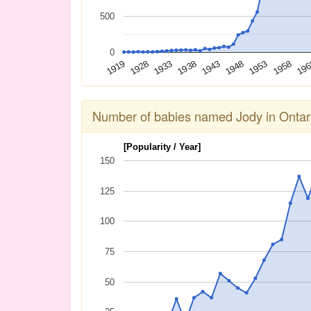
500
0
1958
1933
1953
1928
1948
1919
1943
19
1938
Number of babies named Jody in Ontar
[Popularity / Year]
150
125
100
75
50