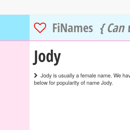
FiNames
{ Can 
Jody
Jody is usually a female name. We have
below for popularity of name Jody.