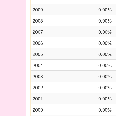
2009
0.00%
2008
0.00%
2007
0.00%
2006
0.00%
2005
0.00%
2004
0.00%
2003
0.00%
2002
0.00%
2001
0.00%
2000
0.00%