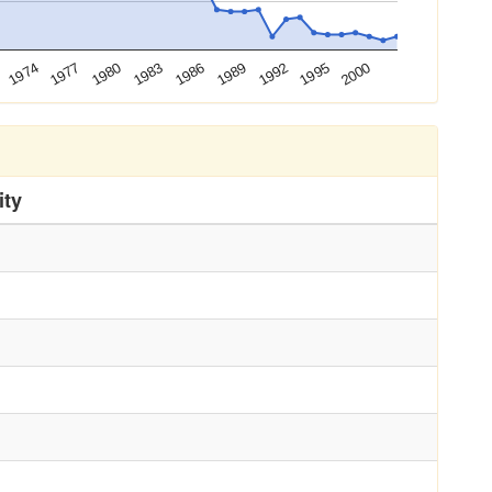
1983
1986
1989
1992
1995
2000
1974
1977
1980
ity