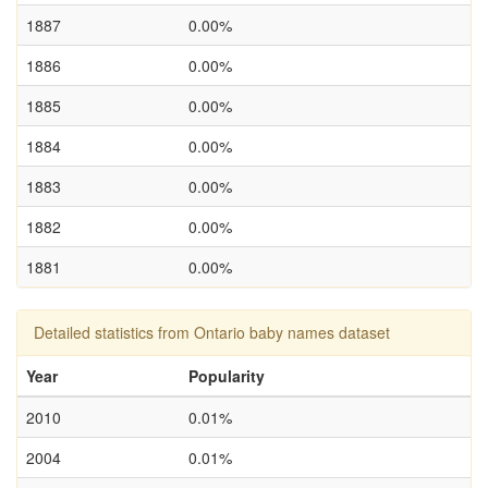
1887
0.00%
1886
0.00%
1885
0.00%
1884
0.00%
1883
0.00%
1882
0.00%
1881
0.00%
Detailed statistics from Ontario baby names dataset
Year
Popularity
2010
0.01%
2004
0.01%