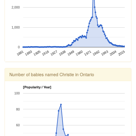
2,000
1,000
0
1982
2015
1881
1916
1949
1893
1927
1960
1993
1905
1938
1971
2004
Number of babies named Christie in Ontario
[Popularity / Year]
100
80
60