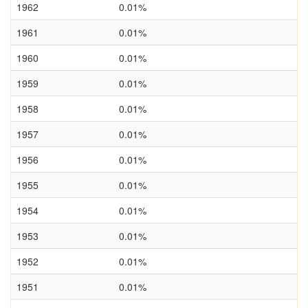
1962
0.01%
1961
0.01%
1960
0.01%
1959
0.01%
1958
0.01%
1957
0.01%
1956
0.01%
1955
0.01%
1954
0.01%
1953
0.01%
1952
0.01%
1951
0.01%