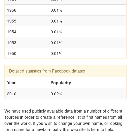
1956
0.01%
1955
0.01%
1954
0.01%
1953
0.01%
1950
0.01%
Detailed statistics from Facebook dataset
Year
Popularity
2010
0.02%
We have used publicly available data from a number of different
sources in order to create a reference list of first names from all
over the world. If you wish to change your own name, or looking
for a name for a newborn baby this web site is here to help.