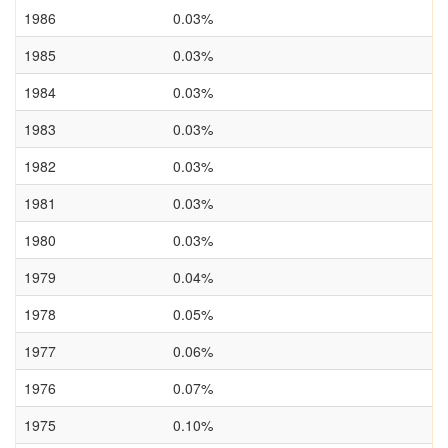
1986
0.03%
1985
0.03%
1984
0.03%
1983
0.03%
1982
0.03%
1981
0.03%
1980
0.03%
1979
0.04%
1978
0.05%
1977
0.06%
1976
0.07%
1975
0.10%