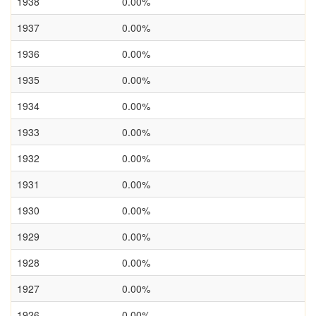
1938
0.00%
1937
0.00%
1936
0.00%
1935
0.00%
1934
0.00%
1933
0.00%
1932
0.00%
1931
0.00%
1930
0.00%
1929
0.00%
1928
0.00%
1927
0.00%
1926
0.00%