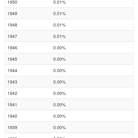
1950
0.01%
1949
0.01%
1948
0.01%
1947
0.01%
1946
0.00%
1945
0.00%
1944
0.00%
1943
0.00%
1942
0.00%
1941
0.00%
1940
0.00%
1939
0.00%