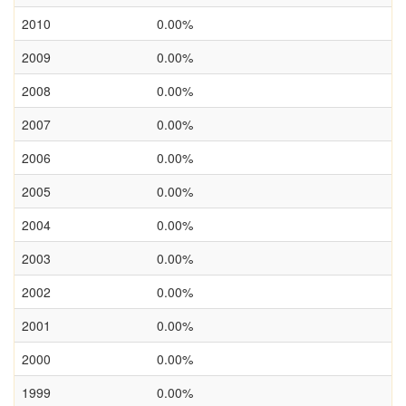
2010
0.00%
2009
0.00%
2008
0.00%
2007
0.00%
2006
0.00%
2005
0.00%
2004
0.00%
2003
0.00%
2002
0.00%
2001
0.00%
2000
0.00%
1999
0.00%