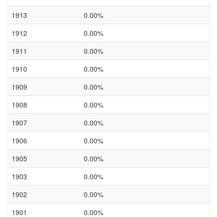
1913
0.00%
1912
0.00%
1911
0.00%
1910
0.00%
1909
0.00%
1908
0.00%
1907
0.00%
1906
0.00%
1905
0.00%
1903
0.00%
1902
0.00%
1901
0.00%