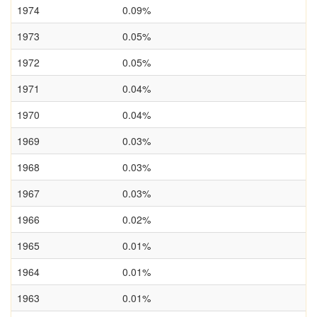
1974
0.09%
1973
0.05%
1972
0.05%
1971
0.04%
1970
0.04%
1969
0.03%
1968
0.03%
1967
0.03%
1966
0.02%
1965
0.01%
1964
0.01%
1963
0.01%