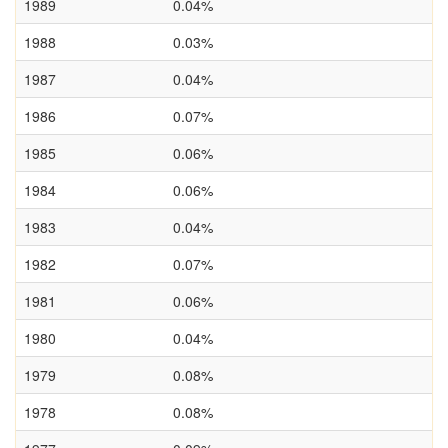
1989
0.04%
1988
0.03%
1987
0.04%
1986
0.07%
1985
0.06%
1984
0.06%
1983
0.04%
1982
0.07%
1981
0.06%
1980
0.04%
1979
0.08%
1978
0.08%