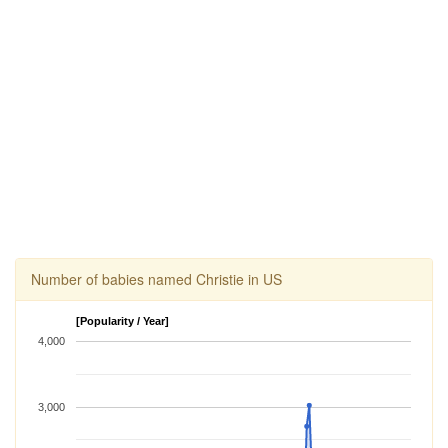
Number of babies named Christie in US
[Popularity / Year]
4,000
3,000