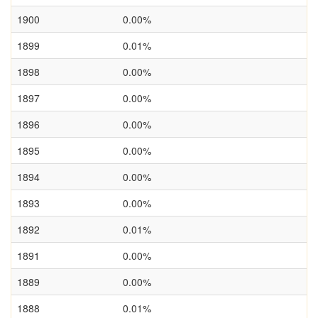
1900
0.00%
1899
0.01%
1898
0.00%
1897
0.00%
1896
0.00%
1895
0.00%
1894
0.00%
1893
0.00%
1892
0.01%
1891
0.00%
1889
0.00%
1888
0.01%