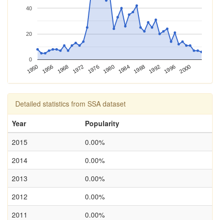
40
20
0
1976
1968
1950
1996
1988
1980
1972
1956
2000
1992
1984
Detailed statistics from SSA dataset
Year
Popularity
2015
0.00%
2014
0.00%
2013
0.00%
2012
0.00%
2011
0.00%