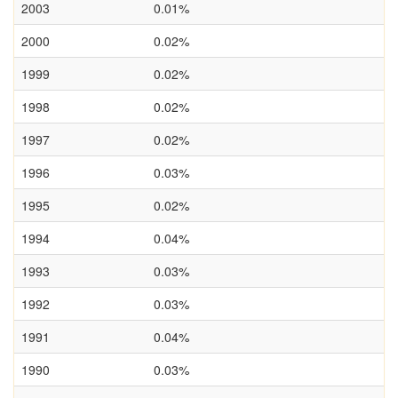
2003
0.01%
2000
0.02%
1999
0.02%
1998
0.02%
1997
0.02%
1996
0.03%
1995
0.02%
1994
0.04%
1993
0.03%
1992
0.03%
1991
0.04%
1990
0.03%