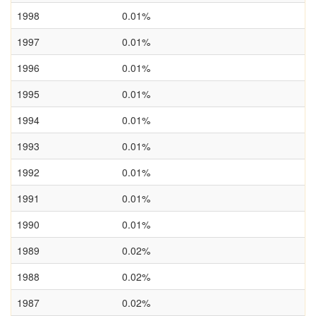
1998
0.01%
1997
0.01%
1996
0.01%
1995
0.01%
1994
0.01%
1993
0.01%
1992
0.01%
1991
0.01%
1990
0.01%
1989
0.02%
1988
0.02%
1987
0.02%