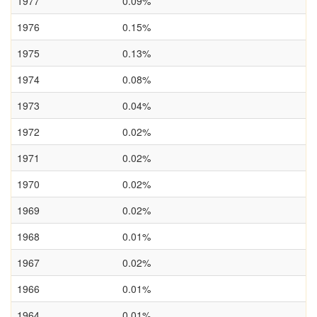
1977
0.09%
1976
0.15%
1975
0.13%
1974
0.08%
1973
0.04%
1972
0.02%
1971
0.02%
1970
0.02%
1969
0.02%
1968
0.01%
1967
0.02%
1966
0.01%
1964
0.01%