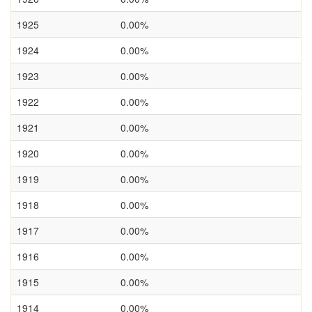
1925
0.00%
1924
0.00%
1923
0.00%
1922
0.00%
1921
0.00%
1920
0.00%
1919
0.00%
1918
0.00%
1917
0.00%
1916
0.00%
1915
0.00%
1914
0.00%