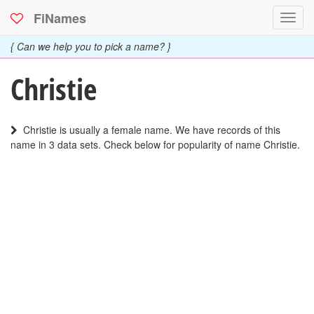
FiNames
Toggl
navig
{ Can we help you to pick a name? }
Christie
Christie is usually a female name. We have records of this
name in 3 data sets. Check below for popularity of name Christie.