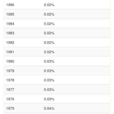
1986
0.02%
1985
0.02%
1984
0.02%
1983
0.02%
1982
0.02%
1981
0.02%
1980
0.03%
1979
0.03%
1978
0.03%
1977
0.03%
1976
0.03%
1975
0.04%