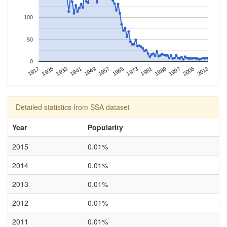
100
50
0
1989
2013
1917
1941
1965
1925
1949
1973
1997
1933
1957
1981
2005
Detailed statistics from SSA dataset
Year
Popularity
2015
0.01%
2014
0.01%
2013
0.01%
2012
0.01%
2011
0.01%