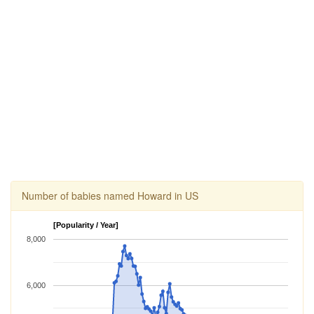
Number of babies named Howard in US
[Popularity / Year]
8,000
6,000