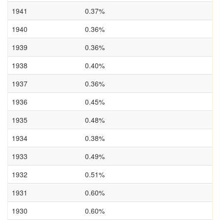
1941
0.37%
1940
0.36%
1939
0.36%
1938
0.40%
1937
0.36%
1936
0.45%
1935
0.48%
1934
0.38%
1933
0.49%
1932
0.51%
1931
0.60%
1930
0.60%