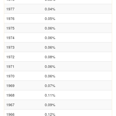
1977
0.04%
1976
0.05%
1975
0.06%
1974
0.06%
1973
0.06%
1972
0.08%
1971
0.06%
1970
0.06%
1969
0.07%
1968
0.11%
1967
0.09%
1966
0.12%