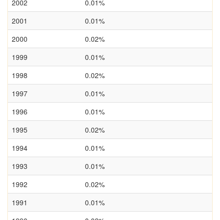
2002
0.01%
2001
0.01%
2000
0.02%
1999
0.01%
1998
0.02%
1997
0.01%
1996
0.01%
1995
0.02%
1994
0.01%
1993
0.01%
1992
0.02%
1991
0.01%