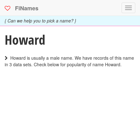
FiNames
Toggl
navig
{ Can we help you to pick a name? }
Howard
Howard is usually a male name. We have records of this name
in 3 data sets. Check below for popularity of name Howard.