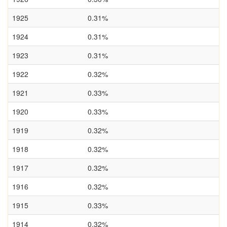
1925
0.31%
1924
0.31%
1923
0.31%
1922
0.32%
1921
0.33%
1920
0.33%
1919
0.32%
1918
0.32%
1917
0.32%
1916
0.32%
1915
0.33%
1914
0.32%