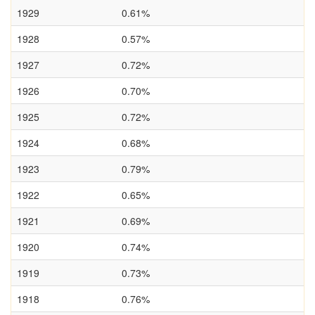
1929
0.61%
1928
0.57%
1927
0.72%
1926
0.70%
1925
0.72%
1924
0.68%
1923
0.79%
1922
0.65%
1921
0.69%
1920
0.74%
1919
0.73%
1918
0.76%