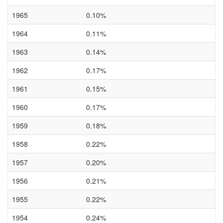
1965
0.10%
1964
0.11%
1963
0.14%
1962
0.17%
1961
0.15%
1960
0.17%
1959
0.18%
1958
0.22%
1957
0.20%
1956
0.21%
1955
0.22%
1954
0.24%