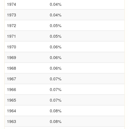
1974
0.04%
1973
0.04%
1972
0.05%
1971
0.05%
1970
0.06%
1969
0.06%
1968
0.06%
1967
0.07%
1966
0.07%
1965
0.07%
1964
0.08%
1963
0.08%