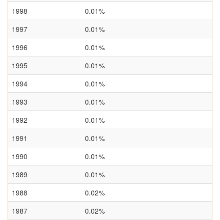
1998
0.01%
1997
0.01%
1996
0.01%
1995
0.01%
1994
0.01%
1993
0.01%
1992
0.01%
1991
0.01%
1990
0.01%
1989
0.01%
1988
0.02%
1987
0.02%