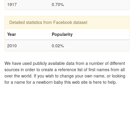
1917
0.70%
Detailed statistics from Facebook dataset
Year
Popularity
2010
0.02%
We have used publicly available data from a number of different
sources in order to create a reference list of first names from all
over the world. If you wish to change your own name, or looking
for a name for a newborn baby this web site is here to help.