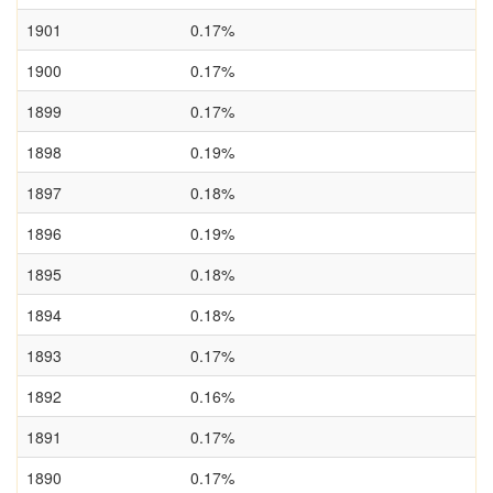
1901
0.17%
1900
0.17%
1899
0.17%
1898
0.19%
1897
0.18%
1896
0.19%
1895
0.18%
1894
0.18%
1893
0.17%
1892
0.16%
1891
0.17%
1890
0.17%