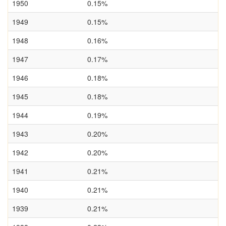
1950
0.15%
1949
0.15%
1948
0.16%
1947
0.17%
1946
0.18%
1945
0.18%
1944
0.19%
1943
0.20%
1942
0.20%
1941
0.21%
1940
0.21%
1939
0.21%