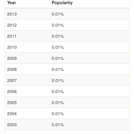
Year
Popularity
2013
0.01%
2012
0.01%
2011
0.01%
2010
0.01%
2009
0.01%
2008
0.01%
2007
0.01%
2006
0.01%
2005
0.01%
2004
0.01%
2003
0.01%