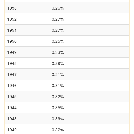
1953
0.26%
1952
0.27%
1951
0.27%
1950
0.25%
1949
0.33%
1948
0.29%
1947
0.31%
1946
0.31%
1945
0.32%
1944
0.35%
1943
0.39%
1942
0.32%