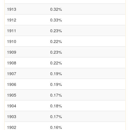
1913
0.32%
1912
0.33%
1911
0.23%
1910
0.22%
1909
0.23%
1908
0.22%
1907
0.19%
1906
0.19%
1905
0.17%
1904
0.18%
1903
0.17%
1902
0.16%