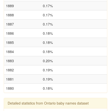
1889
0.17%
1888
0.17%
1887
0.17%
1886
0.18%
1885
0.18%
1884
0.18%
1883
0.20%
1882
0.19%
1881
0.19%
1880
0.18%
Detailed statistics from Ontario baby names dataset