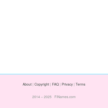
About
|
Copyright
|
FAQ
|
Privacy
|
Terms
2014 – 2025 FiNames.com