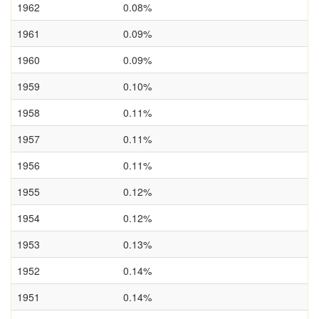
1962
0.08%
1961
0.09%
1960
0.09%
1959
0.10%
1958
0.11%
1957
0.11%
1956
0.11%
1955
0.12%
1954
0.12%
1953
0.13%
1952
0.14%
1951
0.14%