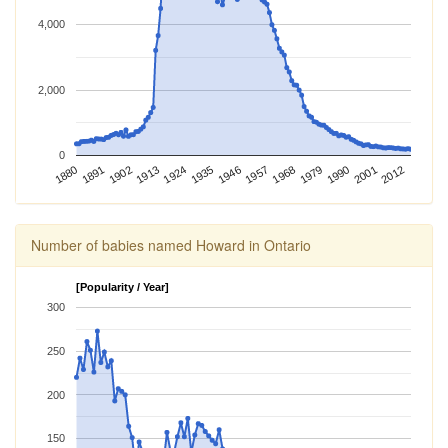
4,000
2,000
0
2012
1924
1968
1880
2001
1913
1957
1902
1946
1990
1891
1935
1979
Number of babies named Howard in Ontario
[Popularity / Year]
300
250
200
150