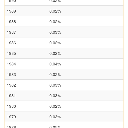
1990
0.02%
1989
0.02%
1988
0.02%
1987
0.03%
1986
0.02%
1985
0.02%
1984
0.04%
1983
0.02%
1982
0.03%
1981
0.03%
1980
0.02%
1979
0.03%
1978
0.05%