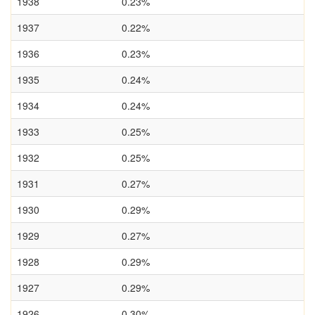
1938
0.23%
1937
0.22%
1936
0.23%
1935
0.24%
1934
0.24%
1933
0.25%
1932
0.25%
1931
0.27%
1930
0.29%
1929
0.27%
1928
0.29%
1927
0.29%
1926
0.30%