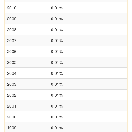
2010
0.01%
2009
0.01%
2008
0.01%
2007
0.01%
2006
0.01%
2005
0.01%
2004
0.01%
2003
0.01%
2002
0.01%
2001
0.01%
2000
0.01%
1999
0.01%