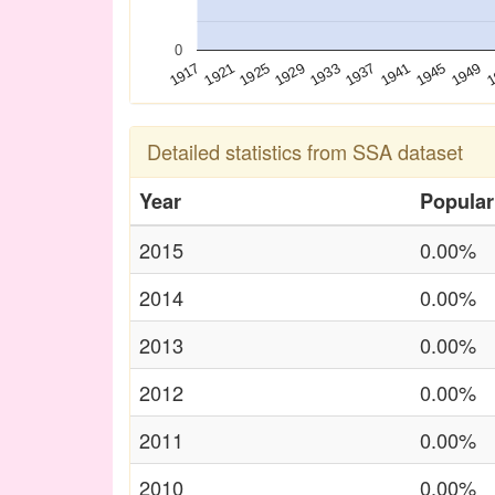
0
1925
1941
1921
1937
1
1917
1933
1949
1929
1945
Detailed statistics from SSA dataset
Year
Popular
2015
0.00%
2014
0.00%
2013
0.00%
2012
0.00%
2011
0.00%
2010
0.00%