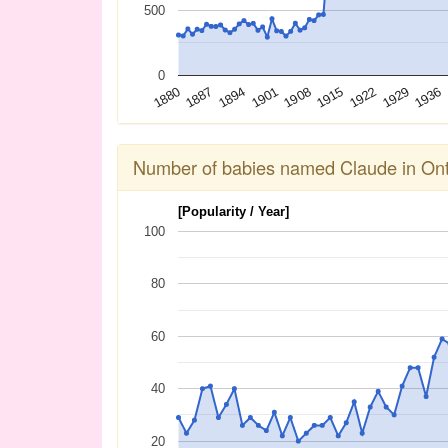
500
0
1936
1929
1922
1915
1908
1901
1894
1887
1880
Number of babies named Claude in Ont
[Popularity / Year]
100
80
60
40
20