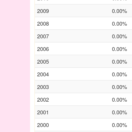
2009
0.00%
2008
0.00%
2007
0.00%
2006
0.00%
2005
0.00%
2004
0.00%
2003
0.00%
2002
0.00%
2001
0.00%
2000
0.00%