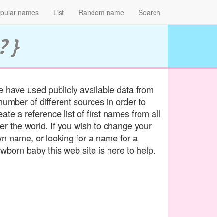
pular names
List
Random name
Search
? }
 have used publicly available data from
number of different sources in order to
eate a reference list of first names from all
er the world. If you wish to change your
n name, or looking for a name for a
wborn baby this web site is here to help.