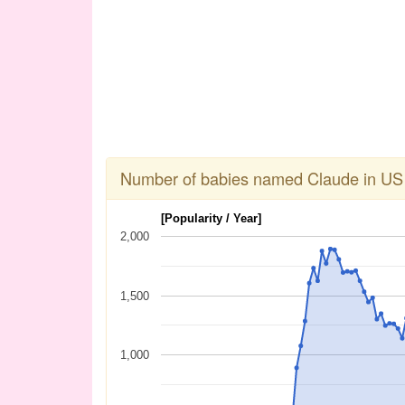
Number of babies named Claude in US
[Popularity / Year]
2,000
1,500
1,000