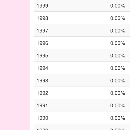
1999
0.00%
1998
0.00%
1997
0.00%
1996
0.00%
1995
0.00%
1994
0.00%
1993
0.00%
1992
0.00%
1991
0.00%
1990
0.00%