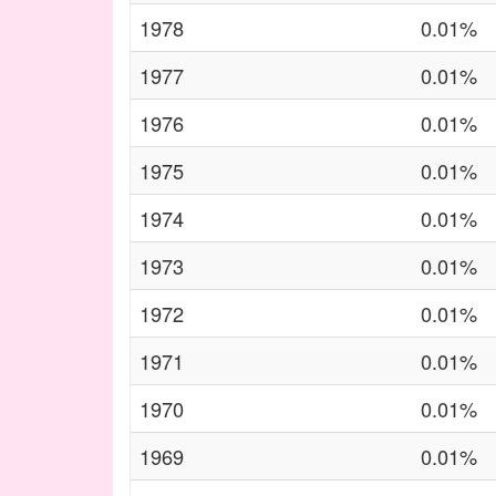
1978
0.01%
1977
0.01%
1976
0.01%
1975
0.01%
1974
0.01%
1973
0.01%
1972
0.01%
1971
0.01%
1970
0.01%
1969
0.01%