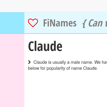
FiNames
{ Can 
Claude
Claude is usually a male name. We have
below for popularity of name Claude.