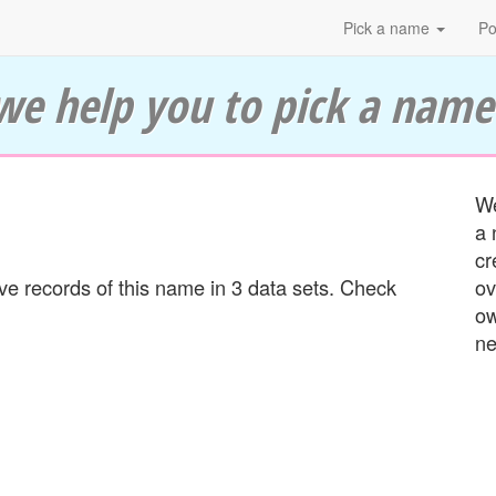
Pick a name
Po
we help you to pick a name
We
a 
cr
 records of this name in 3 data sets. Check
ov
ow
ne