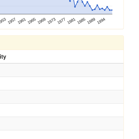
1994
1957
1973
1989
953
1969
1985
1965
1981
1961
1977
ity