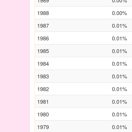
1989
0.00%
1988
0.00%
1987
0.01%
1986
0.01%
1985
0.01%
1984
0.01%
1983
0.01%
1982
0.01%
1981
0.01%
1980
0.01%
1979
0.01%