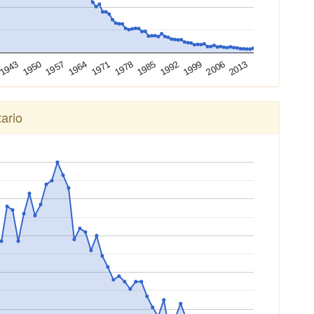
2013
2006
1999
1992
1985
1978
1971
1964
1957
1950
1943
ario