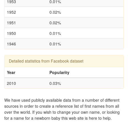
1953
0.01%
1952
0.02%
1951
0.02%
1950
0.01%
1946
0.01%
Detailed statistics from Facebook dataset
Year
Popularity
2010
0.03%
We have used publicly available data from a number of different
sources in order to create a reference list of first names from all
over the world. If you wish to change your own name, or looking
for a name for a newborn baby this web site is here to help.