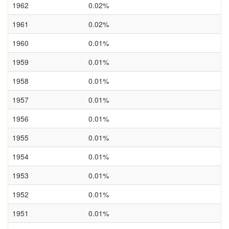
1962
0.02%
1961
0.02%
1960
0.01%
1959
0.01%
1958
0.01%
1957
0.01%
1956
0.01%
1955
0.01%
1954
0.01%
1953
0.01%
1952
0.01%
1951
0.01%