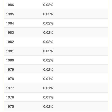
1986
0.02%
1985
0.02%
1984
0.02%
1983
0.02%
1982
0.02%
1981
0.02%
1980
0.02%
1979
0.02%
1978
0.01%
1977
0.01%
1976
0.01%
1975
0.02%