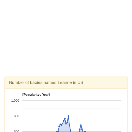
Number of babies named Leanne in US
[Popularity / Year]
1,000
800
600