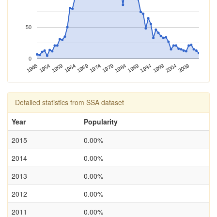
50
0
1989
1994
1999
2004
2009
1946
1954
1959
1964
1969
1974
1979
1984
Detailed statistics from SSA dataset
Year
Popularity
2015
0.00%
2014
0.00%
2013
0.00%
2012
0.00%
2011
0.00%