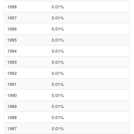
1998
0.01%
1997
0.01%
1996
0.01%
1995
0.01%
1994
0.01%
1993
0.01%
1992
0.01%
1991
0.01%
1990
0.01%
1989
0.01%
1988
0.01%
1987
0.01%