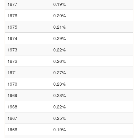
1977
0.19%
1976
0.20%
1975
0.21%
1974
0.29%
1973
0.22%
1972
0.26%
1971
0.27%
1970
0.23%
1969
0.28%
1968
0.22%
1967
0.25%
1966
0.19%