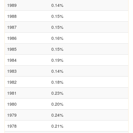
1989
0.14%
1988
0.15%
1987
0.15%
1986
0.16%
1985
0.15%
1984
0.19%
1983
0.14%
1982
0.18%
1981
0.23%
1980
0.20%
1979
0.24%
1978
0.21%