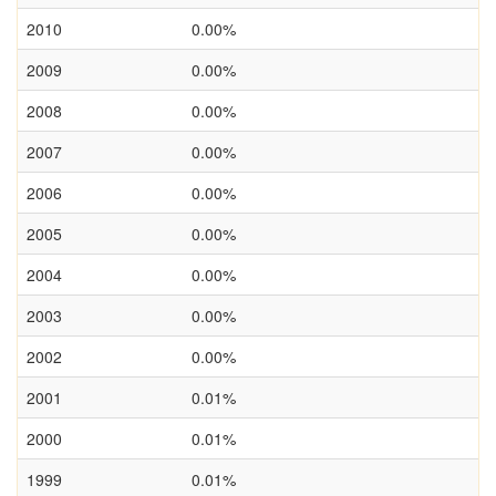
2010
0.00%
2009
0.00%
2008
0.00%
2007
0.00%
2006
0.00%
2005
0.00%
2004
0.00%
2003
0.00%
2002
0.00%
2001
0.01%
2000
0.01%
1999
0.01%