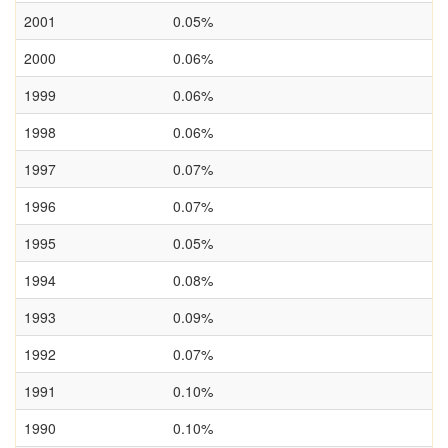
2001
0.05%
2000
0.06%
1999
0.06%
1998
0.06%
1997
0.07%
1996
0.07%
1995
0.05%
1994
0.08%
1993
0.09%
1992
0.07%
1991
0.10%
1990
0.10%