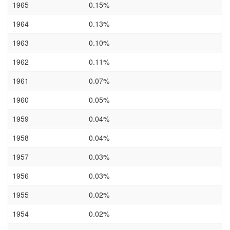
1965
0.15%
1964
0.13%
1963
0.10%
1962
0.11%
1961
0.07%
1960
0.05%
1959
0.04%
1958
0.04%
1957
0.03%
1956
0.03%
1955
0.02%
1954
0.02%