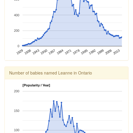
400
200
0
1943
2013
1936
2006
1929
1999
1992
1985
1978
1971
1964
1957
1950
Number of babies named Leanne in Ontario
[Popularity / Year]
200
150
100