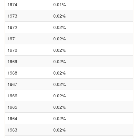
1974
0.01%
1973
0.02%
1972
0.02%
1971
0.02%
1970
0.02%
1969
0.02%
1968
0.02%
1967
0.02%
1966
0.02%
1965
0.02%
1964
0.02%
1963
0.02%