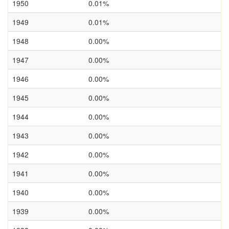
1950
0.01%
1949
0.01%
1948
0.00%
1947
0.00%
1946
0.00%
1945
0.00%
1944
0.00%
1943
0.00%
1942
0.00%
1941
0.00%
1940
0.00%
1939
0.00%