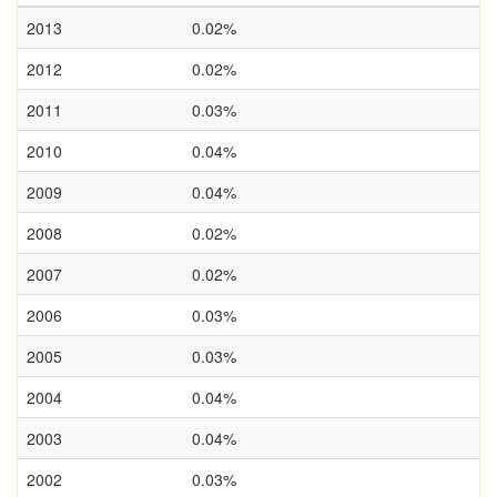
2013
0.02%
2012
0.02%
2011
0.03%
2010
0.04%
2009
0.04%
2008
0.02%
2007
0.02%
2006
0.03%
2005
0.03%
2004
0.04%
2003
0.04%
2002
0.03%