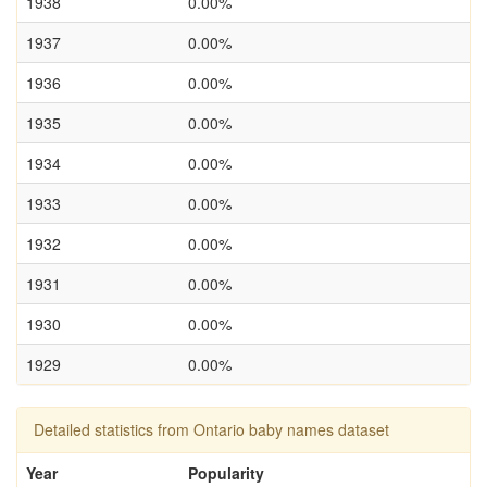
1938
0.00%
1937
0.00%
1936
0.00%
1935
0.00%
1934
0.00%
1933
0.00%
1932
0.00%
1931
0.00%
1930
0.00%
1929
0.00%
Detailed statistics from Ontario baby names dataset
Year
Popularity