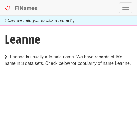
FiNames
Toggl
navig
{ Can we help you to pick a name? }
Leanne
Leanne is usually a female name. We have records of this
name in 3 data sets. Check below for popularity of name Leanne.