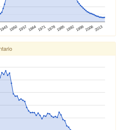
2013
2006
1999
1992
1985
1978
1971
1964
1957
1950
1943
tario