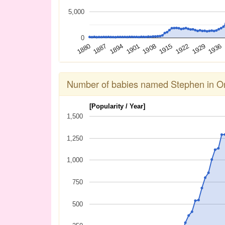
5,000
0
1936
1929
1922
1915
1908
1901
1894
1887
1880
Number of babies named Stephen in On
[Popularity / Year]
1,500
1,250
1,000
750
500