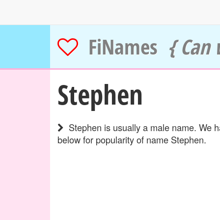
FiNames
{ Can 
Stephen
Stephen is usually a male name. We hav
below for popularity of name Stephen.