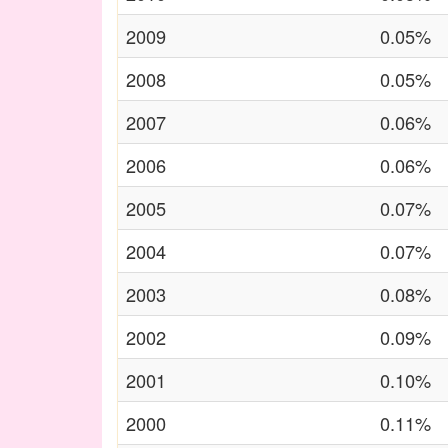
2009
0.05%
2008
0.05%
2007
0.06%
2006
0.06%
2005
0.07%
2004
0.07%
2003
0.08%
2002
0.09%
2001
0.10%
2000
0.11%