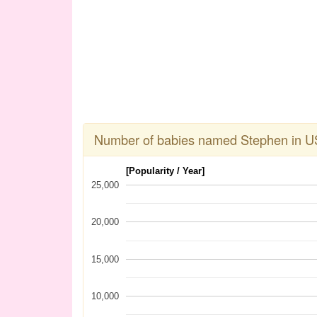
Number of babies named Stephen in U
[Popularity / Year]
25,000
20,000
15,000
10,000