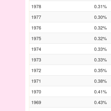
1978
0.31%
1977
0.30%
1976
0.32%
1975
0.32%
1974
0.33%
1973
0.33%
1972
0.35%
1971
0.38%
1970
0.41%
1969
0.43%