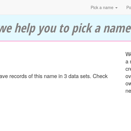
Pick a name
Po
we help you to pick a name
We
a 
cr
e records of this name in 3 data sets. Check
ov
ow
ne