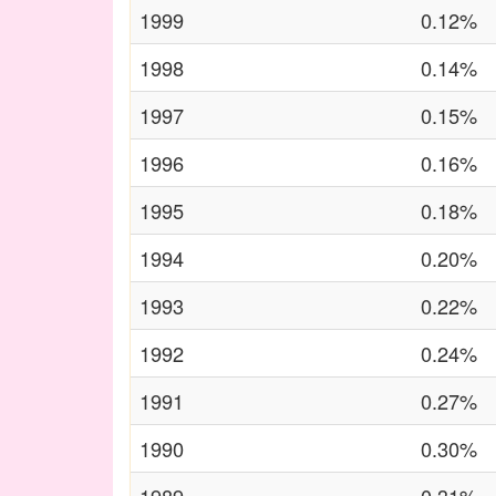
1999
0.12%
1998
0.14%
1997
0.15%
1996
0.16%
1995
0.18%
1994
0.20%
1993
0.22%
1992
0.24%
1991
0.27%
1990
0.30%