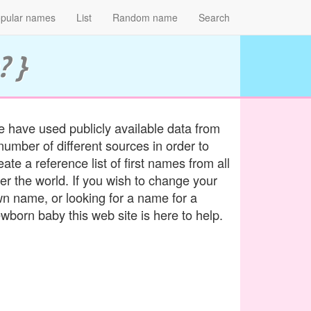
pular names
List
Random name
Search
? }
 have used publicly available data from
number of different sources in order to
eate a reference list of first names from all
er the world. If you wish to change your
n name, or looking for a name for a
wborn baby this web site is here to help.