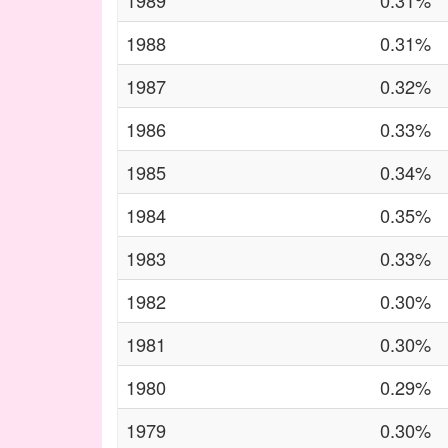
1989
0.31%
1988
0.31%
1987
0.32%
1986
0.33%
1985
0.34%
1984
0.35%
1983
0.33%
1982
0.30%
1981
0.30%
1980
0.29%
1979
0.30%