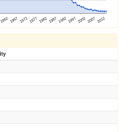
1972
1987
2002
1962
1977
1992
2007
1967
1982
1997
2012
ity