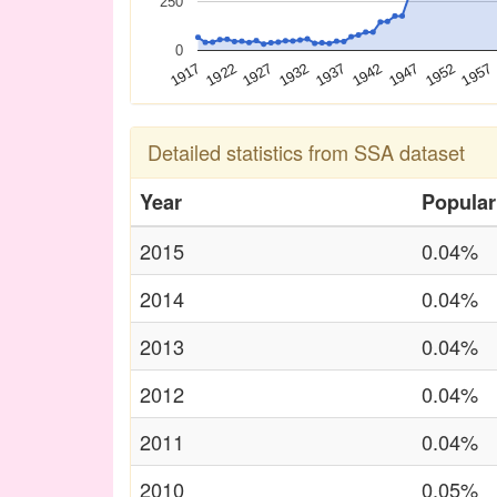
250
0
1927
1942
1957
1917
1932
1947
1922
1937
1952
Detailed statistics from SSA dataset
Year
Popular
2015
0.04%
2014
0.04%
2013
0.04%
2012
0.04%
2011
0.04%
2010
0.05%