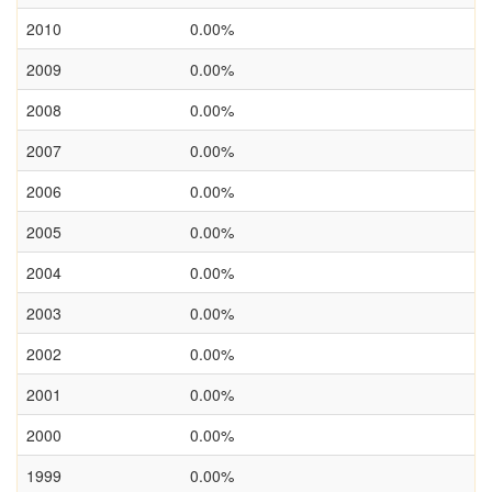
2010
0.00%
2009
0.00%
2008
0.00%
2007
0.00%
2006
0.00%
2005
0.00%
2004
0.00%
2003
0.00%
2002
0.00%
2001
0.00%
2000
0.00%
1999
0.00%