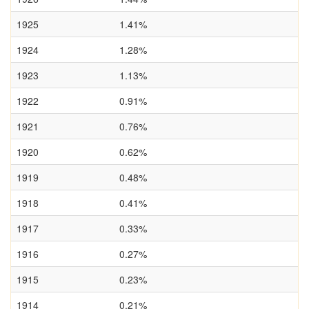
1925
1.41%
1924
1.28%
1923
1.13%
1922
0.91%
1921
0.76%
1920
0.62%
1919
0.48%
1918
0.41%
1917
0.33%
1916
0.27%
1915
0.23%
1914
0.21%