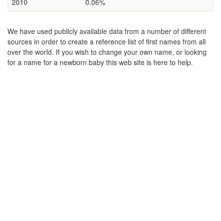
2010
0.06%
We have used publicly available data from a number of different
sources in order to create a reference list of first names from all
over the world. If you wish to change your own name, or looking
for a name for a newborn baby this web site is here to help.