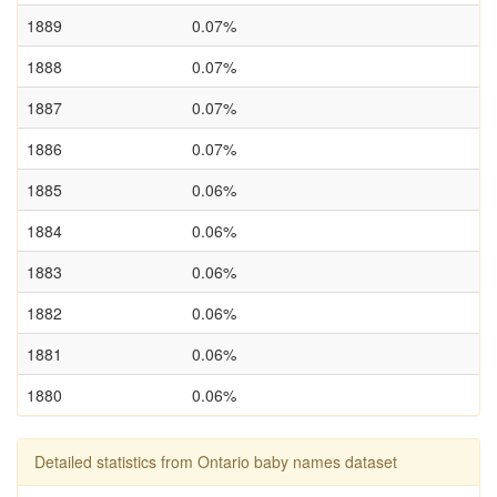
1889
0.07%
1888
0.07%
1887
0.07%
1886
0.07%
1885
0.06%
1884
0.06%
1883
0.06%
1882
0.06%
1881
0.06%
1880
0.06%
Detailed statistics from Ontario baby names dataset