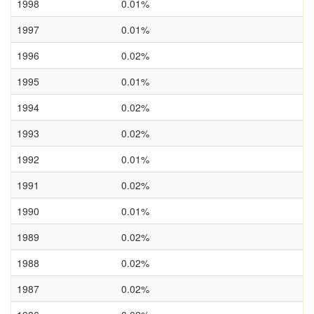
1998
0.01%
1997
0.01%
1996
0.02%
1995
0.01%
1994
0.02%
1993
0.02%
1992
0.01%
1991
0.02%
1990
0.01%
1989
0.02%
1988
0.02%
1987
0.02%