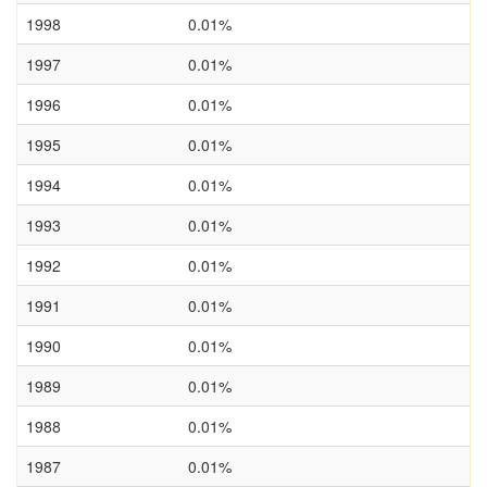
1998
0.01%
1997
0.01%
1996
0.01%
1995
0.01%
1994
0.01%
1993
0.01%
1992
0.01%
1991
0.01%
1990
0.01%
1989
0.01%
1988
0.01%
1987
0.01%