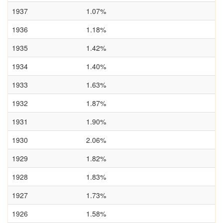
1937
1.07%
1936
1.18%
1935
1.42%
1934
1.40%
1933
1.63%
1932
1.87%
1931
1.90%
1930
2.06%
1929
1.82%
1928
1.83%
1927
1.73%
1926
1.58%