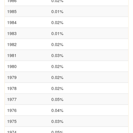
1986
0.02%
1985
0.01%
1984
0.02%
1983
0.01%
1982
0.02%
1981
0.03%
1980
0.02%
1979
0.02%
1978
0.02%
1977
0.05%
1976
0.04%
1975
0.03%
1974
0.05%