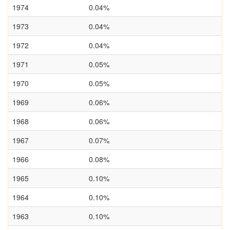
1974
0.04%
1973
0.04%
1972
0.04%
1971
0.05%
1970
0.05%
1969
0.06%
1968
0.06%
1967
0.07%
1966
0.08%
1965
0.10%
1964
0.10%
1963
0.10%