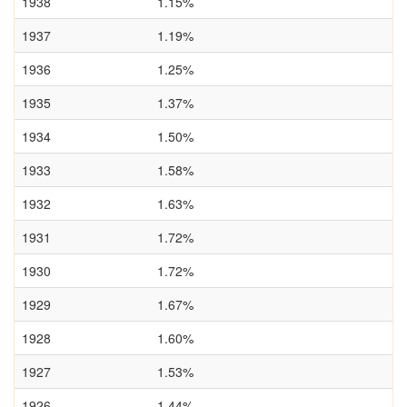
1938
1.15%
1937
1.19%
1936
1.25%
1935
1.37%
1934
1.50%
1933
1.58%
1932
1.63%
1931
1.72%
1930
1.72%
1929
1.67%
1928
1.60%
1927
1.53%
1926
1.44%