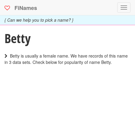
FiNames
Toggl
navig
{ Can we help you to pick a name? }
Betty
Betty is usually a female name. We have records of this name
in 3 data sets. Check below for popularity of name Betty.