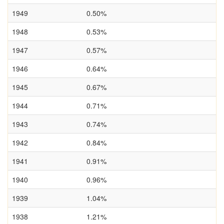
1949
0.50%
1948
0.53%
1947
0.57%
1946
0.64%
1945
0.67%
1944
0.71%
1943
0.74%
1942
0.84%
1941
0.91%
1940
0.96%
1939
1.04%
1938
1.21%