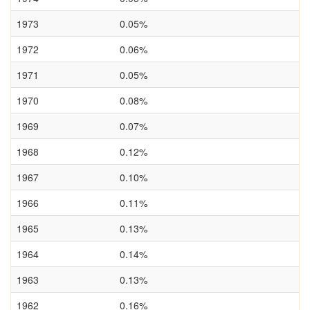
1973
0.05%
1972
0.06%
1971
0.05%
1970
0.08%
1969
0.07%
1968
0.12%
1967
0.10%
1966
0.11%
1965
0.13%
1964
0.14%
1963
0.13%
1962
0.16%