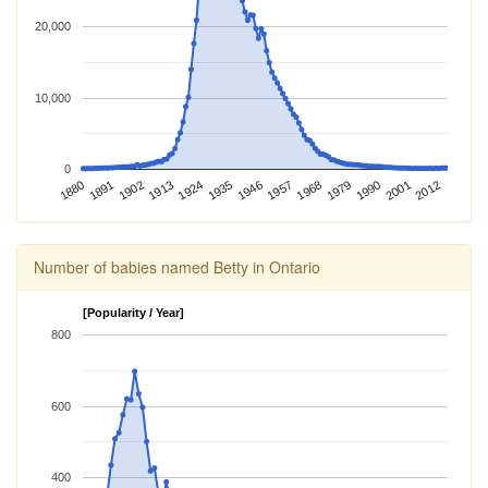
20,000
10,000
0
2012
1924
1968
1880
2001
1913
1957
1902
1946
1990
1891
1935
1979
Number of babies named Betty in Ontario
[Popularity / Year]
800
600
400