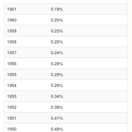
1961
0.18%
1960
0.20%
1959
0.23%
1958
0.25%
1957
0.24%
1956
0.28%
1955
0.29%
1954
0.29%
1953
0.34%
1952
0.38%
1951
0.41%
1950
0.48%