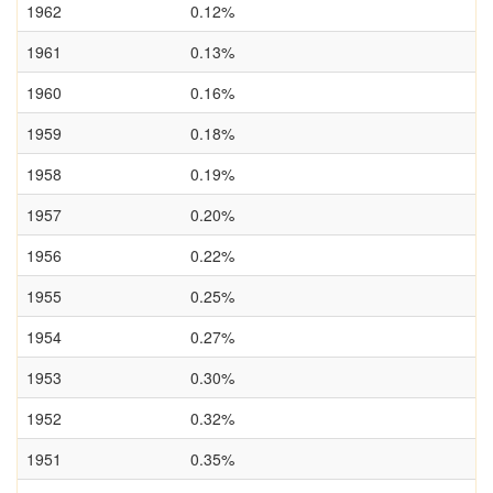
1962
0.12%
1961
0.13%
1960
0.16%
1959
0.18%
1958
0.19%
1957
0.20%
1956
0.22%
1955
0.25%
1954
0.27%
1953
0.30%
1952
0.32%
1951
0.35%