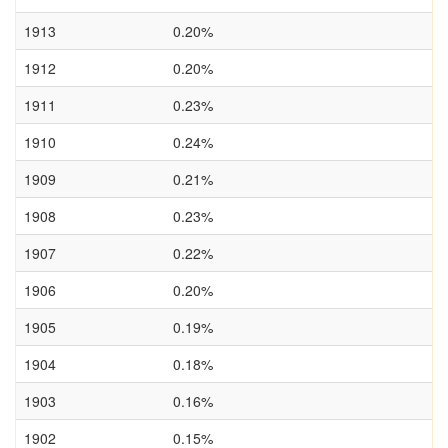
1913
0.20%
1912
0.20%
1911
0.23%
1910
0.24%
1909
0.21%
1908
0.23%
1907
0.22%
1906
0.20%
1905
0.19%
1904
0.18%
1903
0.16%
1902
0.15%