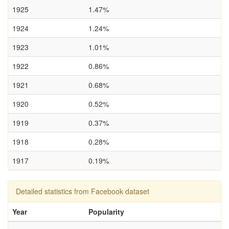
1925
1.47%
1924
1.24%
1923
1.01%
1922
0.86%
1921
0.68%
1920
0.52%
1919
0.37%
1918
0.28%
1917
0.19%
Detailed statistics from Facebook dataset
Year
Popularity