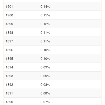
1901
0.14%
1900
0.15%
1899
0.12%
1898
0.11%
1897
0.11%
1896
0.10%
1895
0.10%
1894
0.09%
1893
0.09%
1892
0.08%
1891
0.08%
1890
0.07%