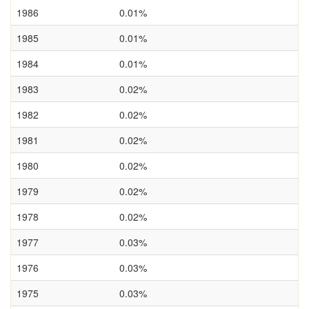
1986
0.01%
1985
0.01%
1984
0.01%
1983
0.02%
1982
0.02%
1981
0.02%
1980
0.02%
1979
0.02%
1978
0.02%
1977
0.03%
1976
0.03%
1975
0.03%