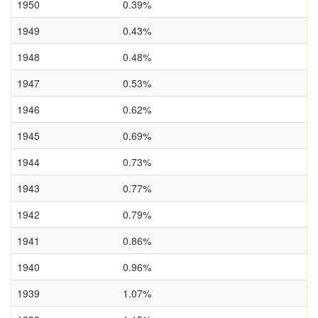
1950
0.39%
1949
0.43%
1948
0.48%
1947
0.53%
1946
0.62%
1945
0.69%
1944
0.73%
1943
0.77%
1942
0.79%
1941
0.86%
1940
0.96%
1939
1.07%