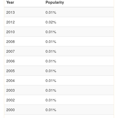
Year
Popularity
2013
0.01%
2012
0.02%
2010
0.01%
2008
0.01%
2007
0.01%
2006
0.01%
2005
0.01%
2004
0.01%
2003
0.01%
2002
0.01%
2000
0.01%