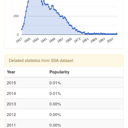
200
0
1997
1957
1917
1989
1949
1981
1941
1973
1933
2007
1965
1925
Detailed statistics from SSA dataset
Year
Popularity
2015
0.01%
2014
0.01%
2013
0.00%
2012
0.00%
2011
0.00%