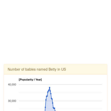
Number of babies named Betty in US
[Popularity / Year]
40,000
30,000