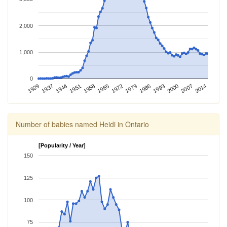
2,000
1,000
0
1965
1929
1986
1951
2007
1972
1937
1993
1958
2014
1979
1944
2000
Number of babies named Heidi in Ontario
[Popularity / Year]
150
125
100
75