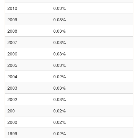
2010
0.03%
2009
0.03%
2008
0.03%
2007
0.03%
2006
0.03%
2005
0.03%
2004
0.02%
2003
0.03%
2002
0.03%
2001
0.02%
2000
0.02%
1999
0.02%