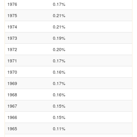
1976
0.17%
1975
0.21%
1974
0.21%
1973
0.19%
1972
0.20%
1971
0.17%
1970
0.16%
1969
0.17%
1968
0.16%
1967
0.15%
1966
0.15%
1965
0.11%