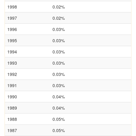
1998
0.02%
1997
0.02%
1996
0.03%
1995
0.03%
1994
0.03%
1993
0.03%
1992
0.03%
1991
0.03%
1990
0.04%
1989
0.04%
1988
0.05%
1987
0.05%