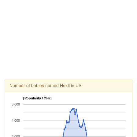
Number of babies named Heidi in US
[Popularity / Year]
5,000
4,000
3,000