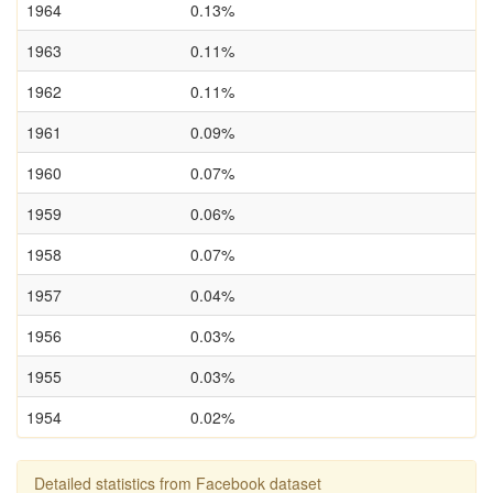
1964
0.13%
1963
0.11%
1962
0.11%
1961
0.09%
1960
0.07%
1959
0.06%
1958
0.07%
1957
0.04%
1956
0.03%
1955
0.03%
1954
0.02%
Detailed statistics from Facebook dataset