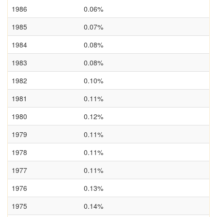
1986
0.06%
1985
0.07%
1984
0.08%
1983
0.08%
1982
0.10%
1981
0.11%
1980
0.12%
1979
0.11%
1978
0.11%
1977
0.11%
1976
0.13%
1975
0.14%