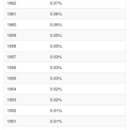
1962
0.07%
1961
0.06%
1960
0.06%
1959
0.05%
1958
0.05%
1957
0.03%
1956
0.03%
1955
0.03%
1954
0.02%
1953
0.02%
1952
0.01%
1951
0.01%