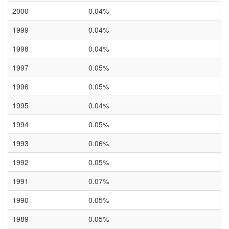
2000
0.04%
1999
0.04%
1998
0.04%
1997
0.05%
1996
0.05%
1995
0.04%
1994
0.05%
1993
0.06%
1992
0.05%
1991
0.07%
1990
0.05%
1989
0.05%