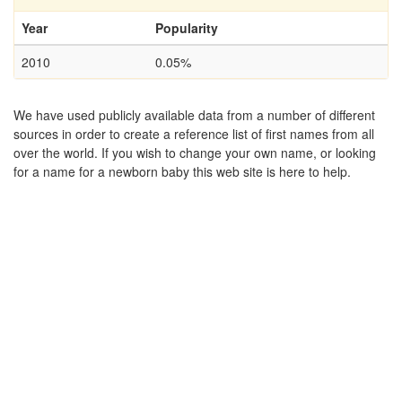
Year
Popularity
2010
0.05%
We have used publicly available data from a number of different
sources in order to create a reference list of first names from all
over the world. If you wish to change your own name, or looking
for a name for a newborn baby this web site is here to help.