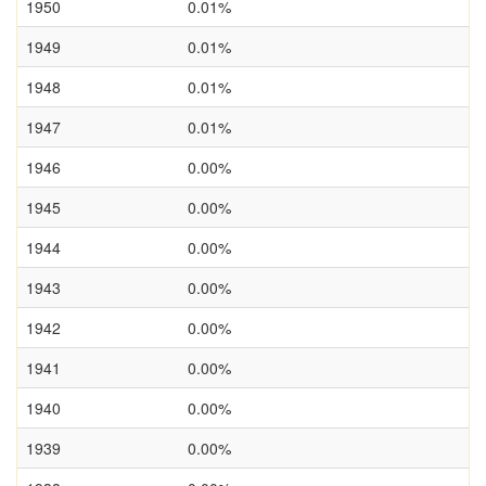
1950
0.01%
1949
0.01%
1948
0.01%
1947
0.01%
1946
0.00%
1945
0.00%
1944
0.00%
1943
0.00%
1942
0.00%
1941
0.00%
1940
0.00%
1939
0.00%