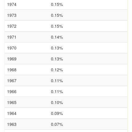
1974
0.15%
1973
0.15%
1972
0.15%
1971
0.14%
1970
0.13%
1969
0.13%
1968
0.12%
1967
0.11%
1966
0.11%
1965
0.10%
1964
0.09%
1963
0.07%