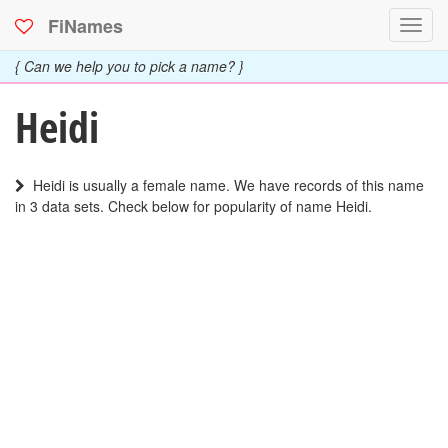
FiNames
Toggl
navig
{ Can we help you to pick a name? }
Heidi
Heidi is usually a female name. We have records of this name
in 3 data sets. Check below for popularity of name Heidi.