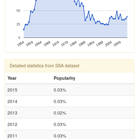
50
25
0
1954
1964
1974
1984
1994
2004
1959
1969
1979
1989
1999
2009
Detailed statistics from SSA dataset
Year
Popularity
2015
0.03%
2014
0.03%
2013
0.02%
2012
0.03%
2011
0.03%