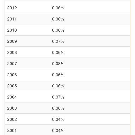
2012
0.06%
2011
0.06%
2010
0.06%
2009
0.07%
2008
0.06%
2007
0.08%
2006
0.06%
2005
0.06%
2004
0.07%
2003
0.06%
2002
0.04%
2001
0.04%