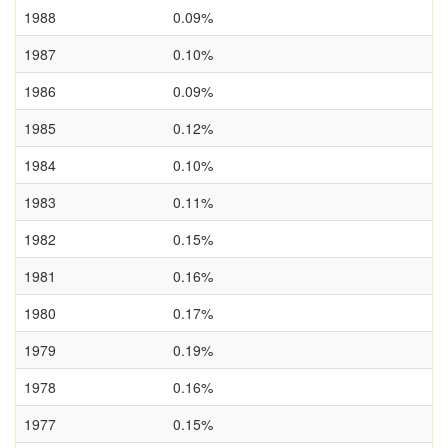
1988
0.09%
1987
0.10%
1986
0.09%
1985
0.12%
1984
0.10%
1983
0.11%
1982
0.15%
1981
0.16%
1980
0.17%
1979
0.19%
1978
0.16%
1977
0.15%