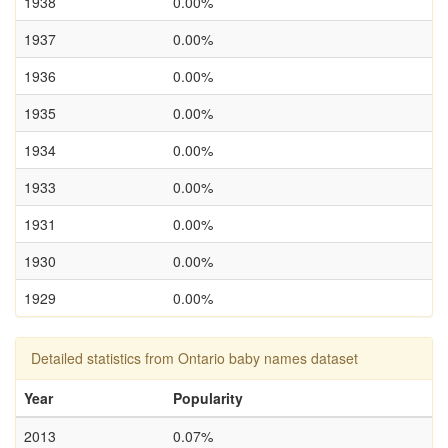
1938
0.00%
1937
0.00%
1936
0.00%
1935
0.00%
1934
0.00%
1933
0.00%
1931
0.00%
1930
0.00%
1929
0.00%
Detailed statistics from Ontario baby names dataset
Year
Popularity
2013
0.07%