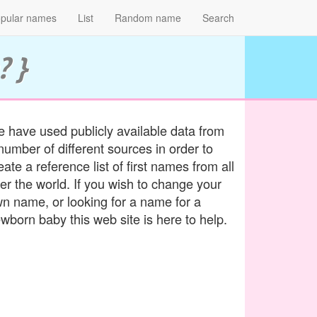
pular names
List
Random name
Search
? }
 have used publicly available data from
number of different sources in order to
eate a reference list of first names from all
er the world. If you wish to change your
n name, or looking for a name for a
wborn baby this web site is here to help.