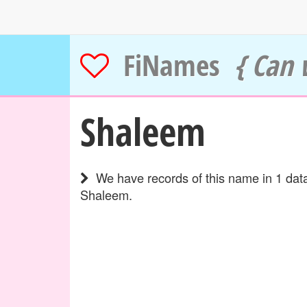
FiNames
{ Can 
Shaleem
We have records of this name in 1 data
Shaleem.