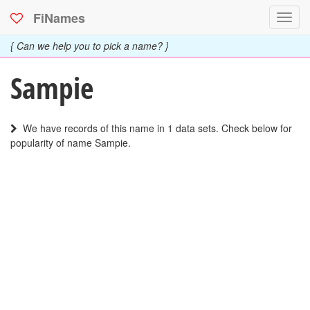
FiNames
Toggl
navig
{ Can we help you to pick a name? }
Sampie
We have records of this name in 1 data sets. Check below for
popularity of name Sampie.