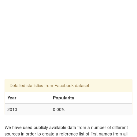
Detailed statistics from Facebook dataset
Year
Popularity
2010
0.00%
We have used publicly available data from a number of different
sources in order to create a reference list of first names from all