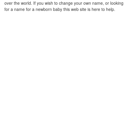
over the world. If you wish to change your own name, or looking
for a name for a newborn baby this web site is here to help.