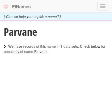
FiNames
Toggl
navig
{ Can we help you to pick a name? }
Parvane
We have records of this name in 1 data sets. Check below for
popularity of name Parvane.