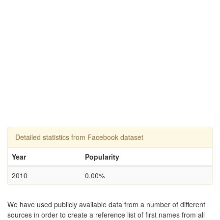
Detailed statistics from Facebook dataset
Year
Popularity
2010
0.00%
We have used publicly available data from a number of different
sources in order to create a reference list of first names from all