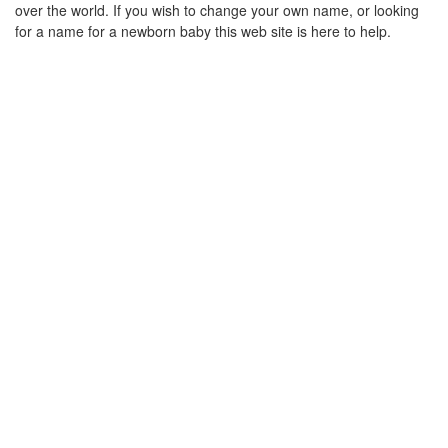
over the world. If you wish to change your own name, or looking
for a name for a newborn baby this web site is here to help.