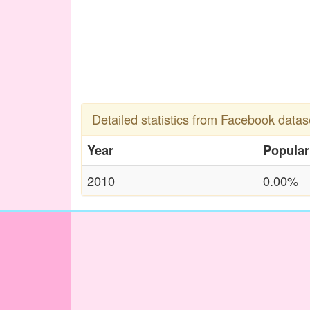
Detailed statistics from Facebook datas
Year
Popular
2010
0.00%