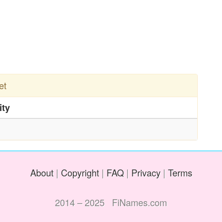
et
ity
About
|
Copyright
|
FAQ
|
Privacy
|
Terms
2014 – 2025 FiNames.com