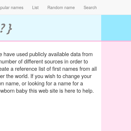
pular names
List
Random name
Search
? }
 have used publicly available data from
number of different sources in order to
eate a reference list of first names from all
er the world. If you wish to change your
n name, or looking for a name for a
wborn baby this web site is here to help.