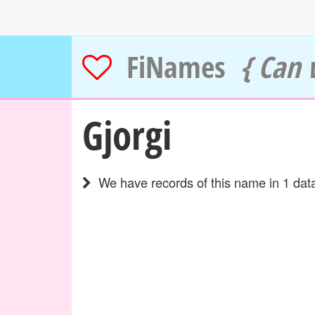
FiNames
{ Can 
Gjorgi
We have records of this name in 1 data