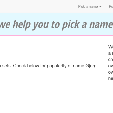
Pick a name
Po
we help you to pick a name
We
a 
cr
 sets. Check below for popularity of name Gjorgi.
ov
ow
ne