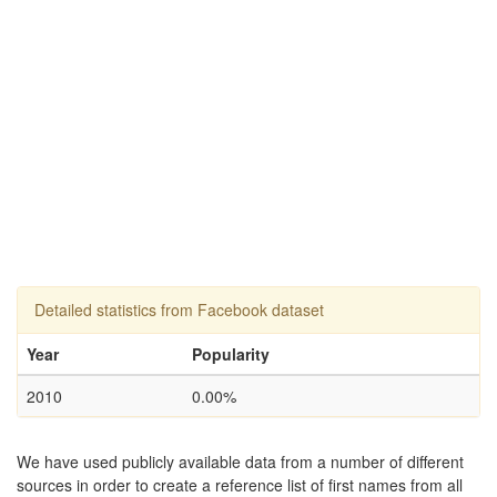
Detailed statistics from Facebook dataset
Year
Popularity
2010
0.00%
We have used publicly available data from a number of different
sources in order to create a reference list of first names from all