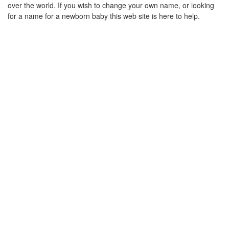
over the world. If you wish to change your own name, or looking
for a name for a newborn baby this web site is here to help.