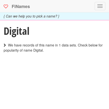
FiNames
Toggl
navig
{ Can we help you to pick a name? }
Digital
We have records of this name in 1 data sets. Check below for
popularity of name Digital.