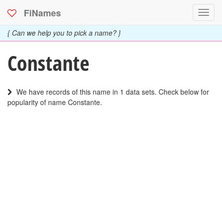
FiNames
Toggl
navig
{ Can we help you to pick a name? }
Constante
We have records of this name in 1 data sets. Check below for
popularity of name Constante.