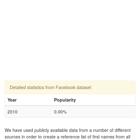
Detailed statistics from Facebook dataset
Year
Popularity
2010
0.00%
We have used publicly available data from a number of different
sources in order to create a reference list of first names from all