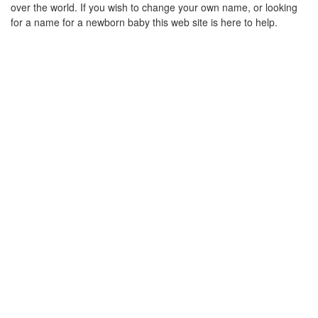
over the world. If you wish to change your own name, or looking
for a name for a newborn baby this web site is here to help.