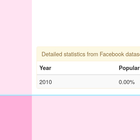
Detailed statistics from Facebook datas
Year
Popular
2010
0.00%