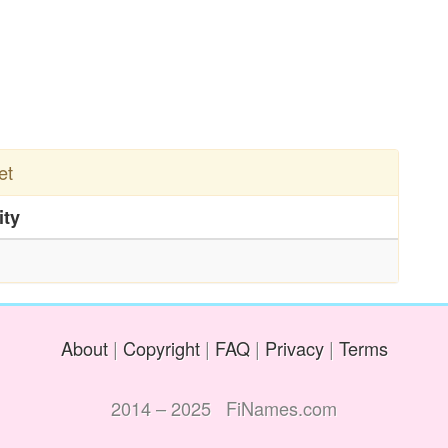
et
ity
About
|
Copyright
|
FAQ
|
Privacy
|
Terms
2014 – 2025 FiNames.com