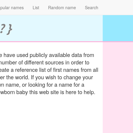
pular names
List
Random name
Search
? }
 have used publicly available data from
number of different sources in order to
eate a reference list of first names from all
er the world. If you wish to change your
n name, or looking for a name for a
wborn baby this web site is here to help.