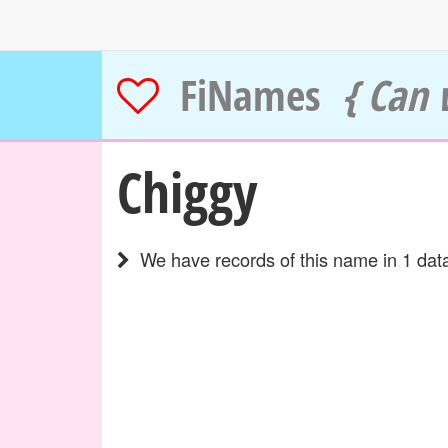
FiNames
{ Can 
Chiggy
We have records of this name in 1 data