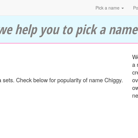
Pick a name
Po
we help you to pick a name
We
a 
cr
 sets. Check below for popularity of name Chiggy.
ov
ow
ne