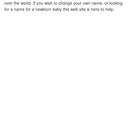
over the world. If you wish to change your own name, or looking
for a name for a newborn baby this web site is here to help.