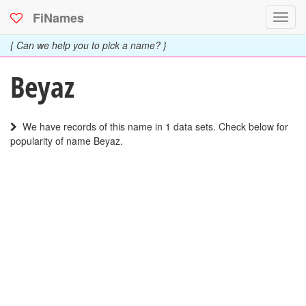
FiNames
Toggl
navig
{ Can we help you to pick a name? }
Beyaz
We have records of this name in 1 data sets. Check below for
popularity of name Beyaz.