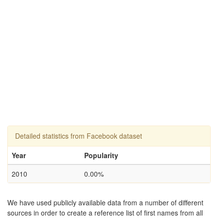
Detailed statistics from Facebook dataset
Year
Popularity
2010
0.00%
We have used publicly available data from a number of different
sources in order to create a reference list of first names from all