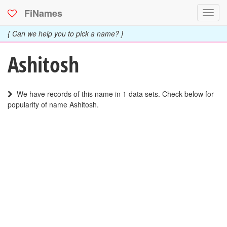
FiNames
Toggl
navig
{ Can we help you to pick a name? }
Ashitosh
We have records of this name in 1 data sets. Check below for
popularity of name Ashitosh.