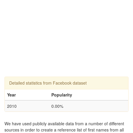
Detailed statistics from Facebook dataset
Year
Popularity
2010
0.00%
We have used publicly available data from a number of different
sources in order to create a reference list of first names from all