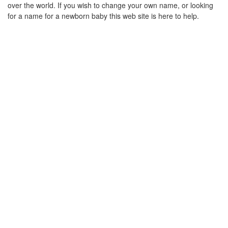
over the world. If you wish to change your own name, or looking
for a name for a newborn baby this web site is here to help.