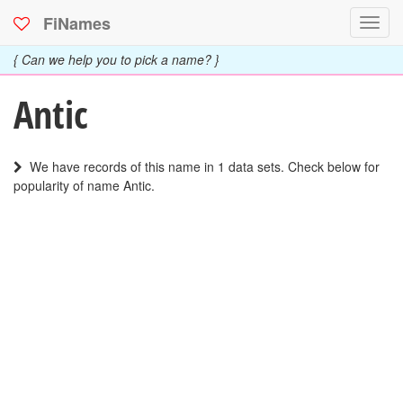
FiNames
Toggl
navig
{ Can we help you to pick a name? }
Antic
We have records of this name in 1 data sets. Check below for
popularity of name Antic.