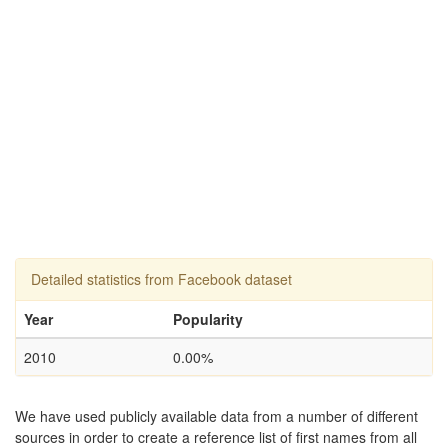
Detailed statistics from Facebook dataset
Year
Popularity
2010
0.00%
We have used publicly available data from a number of different
sources in order to create a reference list of first names from all