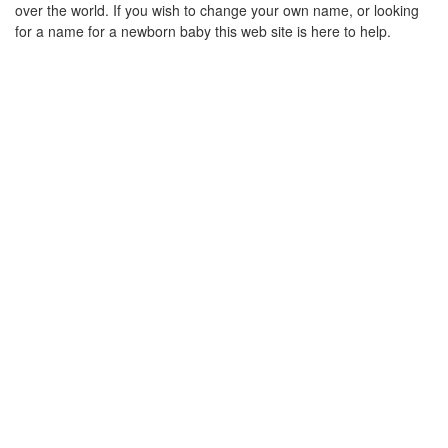
over the world. If you wish to change your own name, or looking
for a name for a newborn baby this web site is here to help.