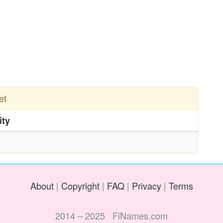
et
ity
About
|
Copyright
|
FAQ
|
Privacy
|
Terms
2014 – 2025 FiNames.com