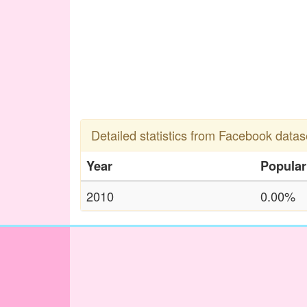
Detailed statistics from Facebook datas
Year
Popular
2010
0.00%