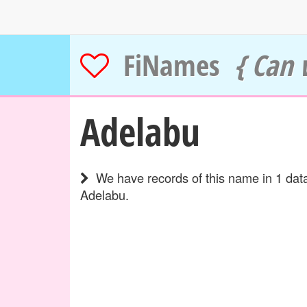
FiNames
{ Can 
Adelabu
We have records of this name in 1 data
Adelabu.