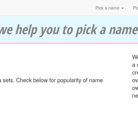
Pick a name
Po
we help you to pick a name
We
a 
cr
 sets. Check below for popularity of name
ov
ow
ne