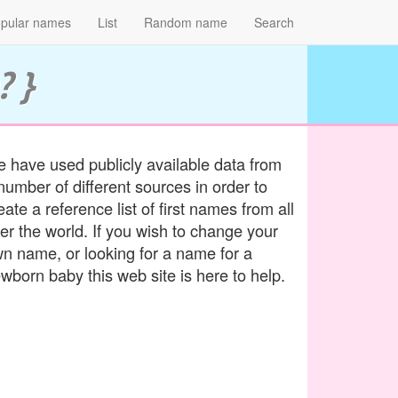
pular names
List
Random name
Search
? }
 have used publicly available data from
number of different sources in order to
eate a reference list of first names from all
er the world. If you wish to change your
n name, or looking for a name for a
wborn baby this web site is here to help.