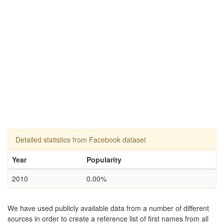
Detailed statistics from Facebook dataset
Year
Popularity
2010
0.00%
We have used publicly available data from a number of different
sources in order to create a reference list of first names from all