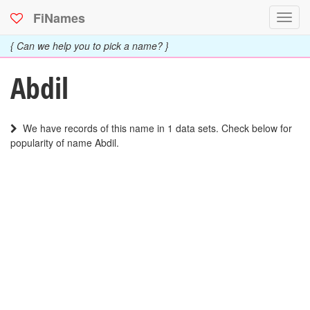
FiNames
Toggl
navig
{ Can we help you to pick a name? }
Abdil
We have records of this name in 1 data sets. Check below for
popularity of name Abdil.