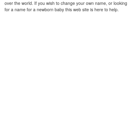
over the world. If you wish to change your own name, or looking
for a name for a newborn baby this web site is here to help.