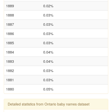
1889
0.02%
1888
0.03%
1887
0.03%
1886
0.03%
1885
0.03%
1884
0.04%
1883
0.04%
1882
0.03%
1881
0.03%
1880
0.05%
Detailed statistics from Ontario baby names dataset