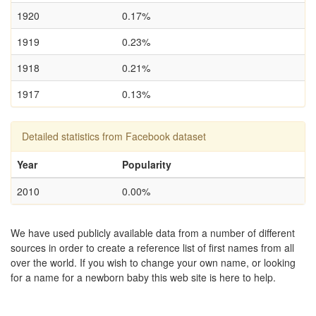
1920
0.17%
1919
0.23%
1918
0.21%
1917
0.13%
Detailed statistics from Facebook dataset
Year
Popularity
2010
0.00%
We have used publicly available data from a number of different
sources in order to create a reference list of first names from all
over the world. If you wish to change your own name, or looking
for a name for a newborn baby this web site is here to help.