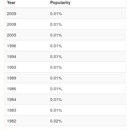
Year
Popularity
2009
0.01%
2008
0.01%
2005
0.01%
1996
0.01%
1994
0.01%
1993
0.01%
1989
0.01%
1986
0.01%
1984
0.01%
1983
0.01%
1982
0.02%