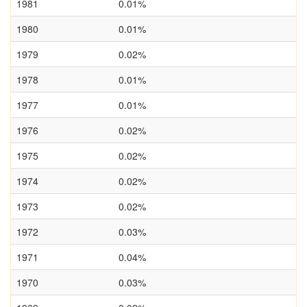
1981
0.01%
1980
0.01%
1979
0.02%
1978
0.01%
1977
0.01%
1976
0.02%
1975
0.02%
1974
0.02%
1973
0.02%
1972
0.03%
1971
0.04%
1970
0.03%