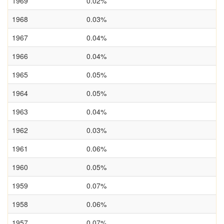
1969
0.02%
1968
0.03%
1967
0.04%
1966
0.04%
1965
0.05%
1964
0.05%
1963
0.04%
1962
0.03%
1961
0.06%
1960
0.05%
1959
0.07%
1958
0.06%
1957
0.07%