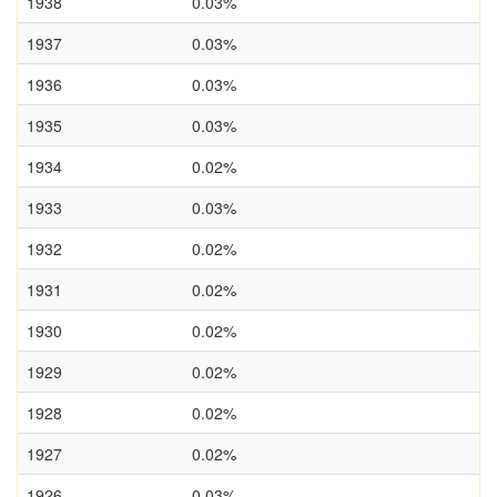
1938
0.03%
1937
0.03%
1936
0.03%
1935
0.03%
1934
0.02%
1933
0.03%
1932
0.02%
1931
0.02%
1930
0.02%
1929
0.02%
1928
0.02%
1927
0.02%
1926
0.03%