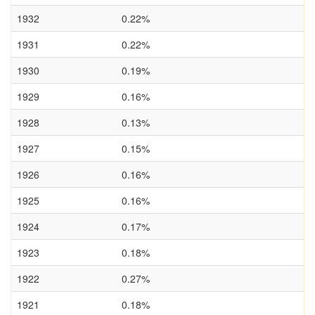
1932
0.22%
1931
0.22%
1930
0.19%
1929
0.16%
1928
0.13%
1927
0.15%
1926
0.16%
1925
0.16%
1924
0.17%
1923
0.18%
1922
0.27%
1921
0.18%