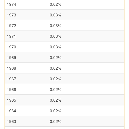
1974
0.02%
1973
0.03%
1972
0.03%
1971
0.03%
1970
0.03%
1969
0.02%
1968
0.02%
1967
0.02%
1966
0.02%
1965
0.02%
1964
0.02%
1963
0.02%