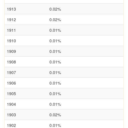
1913
0.02%
1912
0.02%
1911
0.01%
1910
0.01%
1909
0.01%
1908
0.01%
1907
0.01%
1906
0.01%
1905
0.01%
1904
0.01%
1903
0.02%
1902
0.01%