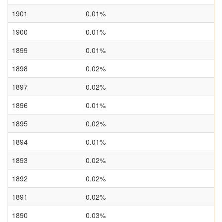
1901
0.01%
1900
0.01%
1899
0.01%
1898
0.02%
1897
0.02%
1896
0.01%
1895
0.02%
1894
0.01%
1893
0.02%
1892
0.02%
1891
0.02%
1890
0.03%