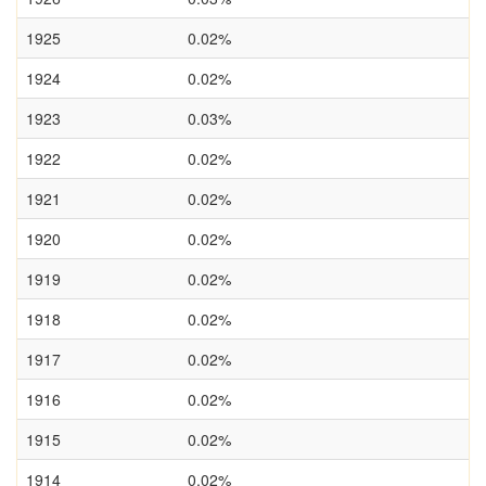
1925
0.02%
1924
0.02%
1923
0.03%
1922
0.02%
1921
0.02%
1920
0.02%
1919
0.02%
1918
0.02%
1917
0.02%
1916
0.02%
1915
0.02%
1914
0.02%