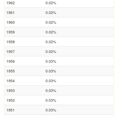
1962
0.02%
1961
0.02%
1960
0.02%
1959
0.02%
1958
0.02%
1957
0.02%
1956
0.03%
1955
0.03%
1954
0.03%
1953
0.03%
1952
0.03%
1951
0.03%