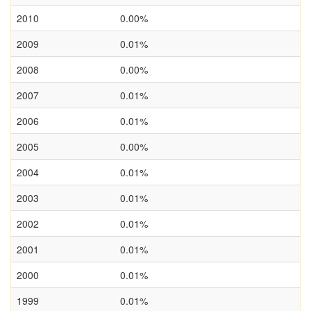
2010
0.00%
2009
0.01%
2008
0.00%
2007
0.01%
2006
0.01%
2005
0.00%
2004
0.01%
2003
0.01%
2002
0.01%
2001
0.01%
2000
0.01%
1999
0.01%