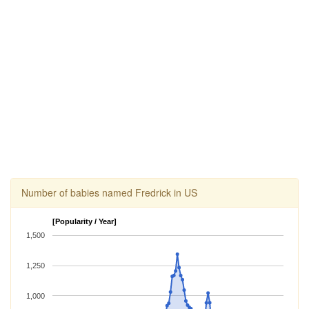
Number of babies named Fredrick in US
[Popularity / Year]
1,500
1,250
1,000