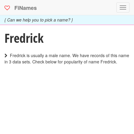
FiNames
Toggl
navig
{ Can we help you to pick a name? }
Fredrick
Fredrick is usually a male name. We have records of this name
in 3 data sets. Check below for popularity of name Fredrick.