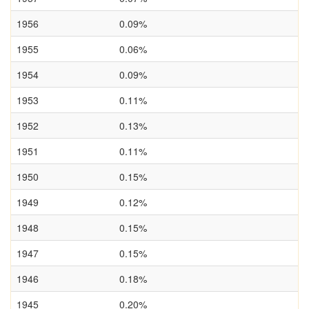
1956
0.09%
1955
0.06%
1954
0.09%
1953
0.11%
1952
0.13%
1951
0.11%
1950
0.15%
1949
0.12%
1948
0.15%
1947
0.15%
1946
0.18%
1945
0.20%