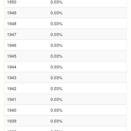
1950
0.03%
1949
0.03%
1948
0.03%
1947
0.03%
1946
0.03%
1945
0.03%
1944
0.03%
1943
0.03%
1942
0.03%
1941
0.03%
1940
0.03%
1939
0.03%