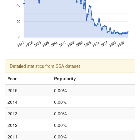
40
20
0
1983
1996
1917
1923
1929
1935
1941
1947
1953
1959
1965
1971
1977
Detailed statistics from SSA dataset
Year
Popularity
2015
0.00%
2014
0.00%
2013
0.00%
2012
0.00%
2011
0.00%