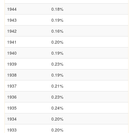
1944
0.18%
1943
0.19%
1942
0.16%
1941
0.20%
1940
0.19%
1939
0.23%
1938
0.19%
1937
0.21%
1936
0.23%
1935
0.24%
1934
0.20%
1933
0.20%