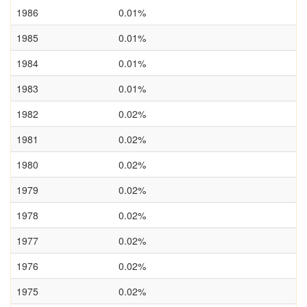
1986
0.01%
1985
0.01%
1984
0.01%
1983
0.01%
1982
0.02%
1981
0.02%
1980
0.02%
1979
0.02%
1978
0.02%
1977
0.02%
1976
0.02%
1975
0.02%