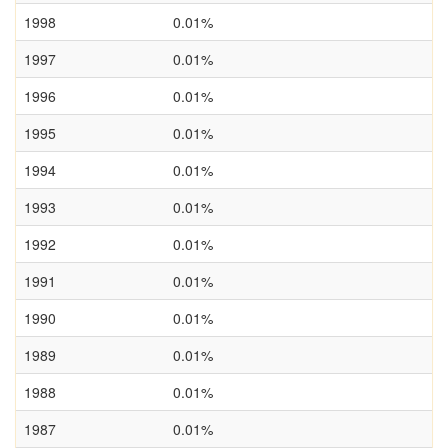
1998
0.01%
1997
0.01%
1996
0.01%
1995
0.01%
1994
0.01%
1993
0.01%
1992
0.01%
1991
0.01%
1990
0.01%
1989
0.01%
1988
0.01%
1987
0.01%