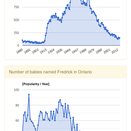
750
500
250
0
2012
1924
1968
1880
2001
1913
1957
1902
1946
1990
1891
1935
1979
Number of babies named Fredrick in Ontario
[Popularity / Year]
100
80
60