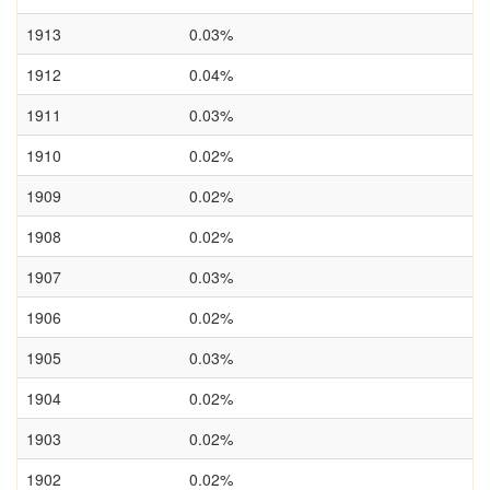
1913
0.03%
1912
0.04%
1911
0.03%
1910
0.02%
1909
0.02%
1908
0.02%
1907
0.03%
1906
0.02%
1905
0.03%
1904
0.02%
1903
0.02%
1902
0.02%