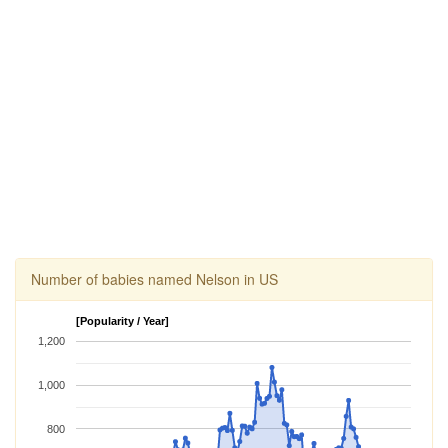
Number of babies named Nelson in US
[Popularity / Year]
1,200
1,000
800