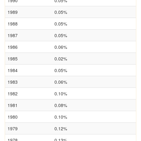
1990
0.05%
1989
0.05%
1988
0.05%
1987
0.05%
1986
0.06%
1985
0.02%
1984
0.05%
1983
0.06%
1982
0.10%
1981
0.08%
1980
0.10%
1979
0.12%
1978
0.13%