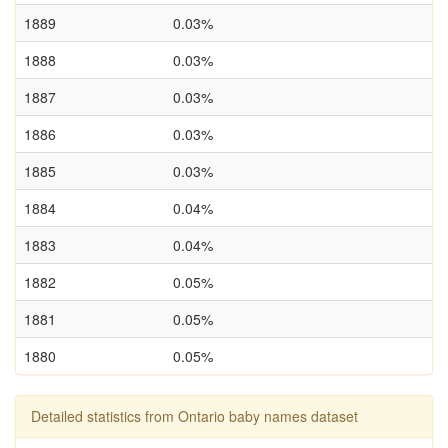
1889
0.03%
1888
0.03%
1887
0.03%
1886
0.03%
1885
0.03%
1884
0.04%
1883
0.04%
1882
0.05%
1881
0.05%
1880
0.05%
Detailed statistics from Ontario baby names dataset