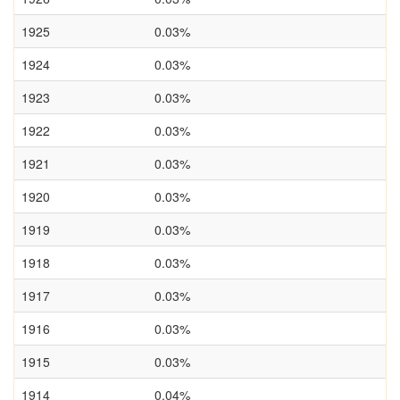
1925
0.03%
1924
0.03%
1923
0.03%
1922
0.03%
1921
0.03%
1920
0.03%
1919
0.03%
1918
0.03%
1917
0.03%
1916
0.03%
1915
0.03%
1914
0.04%