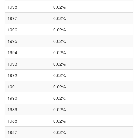
1998
0.02%
1997
0.02%
1996
0.02%
1995
0.02%
1994
0.02%
1993
0.02%
1992
0.02%
1991
0.02%
1990
0.02%
1989
0.02%
1988
0.02%
1987
0.02%