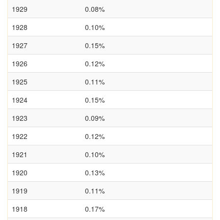
1929
0.08%
1928
0.10%
1927
0.15%
1926
0.12%
1925
0.11%
1924
0.15%
1923
0.09%
1922
0.12%
1921
0.10%
1920
0.13%
1919
0.11%
1918
0.17%