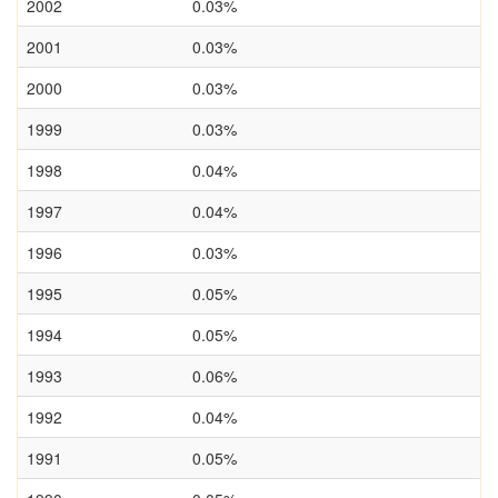
2002
0.03%
2001
0.03%
2000
0.03%
1999
0.03%
1998
0.04%
1997
0.04%
1996
0.03%
1995
0.05%
1994
0.05%
1993
0.06%
1992
0.04%
1991
0.05%