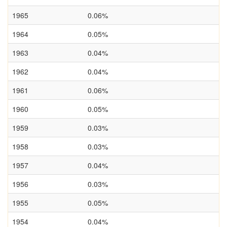
1965
0.06%
1964
0.05%
1963
0.04%
1962
0.04%
1961
0.06%
1960
0.05%
1959
0.03%
1958
0.03%
1957
0.04%
1956
0.03%
1955
0.05%
1954
0.04%