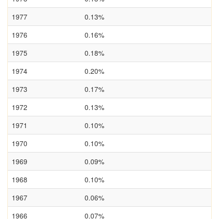
1977
0.13%
1976
0.16%
1975
0.18%
1974
0.20%
1973
0.17%
1972
0.13%
1971
0.10%
1970
0.10%
1969
0.09%
1968
0.10%
1967
0.06%
1966
0.07%