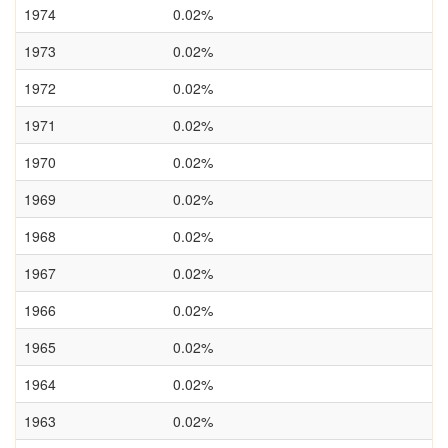
1974
0.02%
1973
0.02%
1972
0.02%
1971
0.02%
1970
0.02%
1969
0.02%
1968
0.02%
1967
0.02%
1966
0.02%
1965
0.02%
1964
0.02%
1963
0.02%