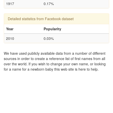
1917
0.17%
Detailed statistics from Facebook dataset
Year
Popularity
2010
0.03%
We have used publicly available data from a number of different
sources in order to create a reference list of first names from all
over the world. If you wish to change your own name, or looking
for a name for a newborn baby this web site is here to help.