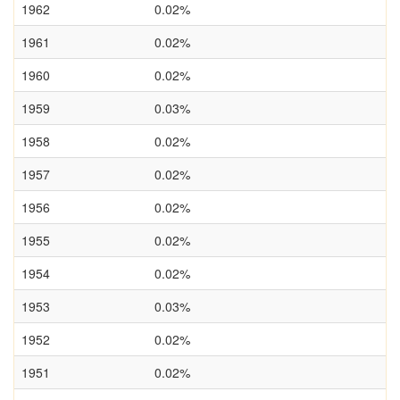
1962
0.02%
1961
0.02%
1960
0.02%
1959
0.03%
1958
0.02%
1957
0.02%
1956
0.02%
1955
0.02%
1954
0.02%
1953
0.03%
1952
0.02%
1951
0.02%