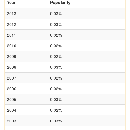
Year
Popularity
2013
0.03%
2012
0.03%
2011
0.02%
2010
0.02%
2009
0.02%
2008
0.03%
2007
0.02%
2006
0.02%
2005
0.03%
2004
0.02%
2003
0.03%