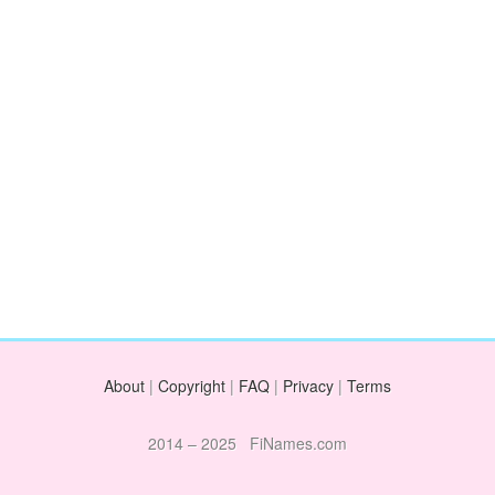
About
|
Copyright
|
FAQ
|
Privacy
|
Terms
2014 – 2025 FiNames.com