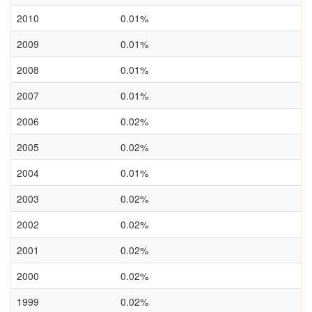
2010
0.01%
2009
0.01%
2008
0.01%
2007
0.01%
2006
0.02%
2005
0.02%
2004
0.01%
2003
0.02%
2002
0.02%
2001
0.02%
2000
0.02%
1999
0.02%