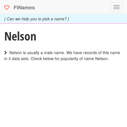
FiNames
Toggl
navig
{ Can we help you to pick a name? }
Nelson
Nelson is usually a male name. We have records of this name
in 3 data sets. Check below for popularity of name Nelson.