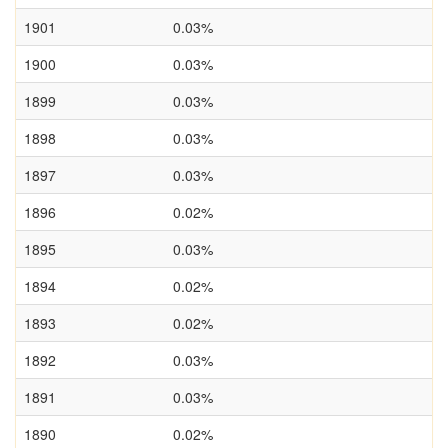
1901
0.03%
1900
0.03%
1899
0.03%
1898
0.03%
1897
0.03%
1896
0.02%
1895
0.03%
1894
0.02%
1893
0.02%
1892
0.03%
1891
0.03%
1890
0.02%