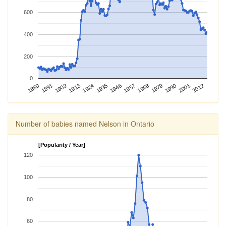
600
400
200
0
2012
1924
1968
1880
2001
1913
1957
1902
1946
1990
1891
1935
1979
Number of babies named Nelson in Ontario
[Popularity / Year]
120
100
80
60