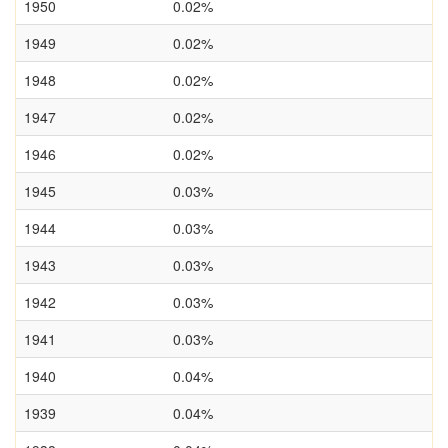
1950
0.02%
1949
0.02%
1948
0.02%
1947
0.02%
1946
0.02%
1945
0.03%
1944
0.03%
1943
0.03%
1942
0.03%
1941
0.03%
1940
0.04%
1939
0.04%