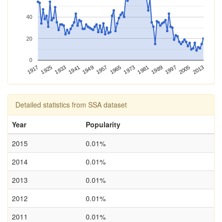
40
20
0
1989
2013
1917
1941
1965
1925
1949
1973
1997
1933
1957
1981
2005
Detailed statistics from SSA dataset
Year
Popularity
2015
0.01%
2014
0.01%
2013
0.01%
2012
0.01%
2011
0.01%