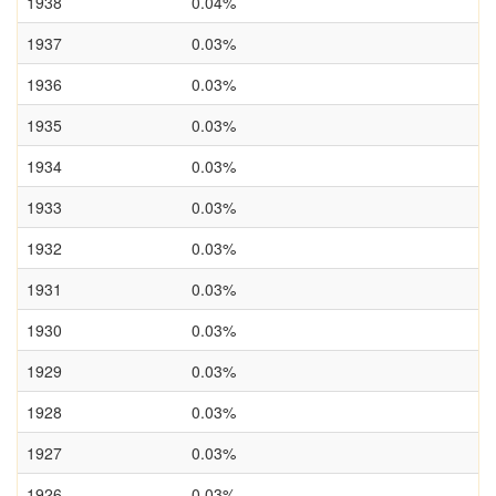
1938
0.04%
1937
0.03%
1936
0.03%
1935
0.03%
1934
0.03%
1933
0.03%
1932
0.03%
1931
0.03%
1930
0.03%
1929
0.03%
1928
0.03%
1927
0.03%
1926
0.03%