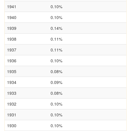
1941
0.10%
1940
0.10%
1939
0.14%
1938
0.11%
1937
0.11%
1936
0.10%
1935
0.08%
1934
0.09%
1933
0.08%
1932
0.10%
1931
0.10%
1930
0.10%