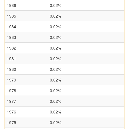
1986
0.02%
1985
0.02%
1984
0.02%
1983
0.02%
1982
0.02%
1981
0.02%
1980
0.02%
1979
0.02%
1978
0.02%
1977
0.02%
1976
0.02%
1975
0.02%