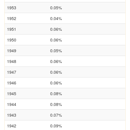
1953
0.05%
1952
0.04%
1951
0.06%
1950
0.06%
1949
0.05%
1948
0.06%
1947
0.06%
1946
0.06%
1945
0.08%
1944
0.08%
1943
0.07%
1942
0.09%