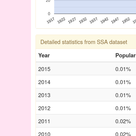
20
0
1927
1947
1922
1942
1917
1937
1
1932
1952
Detailed statistics from SSA dataset
Year
Popular
2015
0.01%
2014
0.01%
2013
0.01%
2012
0.01%
2011
0.02%
2010
0.02%