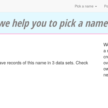
Pick a name
Po
we help you to pick a name
We
a 
cr
e records of this name in 3 data sets. Check
ov
ow
ne