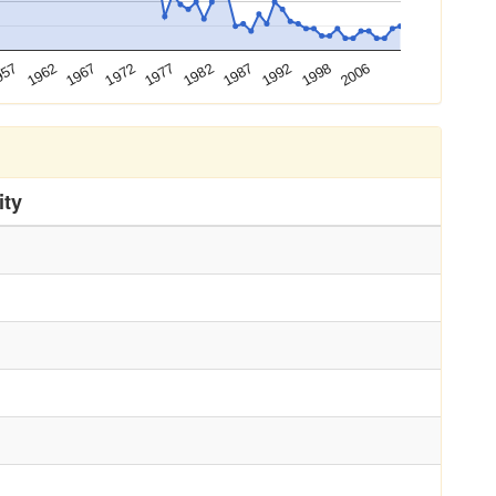
1972
1992
1967
1987
1962
1982
2006
957
1977
1998
ity