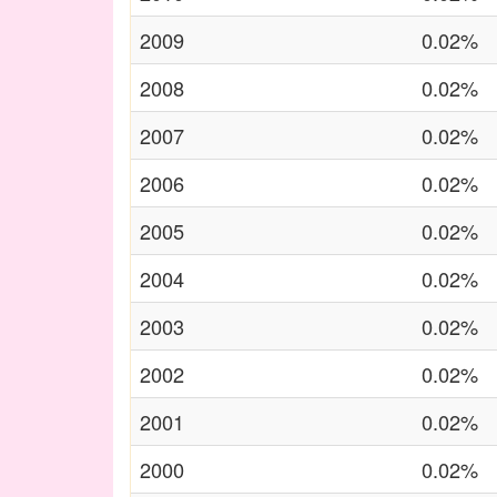
2009
0.02%
2008
0.02%
2007
0.02%
2006
0.02%
2005
0.02%
2004
0.02%
2003
0.02%
2002
0.02%
2001
0.02%
2000
0.02%