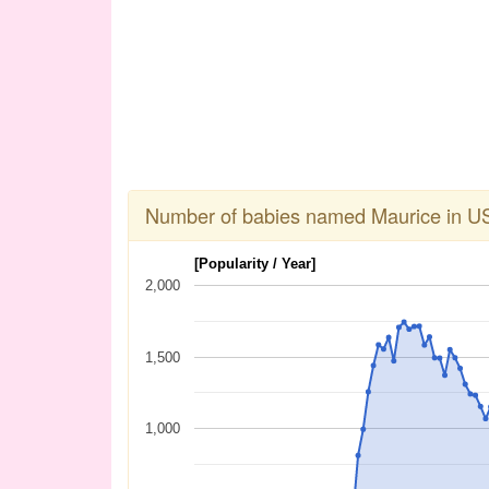
Number of babies named Maurice in U
[Popularity / Year]
2,000
1,500
1,000