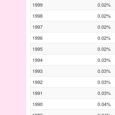
1999
0.02%
1998
0.02%
1997
0.02%
1996
0.02%
1995
0.02%
1994
0.03%
1993
0.03%
1992
0.03%
1991
0.03%
1990
0.04%