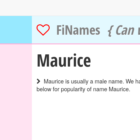
FiNames
{ Can 
Maurice
Maurice is usually a male name. We hav
below for popularity of name Maurice.