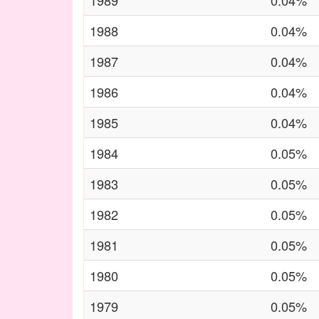
1989
0.04%
1988
0.04%
1987
0.04%
1986
0.04%
1985
0.04%
1984
0.05%
1983
0.05%
1982
0.05%
1981
0.05%
1980
0.05%
1979
0.05%