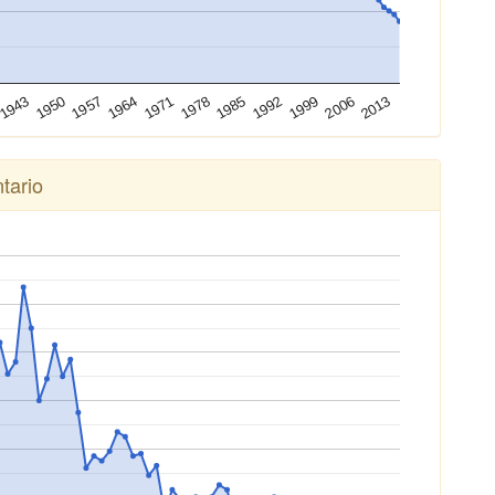
2013
2006
1999
1992
1985
1978
1971
1964
1957
1950
1943
tario