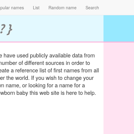
pular names
List
Random name
Search
? }
 have used publicly available data from
number of different sources in order to
eate a reference list of first names from all
er the world. If you wish to change your
n name, or looking for a name for a
wborn baby this web site is here to help.