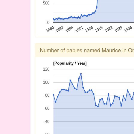
500
0
1936
1929
1922
1915
1908
1901
1894
1887
1880
Number of babies named Maurice in On
[Popularity / Year]
120
100
80
60
40