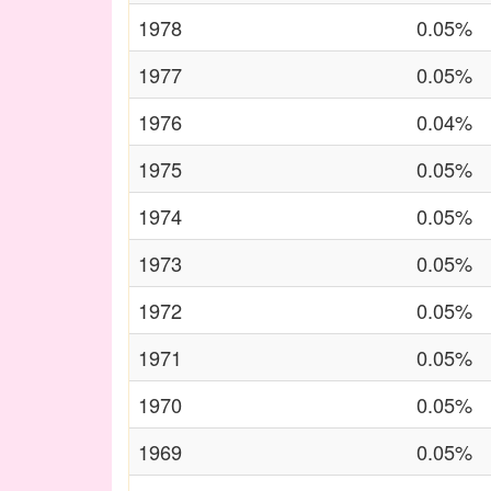
1978
0.05%
1977
0.05%
1976
0.04%
1975
0.05%
1974
0.05%
1973
0.05%
1972
0.05%
1971
0.05%
1970
0.05%
1969
0.05%