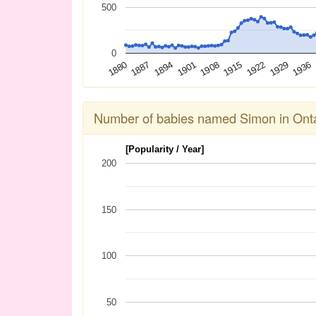
500
0
1936
1929
1922
1915
1908
1901
1894
1887
1880
Number of babies named Simon in Onta
[Popularity / Year]
200
150
100
50