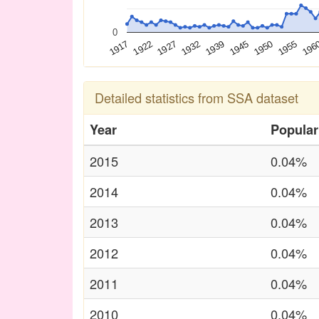
0
196
1932
1939
1945
1917
1950
1922
1955
1927
Detailed statistics from SSA dataset
Year
Popular
2015
0.04%
2014
0.04%
2013
0.04%
2012
0.04%
2011
0.04%
2010
0.04%