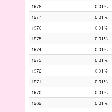
1978
0.01%
1977
0.01%
1976
0.01%
1975
0.01%
1974
0.01%
1973
0.01%
1972
0.01%
1971
0.01%
1970
0.01%
1969
0.01%