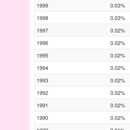
1999
0.03%
1998
0.03%
1997
0.02%
1996
0.02%
1995
0.02%
1994
0.02%
1993
0.02%
1992
0.02%
1991
0.02%
1990
0.02%