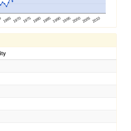
0
1990
1965
1995
1970
2000
1975
2005
1980
2010
1985
ity