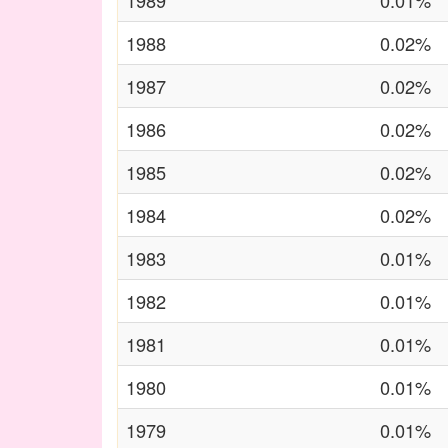
1989
0.01%
1988
0.02%
1987
0.02%
1986
0.02%
1985
0.02%
1984
0.02%
1983
0.01%
1982
0.01%
1981
0.01%
1980
0.01%
1979
0.01%