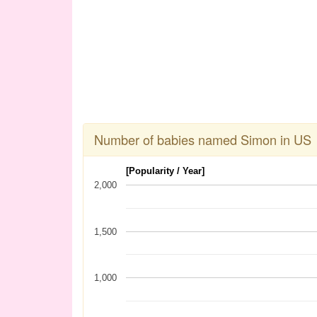
Number of babies named Simon in US
[Popularity / Year]
2,000
1,500
1,000