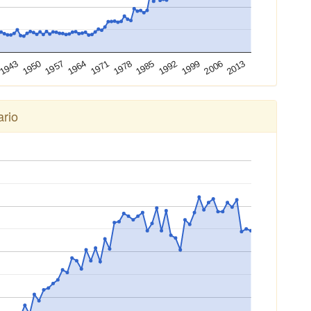
2013
2006
1999
1992
1985
1978
1971
1964
1957
1950
1943
rio