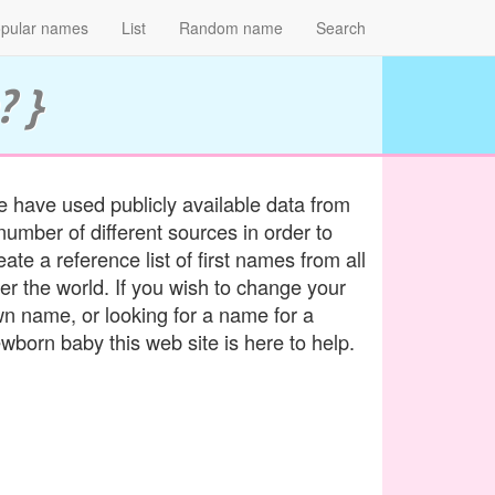
pular names
List
Random name
Search
? }
 have used publicly available data from
number of different sources in order to
eate a reference list of first names from all
er the world. If you wish to change your
n name, or looking for a name for a
wborn baby this web site is here to help.