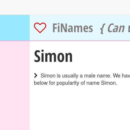
FiNames
{ Can 
Simon
Simon is usually a male name. We have
below for popularity of name Simon.