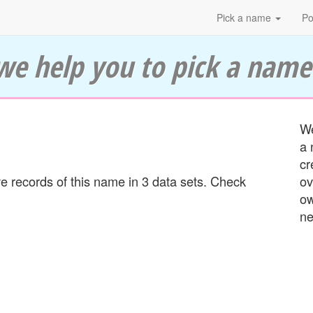
Pick a name
Po
we help you to pick a name
We
a 
cr
 records of this name in 3 data sets. Check
ov
ow
ne