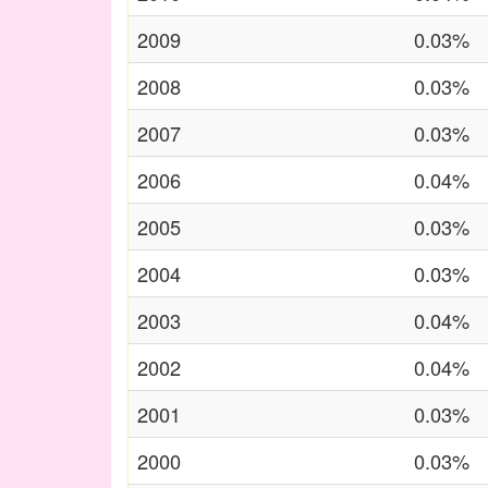
2009
0.03%
2008
0.03%
2007
0.03%
2006
0.04%
2005
0.03%
2004
0.03%
2003
0.04%
2002
0.04%
2001
0.03%
2000
0.03%