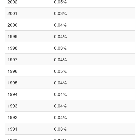
2002
0.05%
2001
0.03%
2000
0.04%
1999
0.04%
1998
0.03%
1997
0.04%
1996
0.05%
1995
0.04%
1994
0.04%
1993
0.04%
1992
0.04%
1991
0.03%