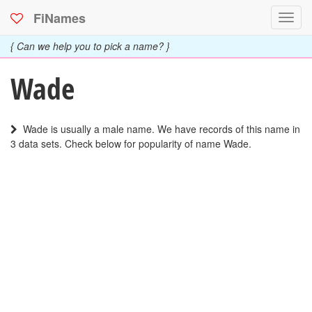
FiNames
Toggl
navig
{ Can we help you to pick a name? }
Wade
Wade is usually a male name. We have records of this name in
3 data sets. Check below for popularity of name Wade.