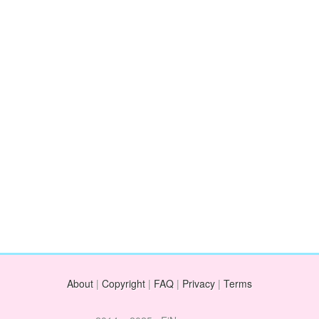
About
|
Copyright
|
FAQ
|
Privacy
|
Terms