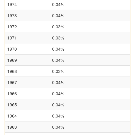
1974
0.04%
1973
0.04%
1972
0.03%
1971
0.03%
1970
0.04%
1969
0.04%
1968
0.03%
1967
0.04%
1966
0.04%
1965
0.04%
1964
0.04%
1963
0.04%