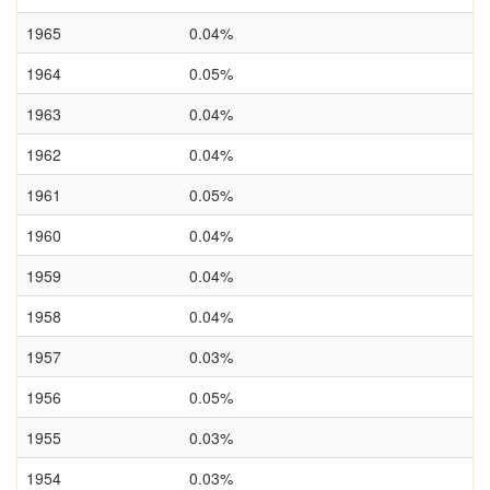
1965
0.04%
1964
0.05%
1963
0.04%
1962
0.04%
1961
0.05%
1960
0.04%
1959
0.04%
1958
0.04%
1957
0.03%
1956
0.05%
1955
0.03%
1954
0.03%