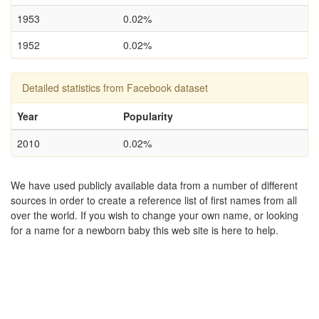
1953
0.02%
1952
0.02%
Detailed statistics from Facebook dataset
Year
Popularity
2010
0.02%
We have used publicly available data from a number of different
sources in order to create a reference list of first names from all
over the world. If you wish to change your own name, or looking
for a name for a newborn baby this web site is here to help.