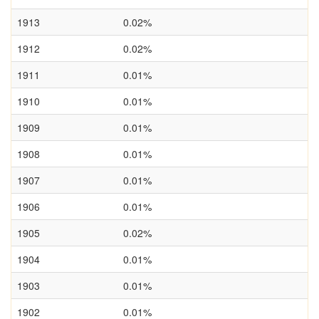
1913
0.02%
1912
0.02%
1911
0.01%
1910
0.01%
1909
0.01%
1908
0.01%
1907
0.01%
1906
0.01%
1905
0.02%
1904
0.01%
1903
0.01%
1902
0.01%