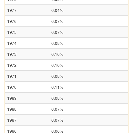
1977
0.04%
1976
0.07%
1975
0.07%
1974
0.08%
1973
0.10%
1972
0.10%
1971
0.08%
1970
0.11%
1969
0.08%
1968
0.07%
1967
0.07%
1966
0.06%