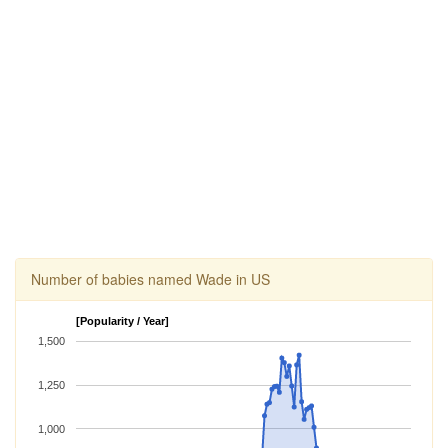
Number of babies named Wade in US
[Popularity / Year]
1,500
1,250
1,000