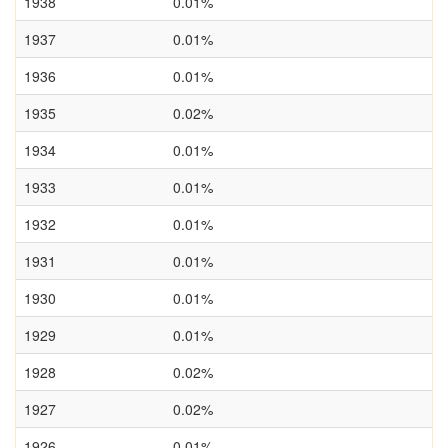
1938
0.01%
1937
0.01%
1936
0.01%
1935
0.02%
1934
0.01%
1933
0.01%
1932
0.01%
1931
0.01%
1930
0.01%
1929
0.01%
1928
0.02%
1927
0.02%
1926
0.01%