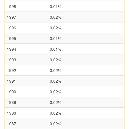
1998
0.01%
1997
0.02%
1996
0.02%
1995
0.01%
1994
0.01%
1993
0.02%
1992
0.02%
1991
0.02%
1990
0.02%
1989
0.02%
1988
0.02%
1987
0.02%