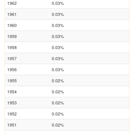
1962
0.03%
1961
0.03%
1960
0.03%
1959
0.03%
1958
0.03%
1957
0.03%
1956
0.03%
1955
0.02%
1954
0.02%
1953
0.02%
1952
0.02%
1951
0.02%