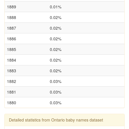
1889
0.01%
1888
0.02%
1887
0.02%
1886
0.02%
1885
0.02%
1884
0.02%
1883
0.02%
1882
0.03%
1881
0.03%
1880
0.03%
Detailed statistics from Ontario baby names dataset