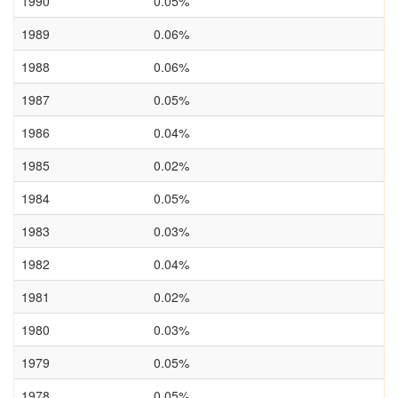
1990
0.05%
1989
0.06%
1988
0.06%
1987
0.05%
1986
0.04%
1985
0.02%
1984
0.05%
1983
0.03%
1982
0.04%
1981
0.02%
1980
0.03%
1979
0.05%
1978
0.05%