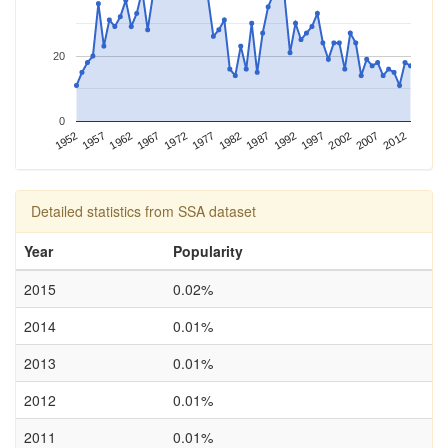
20
0
1987
1952
1992
1957
1997
1962
2002
1967
2007
1972
2012
1977
1982
Detailed statistics from SSA dataset
Year
Popularity
2015
0.02%
2014
0.01%
2013
0.01%
2012
0.01%
2011
0.01%