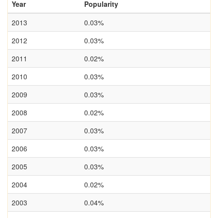
Year
Popularity
2013
0.03%
2012
0.03%
2011
0.02%
2010
0.03%
2009
0.03%
2008
0.02%
2007
0.03%
2006
0.03%
2005
0.03%
2004
0.02%
2003
0.04%