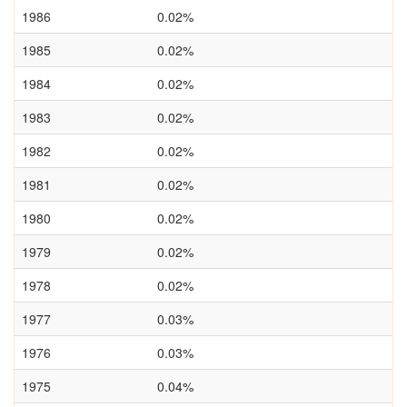
1986
0.02%
1985
0.02%
1984
0.02%
1983
0.02%
1982
0.02%
1981
0.02%
1980
0.02%
1979
0.02%
1978
0.02%
1977
0.03%
1976
0.03%
1975
0.04%