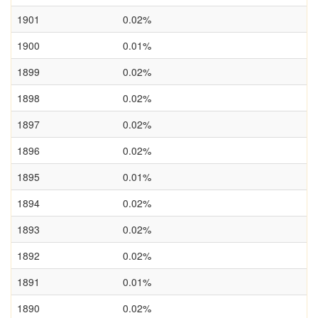
1901
0.02%
1900
0.01%
1899
0.02%
1898
0.02%
1897
0.02%
1896
0.02%
1895
0.01%
1894
0.02%
1893
0.02%
1892
0.02%
1891
0.01%
1890
0.02%