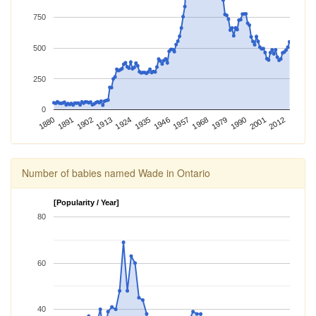
750
500
250
0
2012
1924
1968
1880
2001
1913
1957
1902
1946
1990
1891
1935
1979
Number of babies named Wade in Ontario
[Popularity / Year]
80
60
40