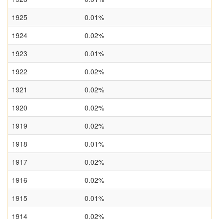
1925
0.01%
1924
0.02%
1923
0.01%
1922
0.02%
1921
0.02%
1920
0.02%
1919
0.02%
1918
0.01%
1917
0.02%
1916
0.02%
1915
0.01%
1914
0.02%