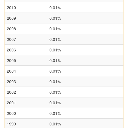
2010
0.01%
2009
0.01%
2008
0.01%
2007
0.01%
2006
0.01%
2005
0.01%
2004
0.01%
2003
0.01%
2002
0.01%
2001
0.01%
2000
0.01%
1999
0.01%