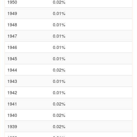
1950
0.02%
1949
0.01%
1948
0.01%
1947
0.01%
1946
0.01%
1945
0.01%
1944
0.02%
1943
0.01%
1942
0.01%
1941
0.02%
1940
0.02%
1939
0.02%