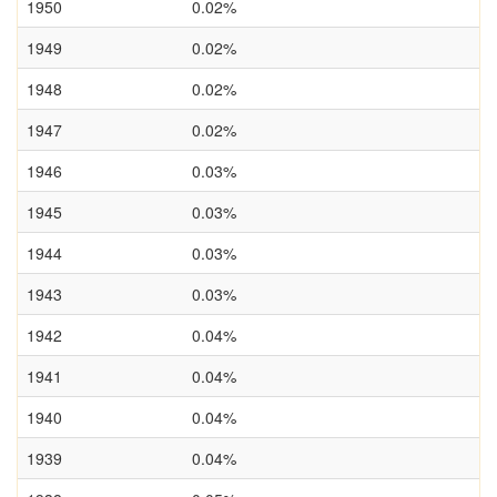
1950
0.02%
1949
0.02%
1948
0.02%
1947
0.02%
1946
0.03%
1945
0.03%
1944
0.03%
1943
0.03%
1942
0.04%
1941
0.04%
1940
0.04%
1939
0.04%