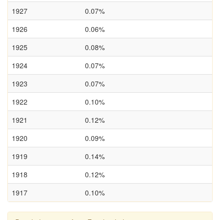
1927
0.07%
1926
0.06%
1925
0.08%
1924
0.07%
1923
0.07%
1922
0.10%
1921
0.12%
1920
0.09%
1919
0.14%
1918
0.12%
1917
0.10%