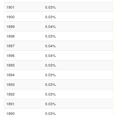
1901
0.03%
1900
0.03%
1899
0.04%
1898
0.03%
1897
0.04%
1896
0.04%
1895
0.03%
1894
0.03%
1893
0.03%
1892
0.03%
1891
0.03%
1890
0.03%