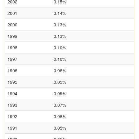
2002
0.15%
2001
0.14%
2000
0.13%
1999
0.13%
1998
0.10%
1997
0.10%
1996
0.06%
1995
0.05%
1994
0.05%
1993
0.07%
1992
0.06%
1991
0.05%