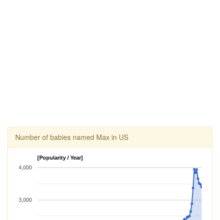
Number of babies named Max in US
[Popularity / Year]
4,000
3,000