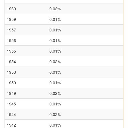
1960
0.02%
1959
0.01%
1957
0.01%
1956
0.01%
1955
0.01%
1954
0.02%
1953
0.01%
1950
0.01%
1949
0.02%
1945
0.01%
1944
0.02%
1942
0.01%