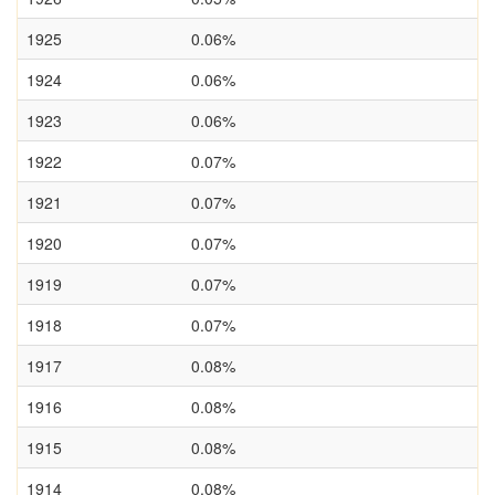
1925
0.06%
1924
0.06%
1923
0.06%
1922
0.07%
1921
0.07%
1920
0.07%
1919
0.07%
1918
0.07%
1917
0.08%
1916
0.08%
1915
0.08%
1914
0.08%