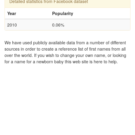
Detailed statistics from Facebook dataset
Year
Popularity
2010
0.06%
We have used publicly available data from a number of different
sources in order to create a reference list of first names from all
over the world. If you wish to change your own name, or looking
for a name for a newborn baby this web site is here to help.