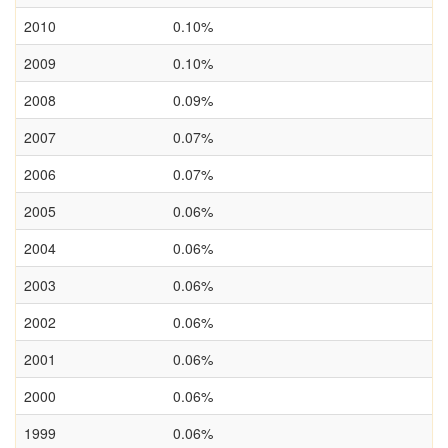
2010
0.10%
2009
0.10%
2008
0.09%
2007
0.07%
2006
0.07%
2005
0.06%
2004
0.06%
2003
0.06%
2002
0.06%
2001
0.06%
2000
0.06%
1999
0.06%