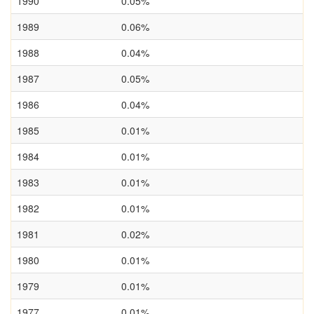
1990
0.05%
1989
0.06%
1988
0.04%
1987
0.05%
1986
0.04%
1985
0.01%
1984
0.01%
1983
0.01%
1982
0.01%
1981
0.02%
1980
0.01%
1979
0.01%
1977
0.01%