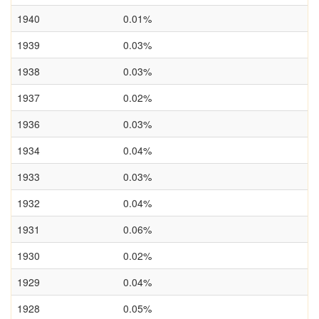
1940
0.01%
1939
0.03%
1938
0.03%
1937
0.02%
1936
0.03%
1934
0.04%
1933
0.03%
1932
0.04%
1931
0.06%
1930
0.02%
1929
0.04%
1928
0.05%