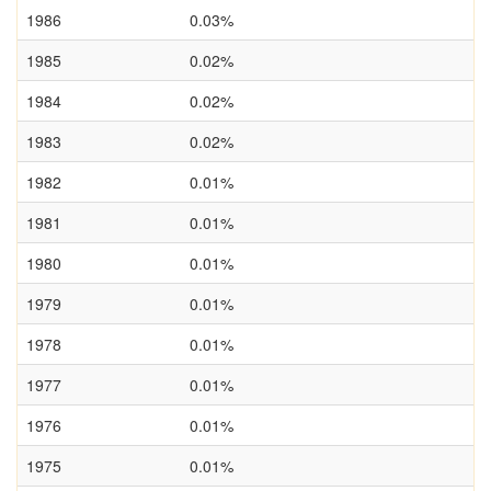
1986
0.03%
1985
0.02%
1984
0.02%
1983
0.02%
1982
0.01%
1981
0.01%
1980
0.01%
1979
0.01%
1978
0.01%
1977
0.01%
1976
0.01%
1975
0.01%