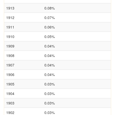
1913
0.08%
1912
0.07%
1911
0.06%
1910
0.05%
1909
0.04%
1908
0.04%
1907
0.04%
1906
0.04%
1905
0.03%
1904
0.03%
1903
0.03%
1902
0.03%