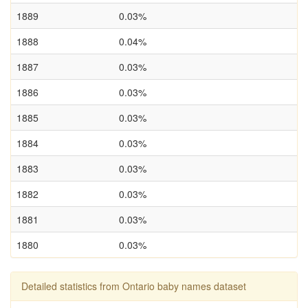
1889
0.03%
1888
0.04%
1887
0.03%
1886
0.03%
1885
0.03%
1884
0.03%
1883
0.03%
1882
0.03%
1881
0.03%
1880
0.03%
Detailed statistics from Ontario baby names dataset