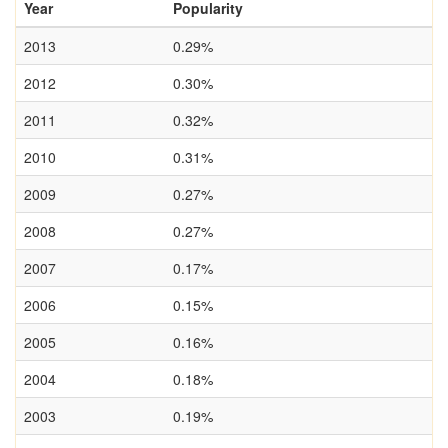
Year
Popularity
2013
0.29%
2012
0.30%
2011
0.32%
2010
0.31%
2009
0.27%
2008
0.27%
2007
0.17%
2006
0.15%
2005
0.16%
2004
0.18%
2003
0.19%