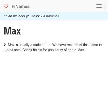
FiNames
Toggl
navig
{ Can we help you to pick a name? }
Max
Max is usually a male name. We have records of this name in
3 data sets. Check below for popularity of name Max.