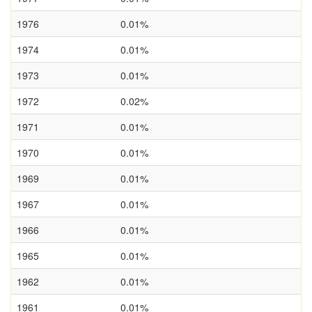
1976
0.01%
1974
0.01%
1973
0.01%
1972
0.02%
1971
0.01%
1970
0.01%
1969
0.01%
1967
0.01%
1966
0.01%
1965
0.01%
1962
0.01%
1961
0.01%