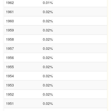
1962
0.01%
1961
0.02%
1960
0.02%
1959
0.02%
1958
0.02%
1957
0.02%
1956
0.02%
1955
0.02%
1954
0.02%
1953
0.02%
1952
0.02%
1951
0.02%