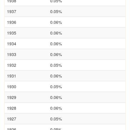
1938
0.05%
1937
0.05%
1936
0.06%
1935
0.06%
1934
0.06%
1933
0.06%
1932
0.05%
1931
0.06%
1930
0.05%
1929
0.06%
1928
0.06%
1927
0.05%
1926
0.05%