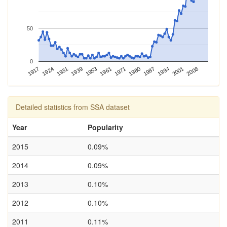
50
0
2001
1961
1917
1994
1953
1987
1939
1980
1931
2008
1971
1924
Detailed statistics from SSA dataset
Year
Popularity
2015
0.09%
2014
0.09%
2013
0.10%
2012
0.10%
2011
0.11%