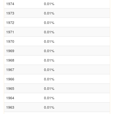
1974
0.01%
1973
0.01%
1972
0.01%
1971
0.01%
1970
0.01%
1969
0.01%
1968
0.01%
1967
0.01%
1966
0.01%
1965
0.01%
1964
0.01%
1963
0.01%