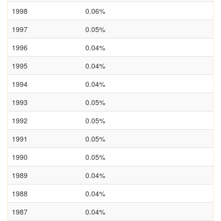
1998
0.06%
1997
0.05%
1996
0.04%
1995
0.04%
1994
0.04%
1993
0.05%
1992
0.05%
1991
0.05%
1990
0.05%
1989
0.04%
1988
0.04%
1987
0.04%