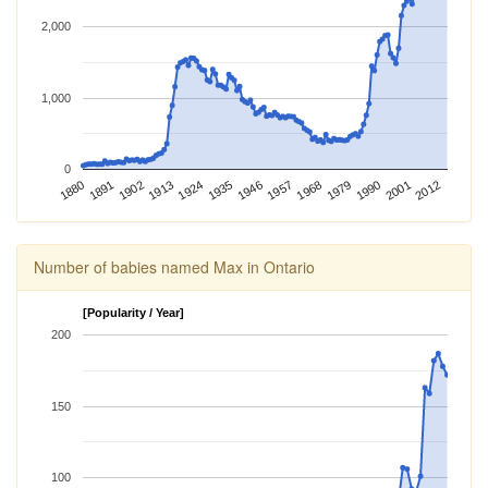
2,000
1,000
0
2012
1924
1968
1880
2001
1913
1957
1902
1946
1990
1891
1935
1979
Number of babies named Max in Ontario
[Popularity / Year]
200
150
100