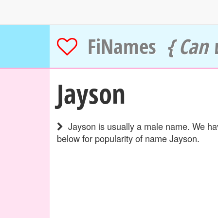
FiNames
{ Can 
Jayson
Jayson is usually a male name. We have
below for popularity of name Jayson.