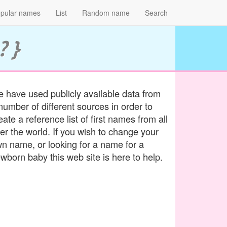
pular names
List
Random name
Search
? }
 have used publicly available data from
number of different sources in order to
eate a reference list of first names from all
er the world. If you wish to change your
n name, or looking for a name for a
wborn baby this web site is here to help.