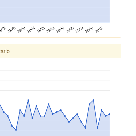
2012
1976
1992
2008
972
1988
2004
1984
2000
1980
1996
ario