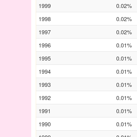
1999
0.02%
1998
0.02%
1997
0.02%
1996
0.01%
1995
0.01%
1994
0.01%
1993
0.01%
1992
0.01%
1991
0.01%
1990
0.01%