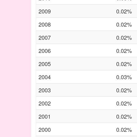
2009
0.02%
2008
0.02%
2007
0.02%
2006
0.02%
2005
0.02%
2004
0.03%
2003
0.02%
2002
0.02%
2001
0.02%
2000
0.02%