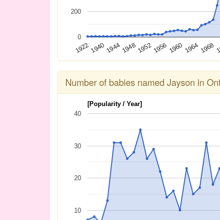
200
0
1944
1960
1940
1956
1
1922
1952
1968
1948
1964
Number of babies named Jayson in Ont
[Popularity / Year]
40
30
20
10