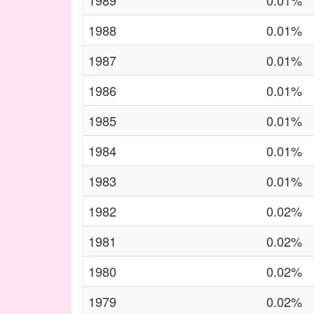
1989
0.01%
1988
0.01%
1987
0.01%
1986
0.01%
1985
0.01%
1984
0.01%
1983
0.01%
1982
0.02%
1981
0.02%
1980
0.02%
1979
0.02%