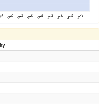
2002
2011
1990
1999
2008
987
1996
2005
1993
ity