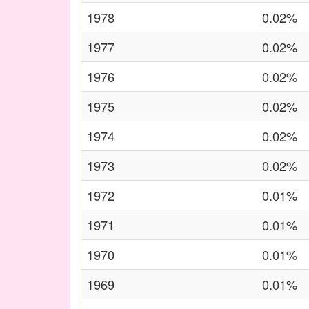
1978
0.02%
1977
0.02%
1976
0.02%
1975
0.02%
1974
0.02%
1973
0.02%
1972
0.01%
1971
0.01%
1970
0.01%
1969
0.01%