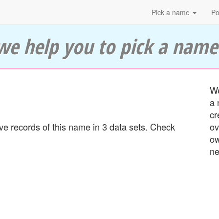
Pick a name
Po
we help you to pick a name
We
a 
cr
 records of this name in 3 data sets. Check
ov
ow
ne