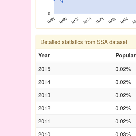
0
1972
1981
1969
1978
1
1965
1975
1984
Detailed statistics from SSA dataset
Year
Popular
2015
0.02%
2014
0.02%
2013
0.02%
2012
0.02%
2011
0.02%
2010
0.03%