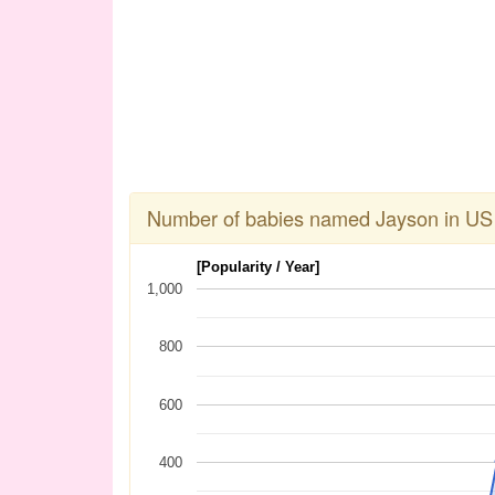
Number of babies named Jayson in US
[Popularity / Year]
1,000
800
600
400