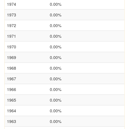
1974
0.00%
1973
0.00%
1972
0.00%
1971
0.00%
1970
0.00%
1969
0.00%
1968
0.00%
1967
0.00%
1966
0.00%
1965
0.00%
1964
0.00%
1963
0.00%