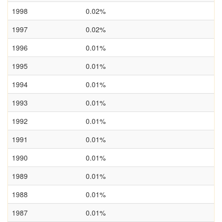
1998
0.02%
1997
0.02%
1996
0.01%
1995
0.01%
1994
0.01%
1993
0.01%
1992
0.01%
1991
0.01%
1990
0.01%
1989
0.01%
1988
0.01%
1987
0.01%