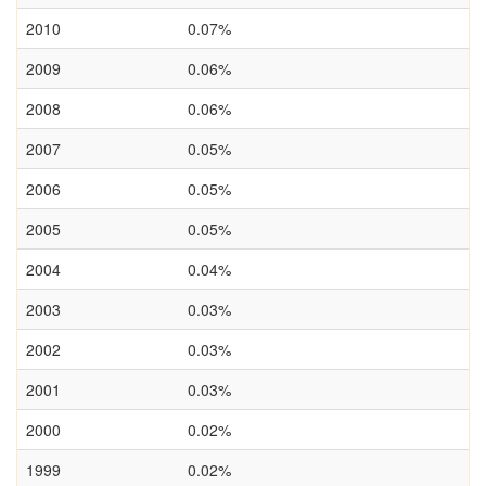
2010
0.07%
2009
0.06%
2008
0.06%
2007
0.05%
2006
0.05%
2005
0.05%
2004
0.04%
2003
0.03%
2002
0.03%
2001
0.03%
2000
0.02%
1999
0.02%