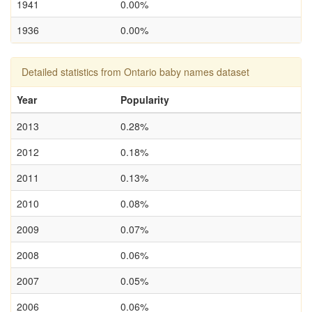
1941
0.00%
1936
0.00%
Detailed statistics from Ontario baby names dataset
Year
Popularity
2013
0.28%
2012
0.18%
2011
0.13%
2010
0.08%
2009
0.07%
2008
0.06%
2007
0.05%
2006
0.06%