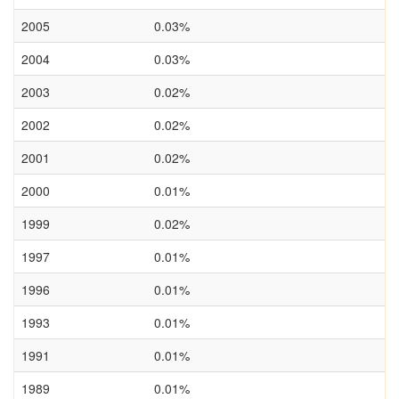
2005
0.03%
2004
0.03%
2003
0.02%
2002
0.02%
2001
0.02%
2000
0.01%
1999
0.02%
1997
0.01%
1996
0.01%
1993
0.01%
1991
0.01%
1989
0.01%