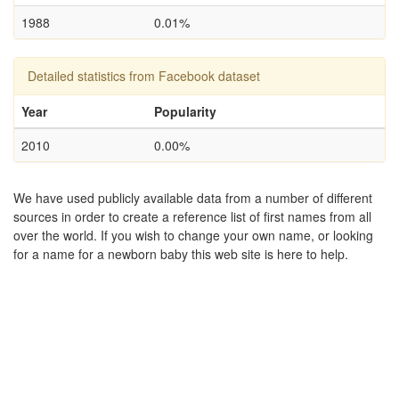
1988
0.01%
Detailed statistics from Facebook dataset
Year
Popularity
2010
0.00%
We have used publicly available data from a number of different
sources in order to create a reference list of first names from all
over the world. If you wish to change your own name, or looking
for a name for a newborn baby this web site is here to help.