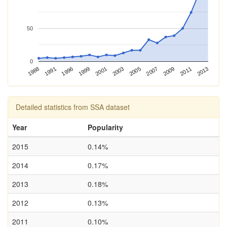
50
0
2013
1988
2003
1996
2007
2001
2011
1991
2005
1999
2009
Detailed statistics from SSA dataset
Year
Popularity
2015
0.14%
2014
0.17%
2013
0.18%
2012
0.13%
2011
0.10%