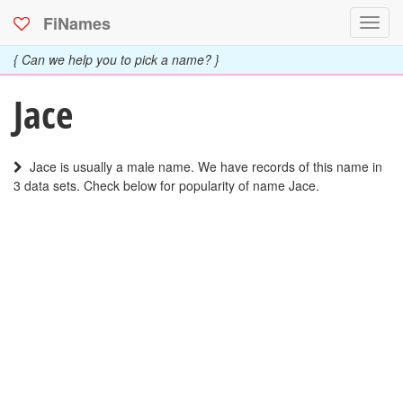
FiNames
Toggl
navig
{ Can we help you to pick a name? }
Jace
Jace is usually a male name. We have records of this name in
3 data sets. Check below for popularity of name Jace.