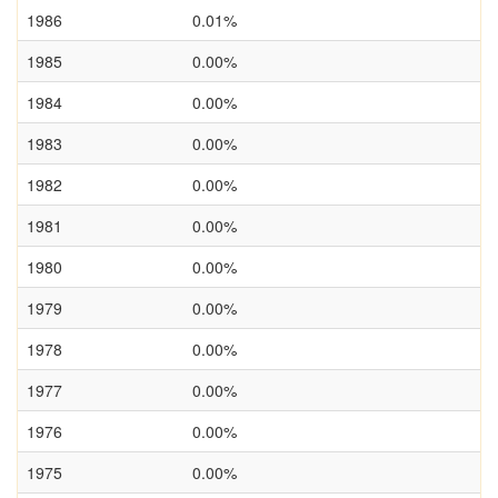
1986
0.01%
1985
0.00%
1984
0.00%
1983
0.00%
1982
0.00%
1981
0.00%
1980
0.00%
1979
0.00%
1978
0.00%
1977
0.00%
1976
0.00%
1975
0.00%