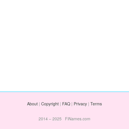
About
|
Copyright
|
FAQ
|
Privacy
|
Terms
2014 – 2025 FiNames.com