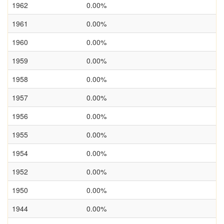
1962
0.00%
1961
0.00%
1960
0.00%
1959
0.00%
1958
0.00%
1957
0.00%
1956
0.00%
1955
0.00%
1954
0.00%
1952
0.00%
1950
0.00%
1944
0.00%