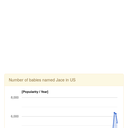
Number of babies named Jace in US
[Popularity / Year]
8,000
6,000