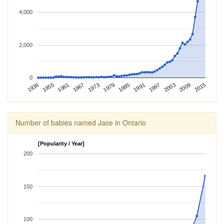
4,000
2,000
0
1967
1991
2015
1936
1973
1997
1955
1979
2003
1961
1985
2009
Number of babies named Jace in Ontario
[Popularity / Year]
200
150
100