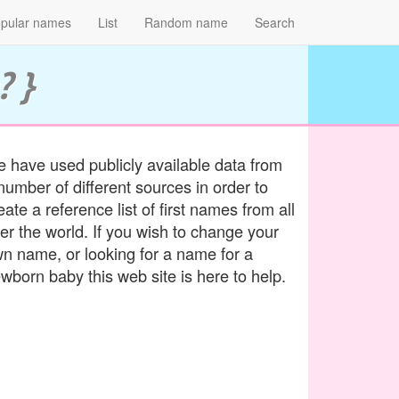
pular names
List
Random name
Search
? }
 have used publicly available data from
number of different sources in order to
eate a reference list of first names from all
er the world. If you wish to change your
n name, or looking for a name for a
wborn baby this web site is here to help.