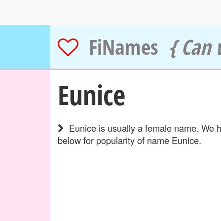
FiNames
{ Can 
Eunice
Eunice is usually a female name. We ha
below for popularity of name Eunice.