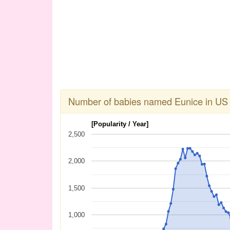
Number of babies named Eunice in US
[Popularity / Year]
2,500
2,000
1,500
1,000