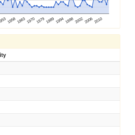
2010
1958
1989
2006
953
1979
2002
1970
1998
1963
1994
ity