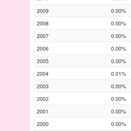
2009
0.00%
2008
0.00%
2007
0.00%
2006
0.00%
2005
0.00%
2004
0.01%
2003
0.00%
2002
0.00%
2001
0.00%
2000
0.00%