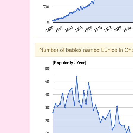
500
0
1936
1929
1922
1915
1908
1901
1894
1887
1880
Number of babies named Eunice in Ont
[Popularity / Year]
60
50
40
30
20