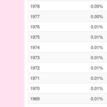
1978
0.00%
1977
0.00%
1976
0.01%
1975
0.01%
1974
0.01%
1973
0.01%
1972
0.01%
1971
0.01%
1970
0.01%
1969
0.01%