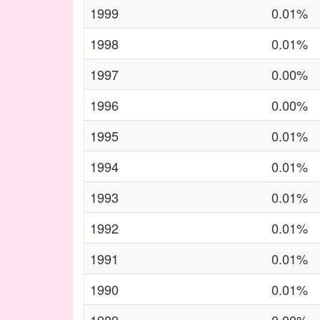
1999
0.01%
1998
0.01%
1997
0.00%
1996
0.00%
1995
0.01%
1994
0.01%
1993
0.01%
1992
0.01%
1991
0.01%
1990
0.01%