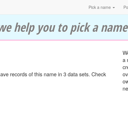
Pick a name
Po
we help you to pick a name
We
a 
cr
ve records of this name in 3 data sets. Check
ov
ow
ne