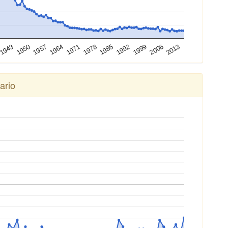
2013
2006
1999
1992
1985
1978
1971
1964
1957
1950
1943
ario