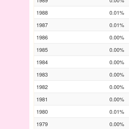
1989
0.00%
1988
0.01%
1987
0.01%
1986
0.00%
1985
0.00%
1984
0.00%
1983
0.00%
1982
0.00%
1981
0.00%
1980
0.01%
1979
0.00%