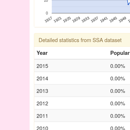
10
0
1925
1941
1921
1937
1
1917
1933
1949
1929
1945
Detailed statistics from SSA dataset
Year
Popular
2015
0.00%
2014
0.00%
2013
0.00%
2012
0.00%
2011
0.00%
2010
0.00%