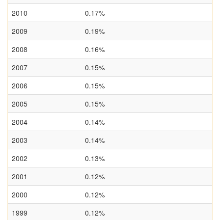
2010
0.17%
2009
0.19%
2008
0.16%
2007
0.15%
2006
0.15%
2005
0.15%
2004
0.14%
2003
0.14%
2002
0.13%
2001
0.12%
2000
0.12%
1999
0.12%