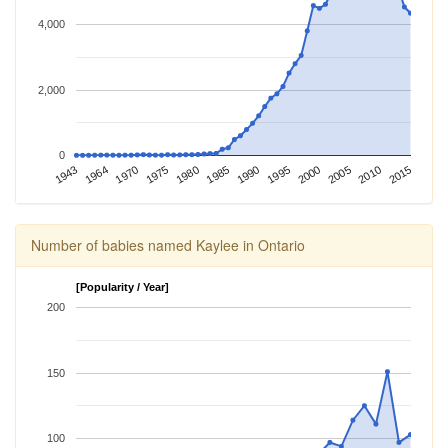
4,000
2,000
0
1975
1995
2015
1943
1980
2000
1964
1985
2005
1970
1990
2010
Number of babies named Kaylee in Ontario
[Popularity / Year]
200
150
100