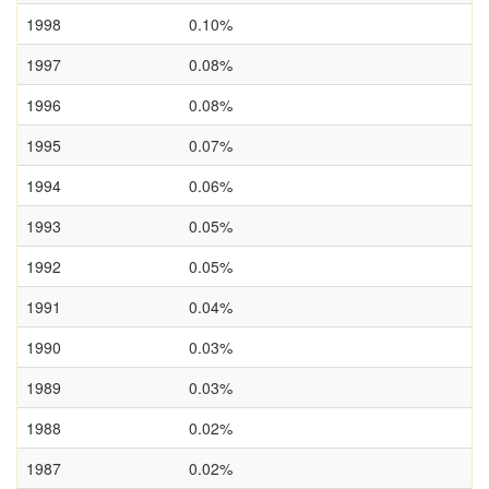
1998
0.10%
1997
0.08%
1996
0.08%
1995
0.07%
1994
0.06%
1993
0.05%
1992
0.05%
1991
0.04%
1990
0.03%
1989
0.03%
1988
0.02%
1987
0.02%