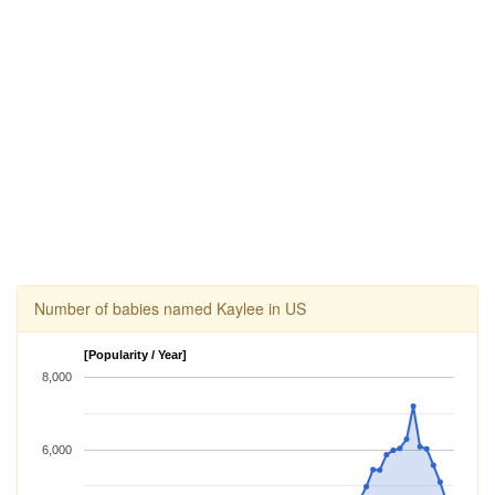
Number of babies named Kaylee in US
[Popularity / Year]
8,000
6,000