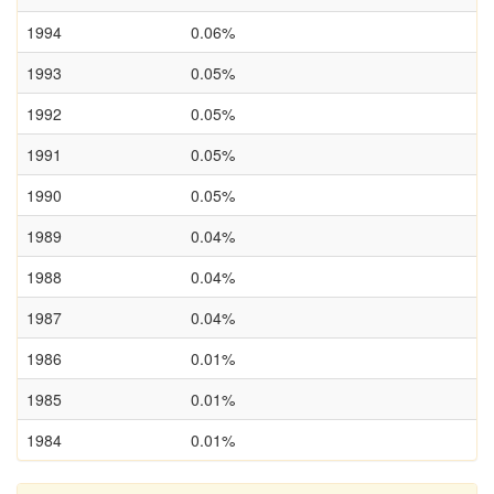
1994
0.06%
1993
0.05%
1992
0.05%
1991
0.05%
1990
0.05%
1989
0.04%
1988
0.04%
1987
0.04%
1986
0.01%
1985
0.01%
1984
0.01%