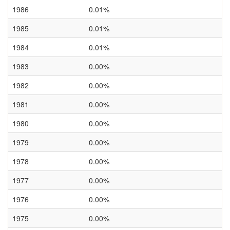
1986
0.01%
1985
0.01%
1984
0.01%
1983
0.00%
1982
0.00%
1981
0.00%
1980
0.00%
1979
0.00%
1978
0.00%
1977
0.00%
1976
0.00%
1975
0.00%