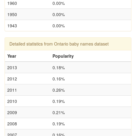
1960
0.00%
1950
0.00%
1943
0.00%
Detailed statistics from Ontario baby names dataset
Year
Popularity
2013
0.18%
2012
0.16%
2011
0.26%
2010
0.19%
2009
0.21%
2008
0.19%
2007
0.16%