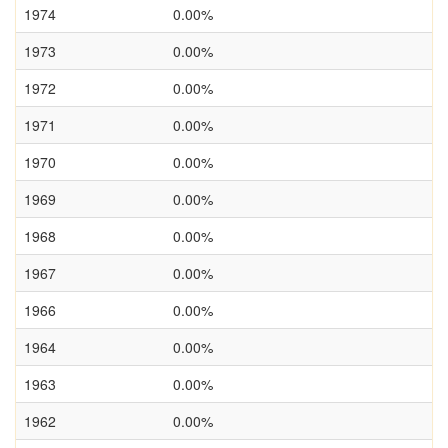
1974
0.00%
1973
0.00%
1972
0.00%
1971
0.00%
1970
0.00%
1969
0.00%
1968
0.00%
1967
0.00%
1966
0.00%
1964
0.00%
1963
0.00%
1962
0.00%