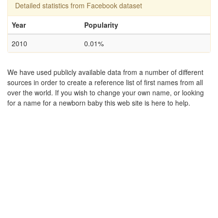
Detailed statistics from Facebook dataset
Year
Popularity
2010
0.01%
We have used publicly available data from a number of different
sources in order to create a reference list of first names from all
over the world. If you wish to change your own name, or looking
for a name for a newborn baby this web site is here to help.