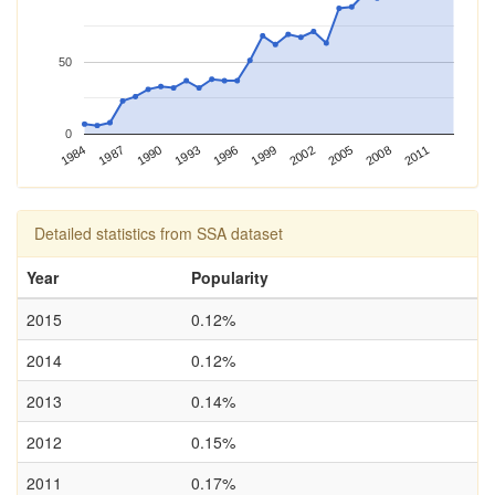
50
0
2002
1993
1984
2005
1996
1987
2008
1999
1990
2011
Detailed statistics from SSA dataset
Year
Popularity
2015
0.12%
2014
0.12%
2013
0.14%
2012
0.15%
2011
0.17%