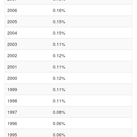
2006
0.16%
2005
0.15%
2004
0.15%
2003
0.11%
2002
0.12%
2001
0.11%
2000
0.12%
1999
0.11%
1998
0.11%
1997
0.08%
1996
0.06%
1995
0.06%