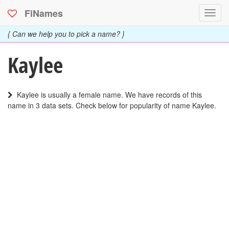
FiNames
Toggl
navig
{ Can we help you to pick a name? }
Kaylee
Kaylee is usually a female name. We have records of this
name in 3 data sets. Check below for popularity of name Kaylee.