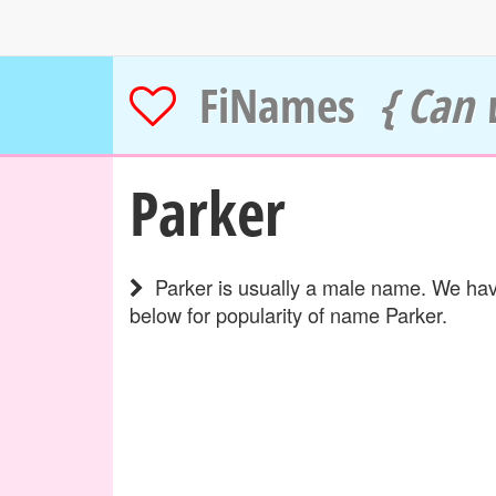
FiNames
{ Can 
Parker
Parker is usually a male name. We have
below for popularity of name Parker.