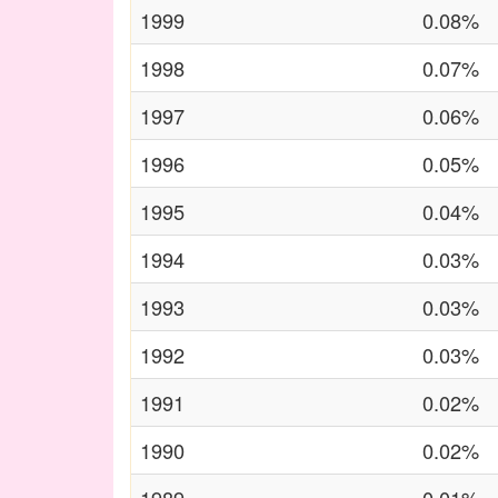
1999
0.08%
1998
0.07%
1997
0.06%
1996
0.05%
1995
0.04%
1994
0.03%
1993
0.03%
1992
0.03%
1991
0.02%
1990
0.02%