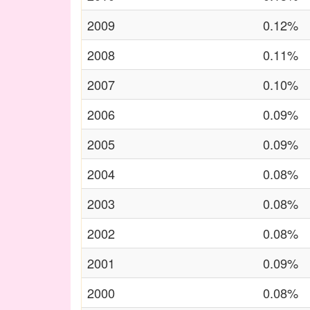
2009
0.12%
2008
0.11%
2007
0.10%
2006
0.09%
2005
0.09%
2004
0.08%
2003
0.08%
2002
0.08%
2001
0.09%
2000
0.08%