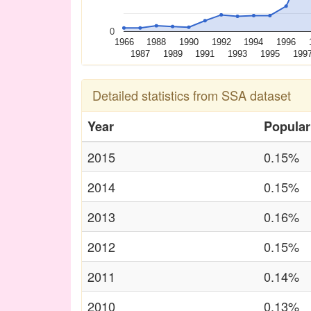
0
1966
1988
1990
1992
1994
1996
1987
1989
1991
1993
1995
199
Detailed statistics from SSA dataset
Year
Popular
2015
0.15%
2014
0.15%
2013
0.16%
2012
0.15%
2011
0.14%
2010
0.13%