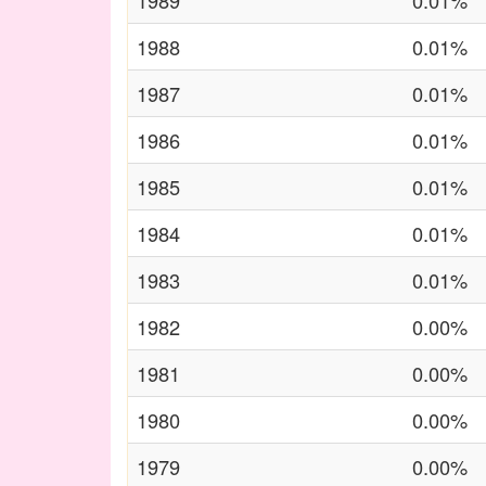
1989
0.01%
1988
0.01%
1987
0.01%
1986
0.01%
1985
0.01%
1984
0.01%
1983
0.01%
1982
0.00%
1981
0.00%
1980
0.00%
1979
0.00%