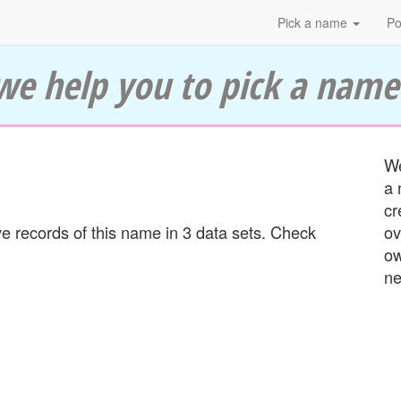
Pick a name
Po
we help you to pick a name
We
a 
cr
 records of this name in 3 data sets. Check
ov
ow
ne