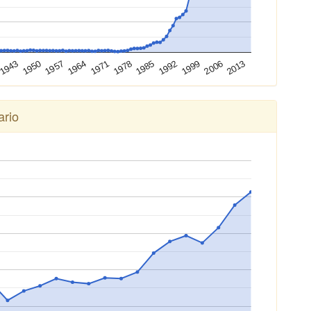
2013
2006
1999
1992
1985
1978
1971
1964
1957
1950
1943
ario