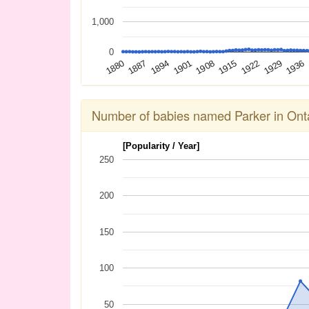
1,000
0
1936
1929
1922
1915
1908
1901
1894
1887
1880
Number of babies named Parker in Ont
[Popularity / Year]
250
200
150
100
50