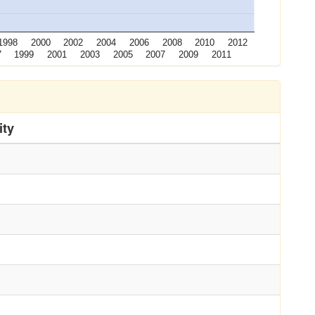
1998
2000
2002
2004
2006
2008
2010
2012
7
1999
2001
2003
2005
2007
2009
2011
ity