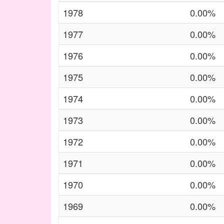
1978
0.00%
1977
0.00%
1976
0.00%
1975
0.00%
1974
0.00%
1973
0.00%
1972
0.00%
1971
0.00%
1970
0.00%
1969
0.00%