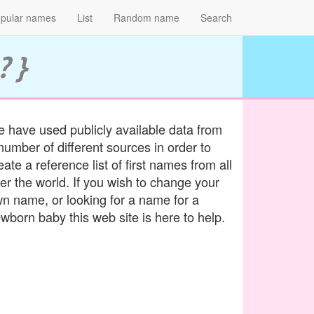
pular names
List
Random name
Search
? }
 have used publicly available data from
number of different sources in order to
eate a reference list of first names from all
er the world. If you wish to change your
n name, or looking for a name for a
wborn baby this web site is here to help.