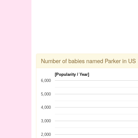
Number of babies named Parker in US
[Popularity / Year]
6,000
5,000
4,000
3,000
2,000