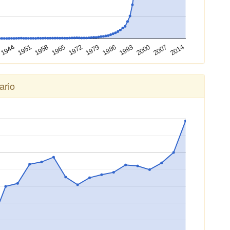
2000
1944
1979
2014
1958
1993
1972
2007
1951
1986
1965
ario