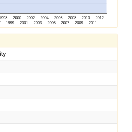
1998
2000
2002
2004
2006
2008
2010
2012
7
1999
2001
2003
2005
2007
2009
2011
ity