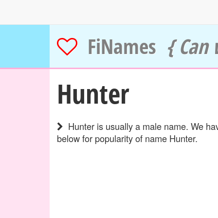
FiNames
{ Can 
Hunter
Hunter is usually a male name. We have
below for popularity of name Hunter.