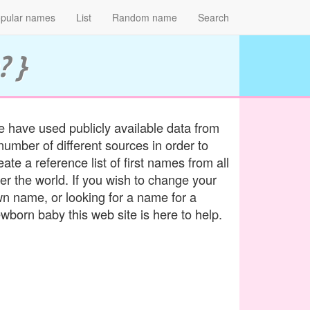
pular names
List
Random name
Search
? }
 have used publicly available data from
number of different sources in order to
eate a reference list of first names from all
er the world. If you wish to change your
n name, or looking for a name for a
wborn baby this web site is here to help.