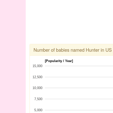
Number of babies named Hunter in US
[Popularity / Year]
15,000
12,500
10,000
7,500
5,000