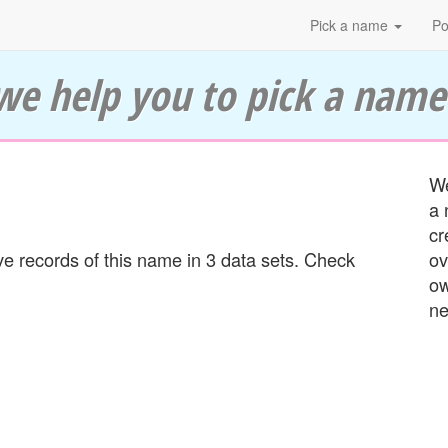
Pick a name
Po
we help you to pick a name
We
a 
cr
 records of this name in 3 data sets. Check
ov
ow
ne