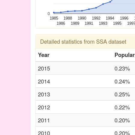
0
1985
1988
1990
1992
1994
1996
1986
1989
1991
1993
1995
199
Detailed statistics from SSA dataset
Year
Popular
2015
0.23%
2014
0.24%
2013
0.25%
2012
0.22%
2011
0.20%
2010
0.20%