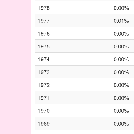
1978
0.00%
1977
0.01%
1976
0.00%
1975
0.00%
1974
0.00%
1973
0.00%
1972
0.00%
1971
0.00%
1970
0.00%
1969
0.00%