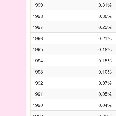
1999
0.31%
1998
0.30%
1997
0.23%
1996
0.21%
1995
0.18%
1994
0.15%
1993
0.10%
1992
0.07%
1991
0.05%
1990
0.04%