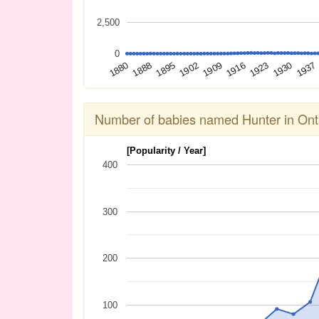
2,500
0
1909
1888
1923
1902
1937
1880
1916
1895
1930
Number of babies named Hunter in Ont
[Popularity / Year]
400
300
200
100