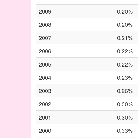
2009
0.20%
2008
0.20%
2007
0.21%
2006
0.22%
2005
0.22%
2004
0.23%
2003
0.26%
2002
0.30%
2001
0.30%
2000
0.33%