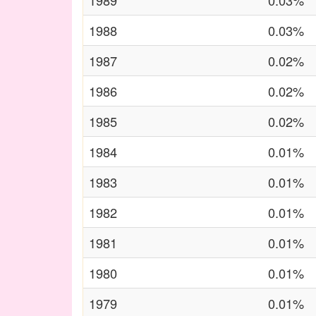
1989
0.03%
1988
0.03%
1987
0.02%
1986
0.02%
1985
0.02%
1984
0.01%
1983
0.01%
1982
0.01%
1981
0.01%
1980
0.01%
1979
0.01%