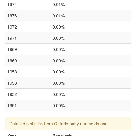
1974
0.01%
1973
0.01%
1972
0.00%
1971
0.00%
1969
0.00%
1960
0.00%
1958
0.00%
1953
0.00%
1952
0.00%
1951
0.00%
Detailed statistics from Ontario baby names dataset
Year
Popularity