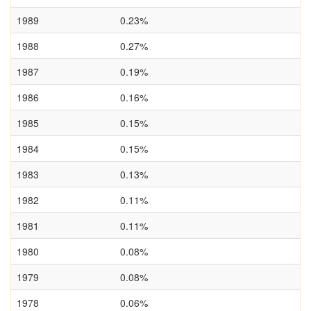
1989
0.23%
1988
0.27%
1987
0.19%
1986
0.16%
1985
0.15%
1984
0.15%
1983
0.13%
1982
0.11%
1981
0.11%
1980
0.08%
1979
0.08%
1978
0.06%