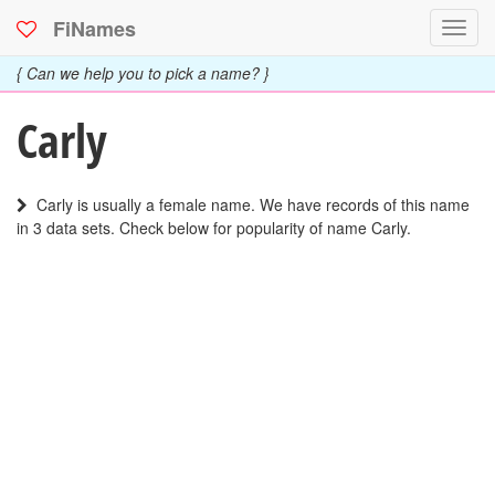
FiNames
Toggl
navig
{ Can we help you to pick a name? }
Carly
Carly is usually a female name. We have records of this name
in 3 data sets. Check below for popularity of name Carly.