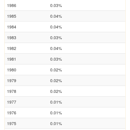
1986
0.03%
1985
0.04%
1984
0.04%
1983
0.03%
1982
0.04%
1981
0.03%
1980
0.02%
1979
0.02%
1978
0.02%
1977
0.01%
1976
0.01%
1975
0.01%