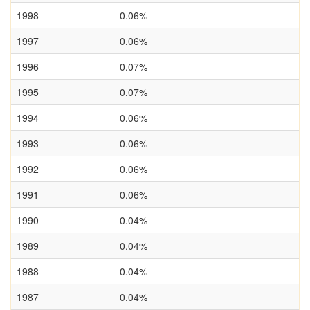
1998
0.06%
1997
0.06%
1996
0.07%
1995
0.07%
1994
0.06%
1993
0.06%
1992
0.06%
1991
0.06%
1990
0.04%
1989
0.04%
1988
0.04%
1987
0.04%