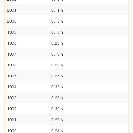
2001
0.11%
2000
0.13%
1999
0.13%
1998
0.20%
1997
0.19%
1996
0.22%
1995
0.25%
1994
0.33%
1993
0.28%
1992
0.30%
1991
0.29%
1990
0.24%