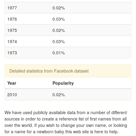
1977
0.02%
1976
0.03%
1975
0.02%
1974
0.03%
1973
0.01%
Detailed statistics from Facebook dataset
Year
Popularity
2010
0.02%
We have used publicly available data from a number of different
sources in order to create a reference list of first names from all
over the world. If you wish to change your own name, or looking
for a name for a newborn baby this web site is here to help.