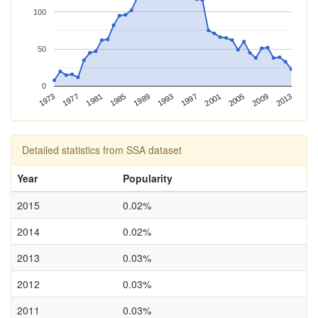
100
50
0
2013
1973
1993
1981
2001
1989
2009
1977
1997
1985
2005
Detailed statistics from SSA dataset
Year
Popularity
2015
0.02%
2014
0.02%
2013
0.03%
2012
0.03%
2011
0.03%