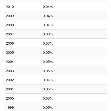
2010
0.04%
2009
0.04%
2008
0.04%
2007
0.03%
2006
0.03%
2005
0.05%
2004
0.05%
2003
0.05%
2002
0.04%
2001
0.05%
2000
0.05%
1999
0.05%