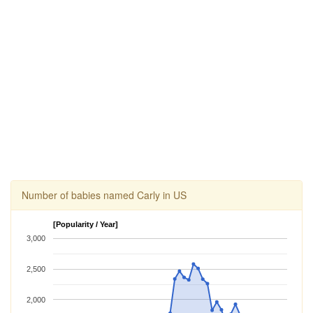
Number of babies named Carly in US
[Popularity / Year]
3,000
2,500
2,000