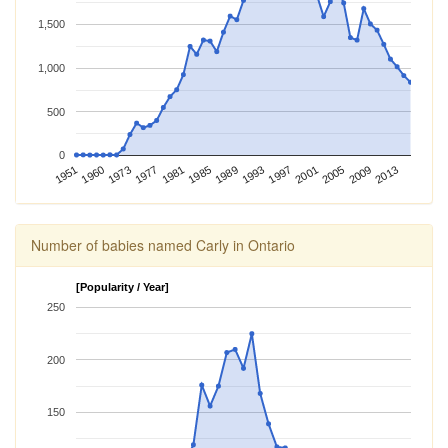
1,500
1,000
500
0
2009
2013
1951
1960
1973
1977
1981
1985
1989
1993
1997
2001
2005
Number of babies named Carly in Ontario
[Popularity / Year]
250
200
150