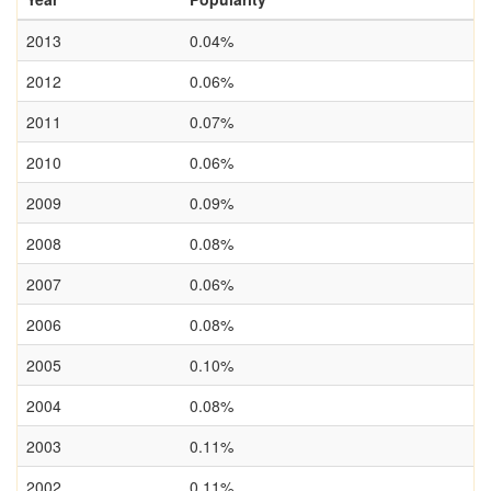
2013
0.04%
2012
0.06%
2011
0.07%
2010
0.06%
2009
0.09%
2008
0.08%
2007
0.06%
2006
0.08%
2005
0.10%
2004
0.08%
2003
0.11%
2002
0.11%