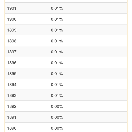
1901
0.01%
1900
0.01%
1899
0.01%
1898
0.01%
1897
0.01%
1896
0.01%
1895
0.01%
1894
0.01%
1893
0.01%
1892
0.00%
1891
0.00%
1890
0.00%