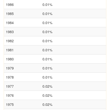
1986
0.01%
1985
0.01%
1984
0.01%
1983
0.01%
1982
0.01%
1981
0.01%
1980
0.01%
1979
0.01%
1978
0.01%
1977
0.02%
1976
0.02%
1975
0.02%