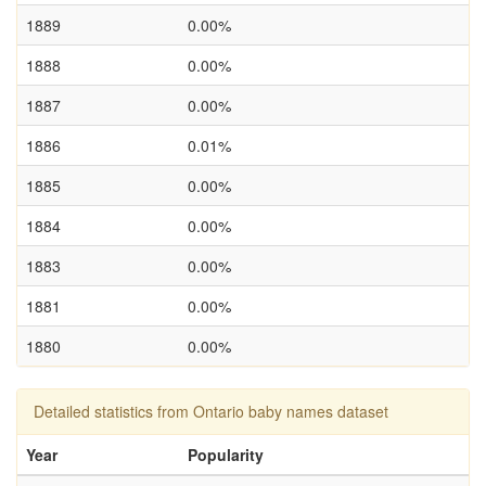
1889
0.00%
1888
0.00%
1887
0.00%
1886
0.01%
1885
0.00%
1884
0.00%
1883
0.00%
1881
0.00%
1880
0.00%
Detailed statistics from Ontario baby names dataset
Year
Popularity