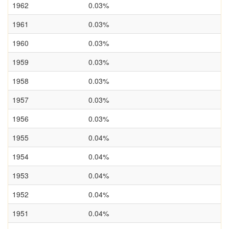
1962
0.03%
1961
0.03%
1960
0.03%
1959
0.03%
1958
0.03%
1957
0.03%
1956
0.03%
1955
0.04%
1954
0.04%
1953
0.04%
1952
0.04%
1951
0.04%