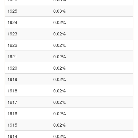
1925
0.03%
1924
0.02%
1923
0.02%
1922
0.02%
1921
0.02%
1920
0.02%
1919
0.02%
1918
0.02%
1917
0.02%
1916
0.02%
1915
0.02%
1914
0.02%