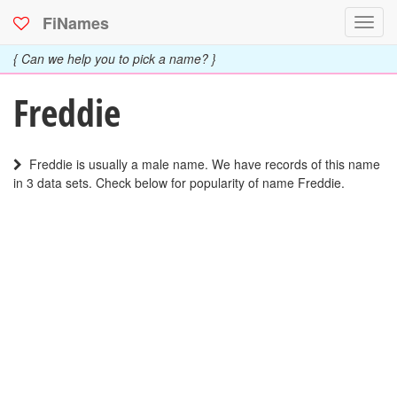
FiNames
Toggl
navig
{ Can we help you to pick a name? }
Freddie
Freddie is usually a male name. We have records of this name
in 3 data sets. Check below for popularity of name Freddie.