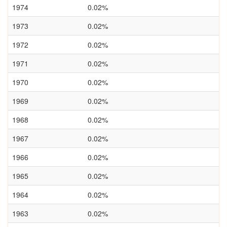
1974
0.02%
1973
0.02%
1972
0.02%
1971
0.02%
1970
0.02%
1969
0.02%
1968
0.02%
1967
0.02%
1966
0.02%
1965
0.02%
1964
0.02%
1963
0.02%