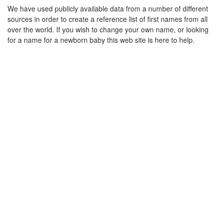
We have used publicly available data from a number of different
sources in order to create a reference list of first names from all
over the world. If you wish to change your own name, or looking
for a name for a newborn baby this web site is here to help.