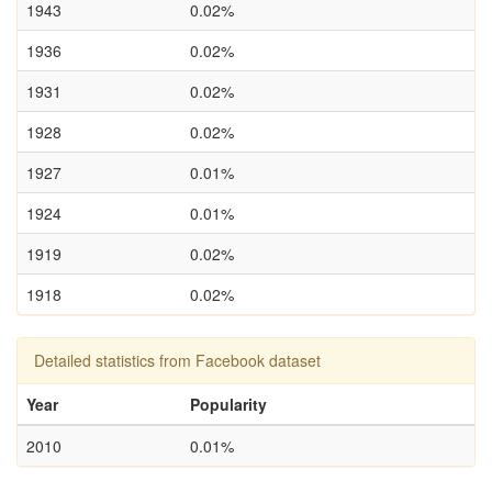
1943
0.02%
1936
0.02%
1931
0.02%
1928
0.02%
1927
0.01%
1924
0.01%
1919
0.02%
1918
0.02%
Detailed statistics from Facebook dataset
Year
Popularity
2010
0.01%