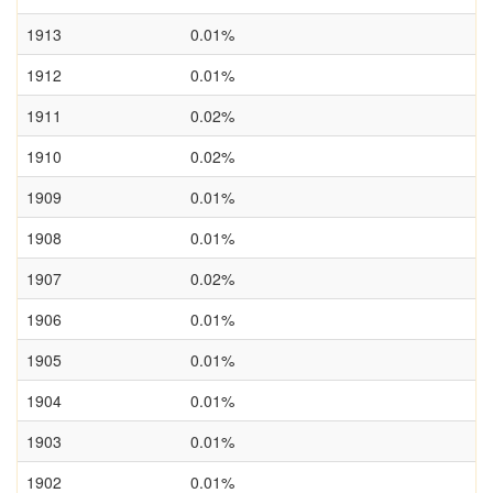
1913
0.01%
1912
0.01%
1911
0.02%
1910
0.02%
1909
0.01%
1908
0.01%
1907
0.02%
1906
0.01%
1905
0.01%
1904
0.01%
1903
0.01%
1902
0.01%