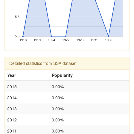
5.5
5.0
1918
1919
1924
1927
1928
1931
1936
Detailed statistics from SSA dataset
Year
Popularity
2015
0.00%
2014
0.00%
2013
0.00%
2012
0.00%
2011
0.00%