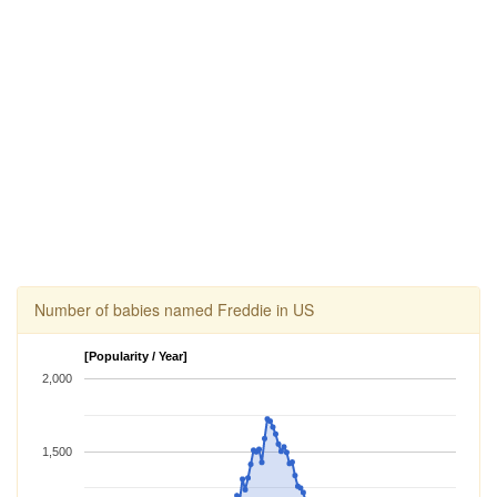
Number of babies named Freddie in US
[Popularity / Year]
2,000
1,500