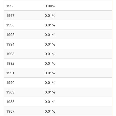
1998
0.00%
1997
0.01%
1996
0.01%
1995
0.01%
1994
0.01%
1993
0.01%
1992
0.01%
1991
0.01%
1990
0.01%
1989
0.01%
1988
0.01%
1987
0.01%