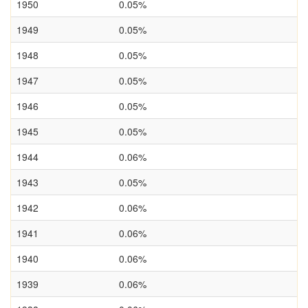
1950
0.05%
1949
0.05%
1948
0.05%
1947
0.05%
1946
0.05%
1945
0.05%
1944
0.06%
1943
0.05%
1942
0.06%
1941
0.06%
1940
0.06%
1939
0.06%