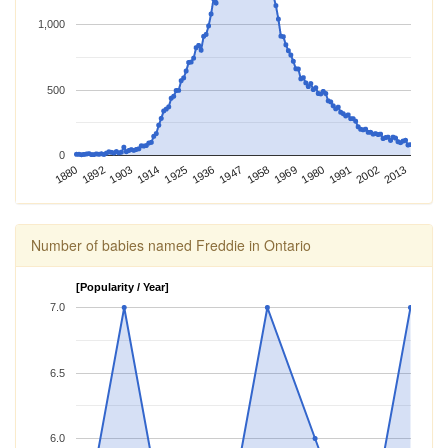
1,000
500
0
2013
1969
1925
1880
2002
1958
1914
1991
1947
1903
1980
1892
1936
Number of babies named Freddie in Ontario
[Popularity / Year]
7.0
6.5
6.0