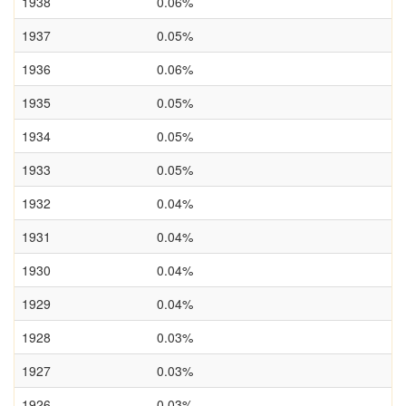
1938
0.06%
1937
0.05%
1936
0.06%
1935
0.05%
1934
0.05%
1933
0.05%
1932
0.04%
1931
0.04%
1930
0.04%
1929
0.04%
1928
0.03%
1927
0.03%
1926
0.03%