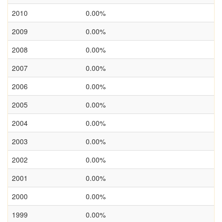
2010
0.00%
2009
0.00%
2008
0.00%
2007
0.00%
2006
0.00%
2005
0.00%
2004
0.00%
2003
0.00%
2002
0.00%
2001
0.00%
2000
0.00%
1999
0.00%