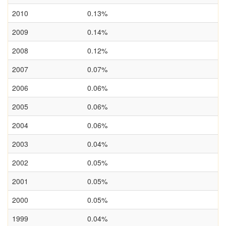
2010
0.13%
2009
0.14%
2008
0.12%
2007
0.07%
2006
0.06%
2005
0.06%
2004
0.06%
2003
0.04%
2002
0.05%
2001
0.05%
2000
0.05%
1999
0.04%