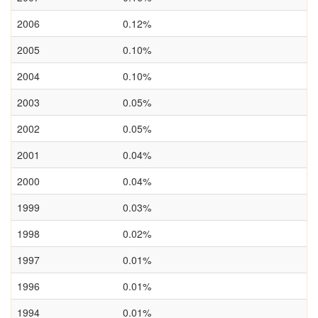
2006
0.12%
2005
0.10%
2004
0.10%
2003
0.05%
2002
0.05%
2001
0.04%
2000
0.04%
1999
0.03%
1998
0.02%
1997
0.01%
1996
0.01%
1994
0.01%