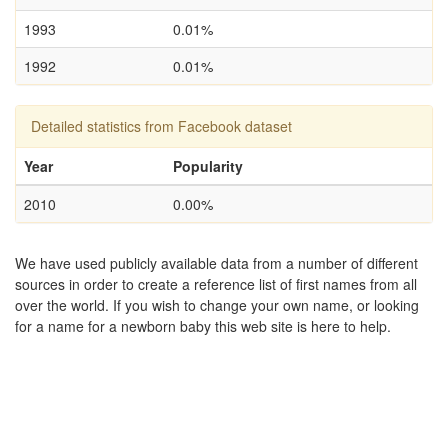
1993
0.01%
1992
0.01%
Detailed statistics from Facebook dataset
Year
Popularity
2010
0.00%
We have used publicly available data from a number of different
sources in order to create a reference list of first names from all
over the world. If you wish to change your own name, or looking
for a name for a newborn baby this web site is here to help.