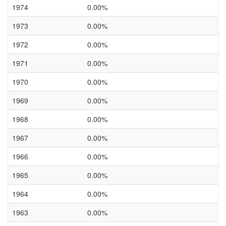
1974
0.00%
1973
0.00%
1972
0.00%
1971
0.00%
1970
0.00%
1969
0.00%
1968
0.00%
1967
0.00%
1966
0.00%
1965
0.00%
1964
0.00%
1963
0.00%