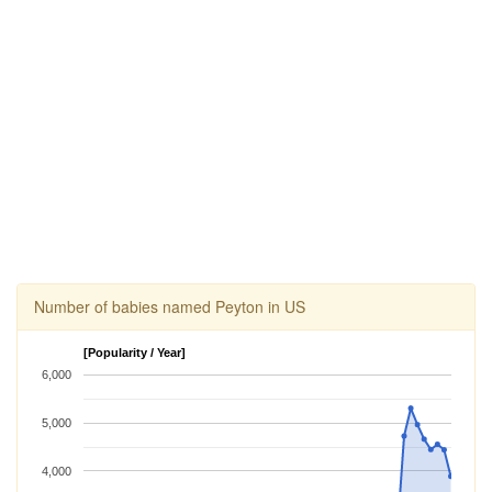
Number of babies named Peyton in US
[Popularity / Year]
6,000
5,000
4,000