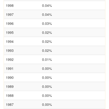
1998
0.04%
1997
0.04%
1996
0.03%
1995
0.02%
1994
0.02%
1993
0.02%
1992
0.01%
1991
0.00%
1990
0.00%
1989
0.00%
1988
0.00%
1987
0.00%