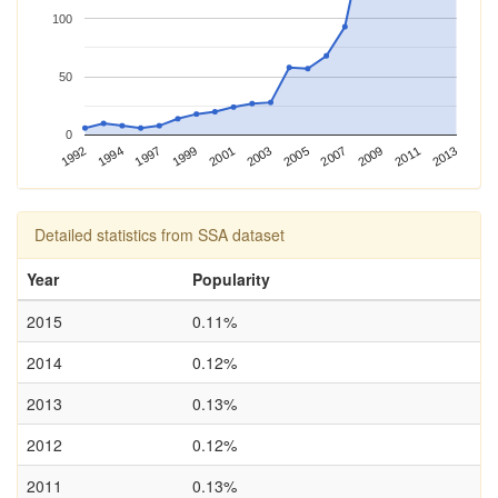
100
50
0
2013
1992
2003
1997
2007
2001
2011
1994
2005
1999
2009
Detailed statistics from SSA dataset
Year
Popularity
2015
0.11%
2014
0.12%
2013
0.13%
2012
0.12%
2011
0.13%