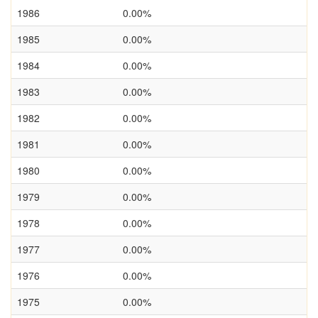
1986
0.00%
1985
0.00%
1984
0.00%
1983
0.00%
1982
0.00%
1981
0.00%
1980
0.00%
1979
0.00%
1978
0.00%
1977
0.00%
1976
0.00%
1975
0.00%