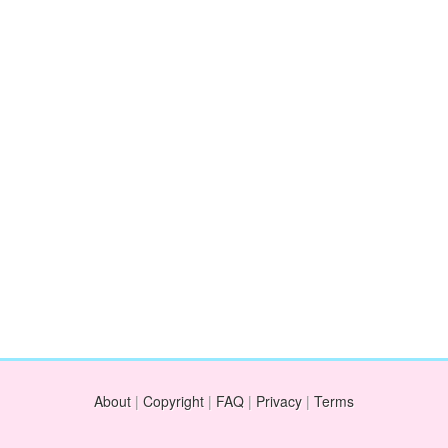
About
|
Copyright
|
FAQ
|
Privacy
|
Terms