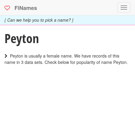
FiNames
Toggl
navig
{ Can we help you to pick a name? }
Peyton
Peyton is usually a female name. We have records of this
name in 3 data sets. Check below for popularity of name Peyton.