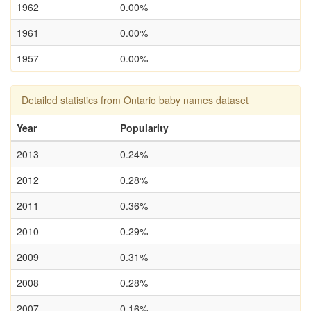
1962
0.00%
1961
0.00%
1957
0.00%
Detailed statistics from Ontario baby names dataset
Year
Popularity
2013
0.24%
2012
0.28%
2011
0.36%
2010
0.29%
2009
0.31%
2008
0.28%
2007
0.16%