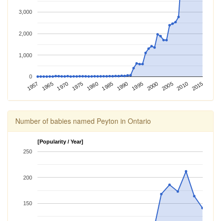
3,000
2,000
1,000
0
1975
1995
2015
1957
1980
2000
1965
1985
2005
1970
1990
2010
Number of babies named Peyton in Ontario
[Popularity / Year]
250
200
150