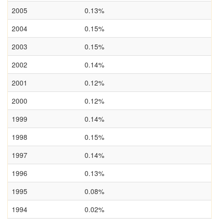
2005
0.13%
2004
0.15%
2003
0.15%
2002
0.14%
2001
0.12%
2000
0.12%
1999
0.14%
1998
0.15%
1997
0.14%
1996
0.13%
1995
0.08%
1994
0.02%