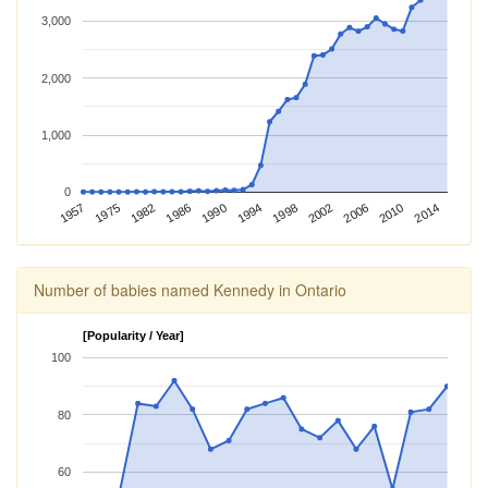
3,000
2,000
1,000
0
1990
1982
1957
2010
2002
1994
1986
1975
2014
2006
1998
Number of babies named Kennedy in Ontario
[Popularity / Year]
100
80
60