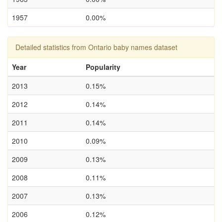
1957
0.00%
Detailed statistics from Ontario baby names dataset
Year
Popularity
2013
0.15%
2012
0.14%
2011
0.14%
2010
0.09%
2009
0.13%
2008
0.11%
2007
0.13%
2006
0.12%