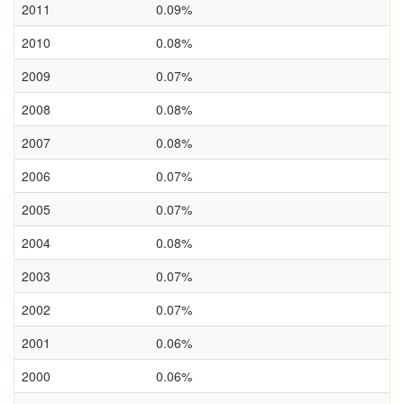
2011
0.09%
2010
0.08%
2009
0.07%
2008
0.08%
2007
0.08%
2006
0.07%
2005
0.07%
2004
0.08%
2003
0.07%
2002
0.07%
2001
0.06%
2000
0.06%