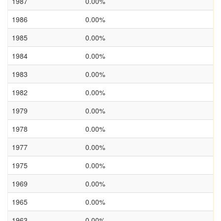
1987
0.00%
1986
0.00%
1985
0.00%
1984
0.00%
1983
0.00%
1982
0.00%
1979
0.00%
1978
0.00%
1977
0.00%
1975
0.00%
1969
0.00%
1965
0.00%
1963
0.00%