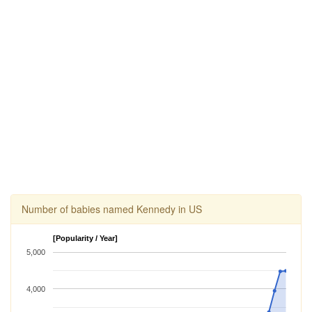
Number of babies named Kennedy in US
[Popularity / Year]
5,000
4,000