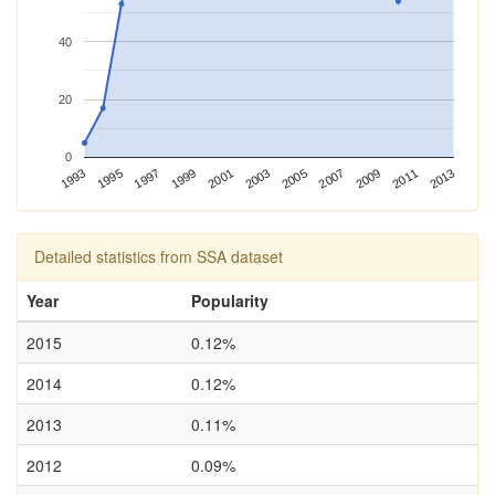
40
20
0
2013
1993
2003
1997
2007
2001
2011
1995
2005
1999
2009
Detailed statistics from SSA dataset
Year
Popularity
2015
0.12%
2014
0.12%
2013
0.11%
2012
0.09%