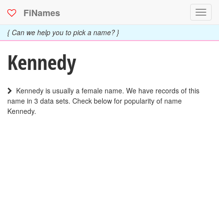
FiNames
Toggl
navig
{ Can we help you to pick a name? }
Kennedy
Kennedy is usually a female name. We have records of this
name in 3 data sets. Check below for popularity of name
Kennedy.