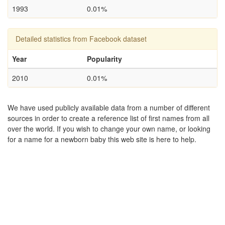
1993
0.01%
Detailed statistics from Facebook dataset
Year
Popularity
2010
0.01%
We have used publicly available data from a number of different
sources in order to create a reference list of first names from all
over the world. If you wish to change your own name, or looking
for a name for a newborn baby this web site is here to help.