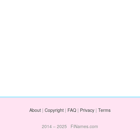
About
|
Copyright
|
FAQ
|
Privacy
|
Terms
2014 – 2025 FiNames.com