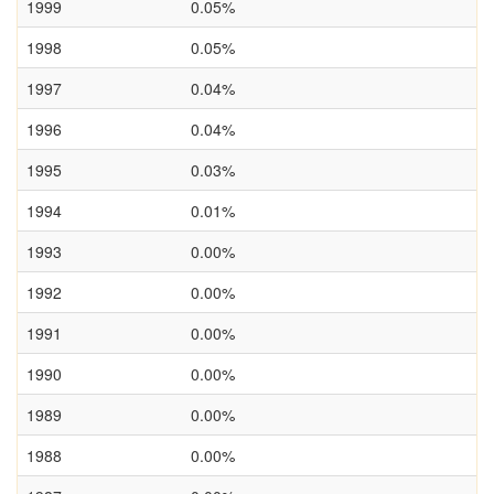
1999
0.05%
1998
0.05%
1997
0.04%
1996
0.04%
1995
0.03%
1994
0.01%
1993
0.00%
1992
0.00%
1991
0.00%
1990
0.00%
1989
0.00%
1988
0.00%