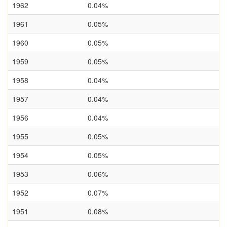
1962
0.04%
1961
0.05%
1960
0.05%
1959
0.05%
1958
0.04%
1957
0.04%
1956
0.04%
1955
0.05%
1954
0.05%
1953
0.06%
1952
0.07%
1951
0.08%