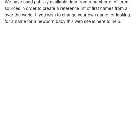
We have used publicly available data from a number of different
sources in order to create a reference list of first names from all
over the world. If you wish to change your own name, or looking
for a name for a newborn baby this web site is here to help.