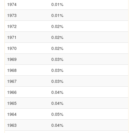
1974
0.01%
1973
0.01%
1972
0.02%
1971
0.02%
1970
0.02%
1969
0.03%
1968
0.03%
1967
0.03%
1966
0.04%
1965
0.04%
1964
0.05%
1963
0.04%