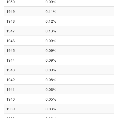
1950
0.09%
1949
0.11%
1948
0.12%
1947
0.13%
1946
0.09%
1945
0.09%
1944
0.09%
1943
0.09%
1942
0.08%
1941
0.06%
1940
0.05%
1939
0.03%