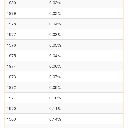
1980
0.03%
1979
0.03%
1978
0.04%
1977
0.03%
1976
0.03%
1975
0.04%
1974
0.06%
1973
0.07%
1972
0.08%
1971
0.10%
1970
0.11%
1969
0.14%