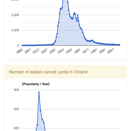
2,000
1,000
0
1882
1917
1937
1957
1977
1997
1907
1927
1947
1967
1987
2007
Number of babies named Lynda in Ontario
[Popularity / Year]
800
600
400