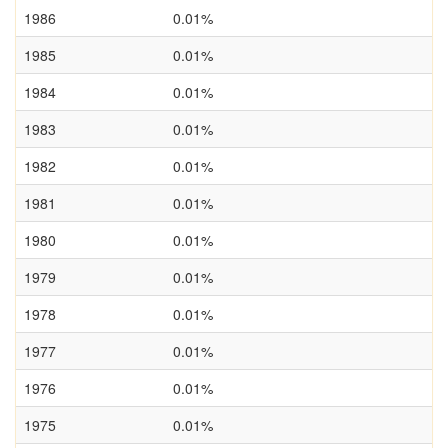
1986
0.01%
1985
0.01%
1984
0.01%
1983
0.01%
1982
0.01%
1981
0.01%
1980
0.01%
1979
0.01%
1978
0.01%
1977
0.01%
1976
0.01%
1975
0.01%