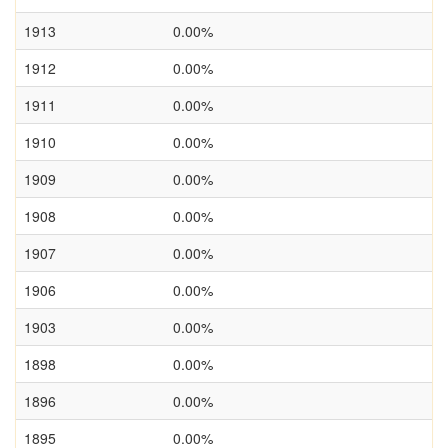
1913
0.00%
1912
0.00%
1911
0.00%
1910
0.00%
1909
0.00%
1908
0.00%
1907
0.00%
1906
0.00%
1903
0.00%
1898
0.00%
1896
0.00%
1895
0.00%