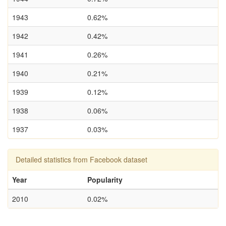
1943
0.62%
1942
0.42%
1941
0.26%
1940
0.21%
1939
0.12%
1938
0.06%
1937
0.03%
Detailed statistics from Facebook dataset
Year
Popularity
2010
0.02%