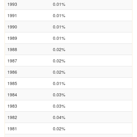
1993
0.01%
1991
0.01%
1990
0.01%
1989
0.01%
1988
0.02%
1987
0.02%
1986
0.02%
1985
0.01%
1984
0.03%
1983
0.03%
1982
0.04%
1981
0.02%