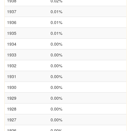
1938
0.02%
1937
0.01%
1936
0.01%
1935
0.01%
1934
0.00%
1933
0.00%
1932
0.00%
1931
0.00%
1930
0.00%
1929
0.00%
1928
0.00%
1927
0.00%
1926
0.00%