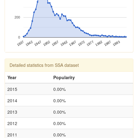
200
0
1937
1947
1957
1967
1977
1987
1942
1952
1962
1972
1982
1993
Detailed statistics from SSA dataset
Year
Popularity
2015
0.00%
2014
0.00%
2013
0.00%
2012
0.00%
2011
0.00%