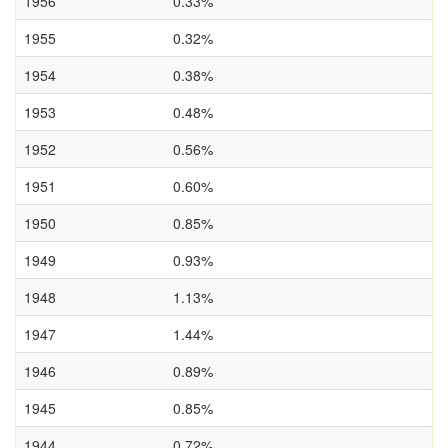
1956
0.33%
1955
0.32%
1954
0.38%
1953
0.48%
1952
0.56%
1951
0.60%
1950
0.85%
1949
0.93%
1948
1.13%
1947
1.44%
1946
0.89%
1945
0.85%
1944
0.72%