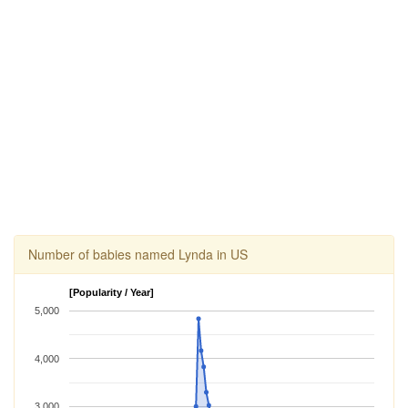
Number of babies named Lynda in US
[Popularity / Year]
5,000
4,000
3,000