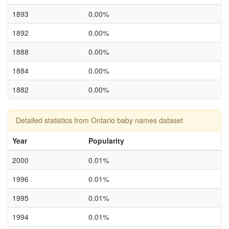
1893
0.00%
1892
0.00%
1888
0.00%
1884
0.00%
1882
0.00%
Detailed statistics from Ontario baby names dataset
Year
Popularity
2000
0.01%
1996
0.01%
1995
0.01%
1994
0.01%