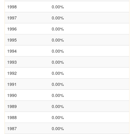
1998
0.00%
1997
0.00%
1996
0.00%
1995
0.00%
1994
0.00%
1993
0.00%
1992
0.00%
1991
0.00%
1990
0.00%
1989
0.00%
1988
0.00%
1987
0.00%