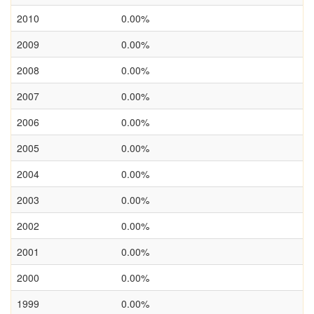
2010
0.00%
2009
0.00%
2008
0.00%
2007
0.00%
2006
0.00%
2005
0.00%
2004
0.00%
2003
0.00%
2002
0.00%
2001
0.00%
2000
0.00%
1999
0.00%