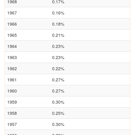
1968
0.17%
1967
0.16%
1966
0.18%
1965
0.21%
1964
0.23%
1963
0.23%
1962
0.22%
1961
0.27%
1960
0.27%
1959
0.30%
1958
0.25%
1957
0.30%