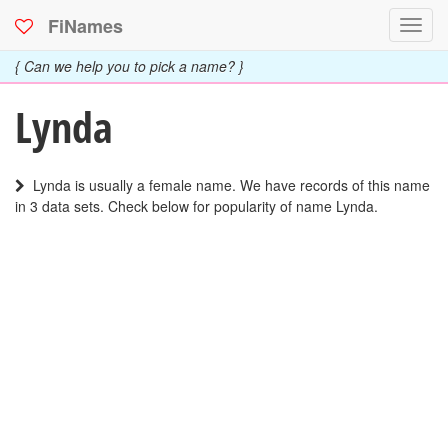
FiNames
Toggl
navig
{ Can we help you to pick a name? }
Lynda
Lynda is usually a female name. We have records of this name
in 3 data sets. Check below for popularity of name Lynda.