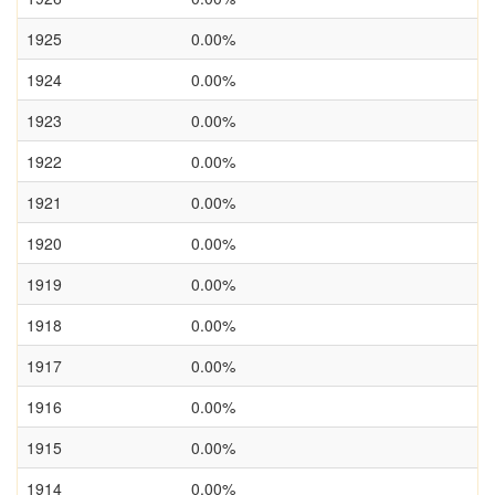
1925
0.00%
1924
0.00%
1923
0.00%
1922
0.00%
1921
0.00%
1920
0.00%
1919
0.00%
1918
0.00%
1917
0.00%
1916
0.00%
1915
0.00%
1914
0.00%