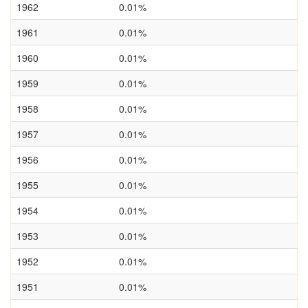
1962
0.01%
1961
0.01%
1960
0.01%
1959
0.01%
1958
0.01%
1957
0.01%
1956
0.01%
1955
0.01%
1954
0.01%
1953
0.01%
1952
0.01%
1951
0.01%