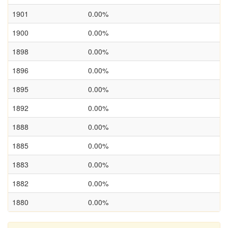
1901
0.00%
1900
0.00%
1898
0.00%
1896
0.00%
1895
0.00%
1892
0.00%
1888
0.00%
1885
0.00%
1883
0.00%
1882
0.00%
1880
0.00%