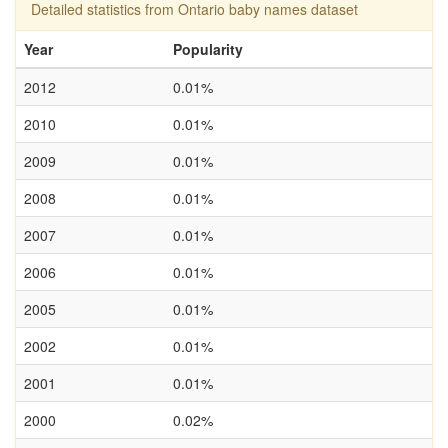
Detailed statistics from Ontario baby names dataset
Year
Popularity
2012
0.01%
2010
0.01%
2009
0.01%
2008
0.01%
2007
0.01%
2006
0.01%
2005
0.01%
2002
0.01%
2001
0.01%
2000
0.02%