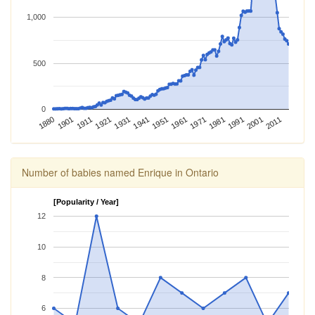
1,000
500
0
1981
1901
1971
1880
1961
1951
1941
2011
1931
2001
1921
1991
1911
Number of babies named Enrique in Ontario
[Popularity / Year]
12
10
8
6