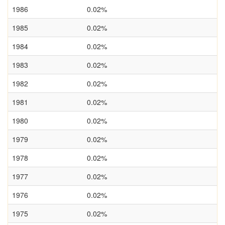
1986
0.02%
1985
0.02%
1984
0.02%
1983
0.02%
1982
0.02%
1981
0.02%
1980
0.02%
1979
0.02%
1978
0.02%
1977
0.02%
1976
0.02%
1975
0.02%