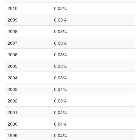
2010
0.02%
2009
0.03%
2008
0.03%
2007
0.03%
2006
0.03%
2005
0.03%
2004
0.03%
2003
0.04%
2002
0.03%
2001
0.04%
2000
0.04%
1999
0.04%