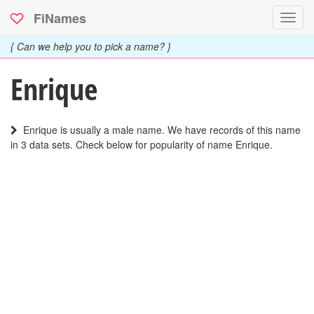
FiNames
Toggl
navig
{ Can we help you to pick a name? }
Enrique
Enrique is usually a male name. We have records of this name
in 3 data sets. Check below for popularity of name Enrique.