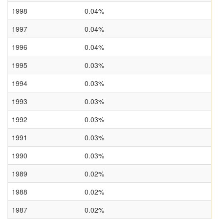
1998
0.04%
1997
0.04%
1996
0.04%
1995
0.03%
1994
0.03%
1993
0.03%
1992
0.03%
1991
0.03%
1990
0.03%
1989
0.02%
1988
0.02%
1987
0.02%