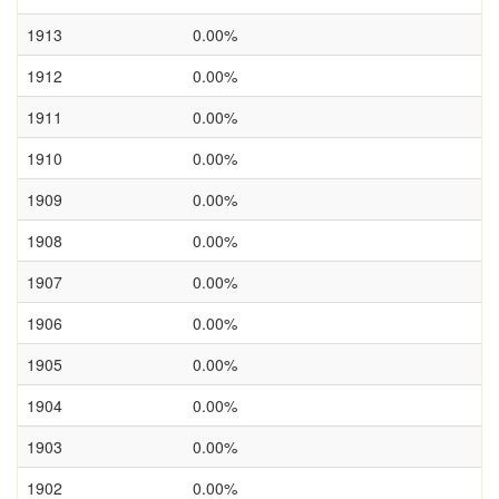
1913
0.00%
1912
0.00%
1911
0.00%
1910
0.00%
1909
0.00%
1908
0.00%
1907
0.00%
1906
0.00%
1905
0.00%
1904
0.00%
1903
0.00%
1902
0.00%