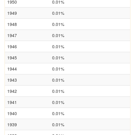
1950
0.01%
1949
0.01%
1948
0.01%
1947
0.01%
1946
0.01%
1945
0.01%
1944
0.01%
1943
0.01%
1942
0.01%
1941
0.01%
1940
0.01%
1939
0.01%