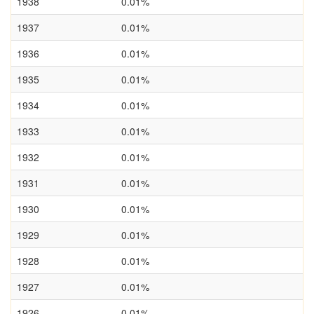
1938
0.01%
1937
0.01%
1936
0.01%
1935
0.01%
1934
0.01%
1933
0.01%
1932
0.01%
1931
0.01%
1930
0.01%
1929
0.01%
1928
0.01%
1927
0.01%
1926
0.01%