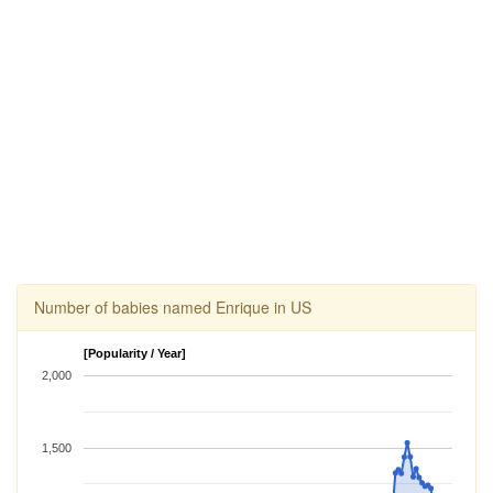
Number of babies named Enrique in US
[Popularity / Year]
2,000
1,500