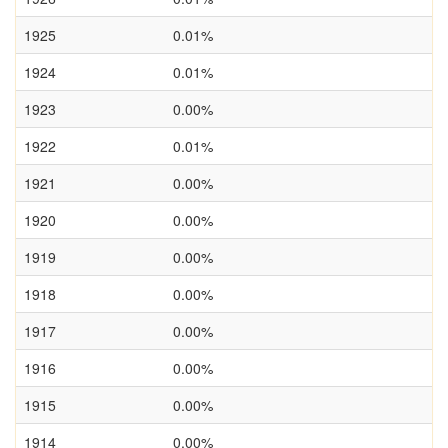
1925
0.01%
1924
0.01%
1923
0.00%
1922
0.01%
1921
0.00%
1920
0.00%
1919
0.00%
1918
0.00%
1917
0.00%
1916
0.00%
1915
0.00%
1914
0.00%