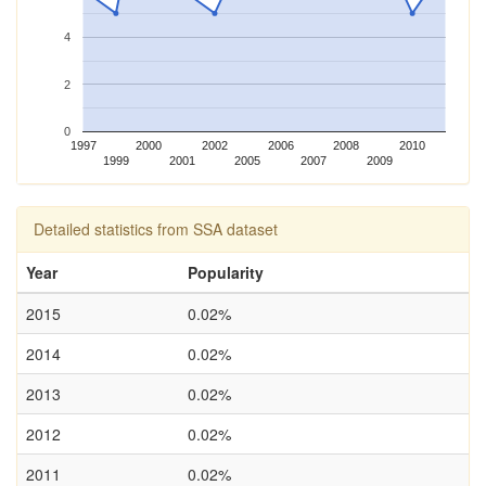
4
2
0
1997
2000
2002
2006
2008
2010
1999
2001
2005
2007
2009
Detailed statistics from SSA dataset
Year
Popularity
2015
0.02%
2014
0.02%
2013
0.02%
2012
0.02%
2011
0.02%