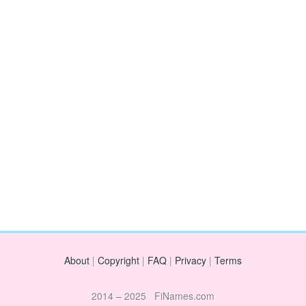
About
|
Copyright
|
FAQ
|
Privacy
|
Terms
2014 – 2025 FiNames.com