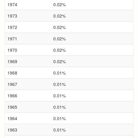
1974
0.02%
1973
0.02%
1972
0.02%
1971
0.02%
1970
0.02%
1969
0.02%
1968
0.01%
1967
0.01%
1966
0.01%
1965
0.01%
1964
0.01%
1963
0.01%