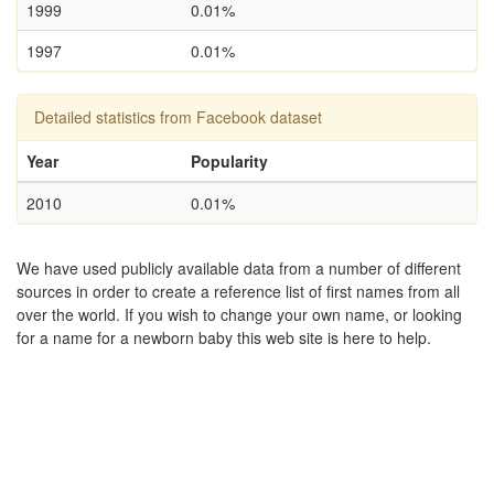
1999
0.01%
1997
0.01%
Detailed statistics from Facebook dataset
Year
Popularity
2010
0.01%
We have used publicly available data from a number of different
sources in order to create a reference list of first names from all
over the world. If you wish to change your own name, or looking
for a name for a newborn baby this web site is here to help.