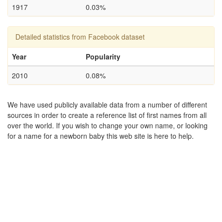
1917
0.03%
Detailed statistics from Facebook dataset
Year
Popularity
2010
0.08%
We have used publicly available data from a number of different
sources in order to create a reference list of first names from all
over the world. If you wish to change your own name, or looking
for a name for a newborn baby this web site is here to help.