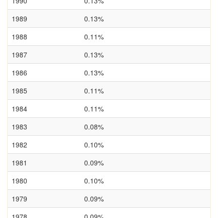
1990
0.13%
1989
0.13%
1988
0.11%
1987
0.13%
1986
0.13%
1985
0.11%
1984
0.11%
1983
0.08%
1982
0.10%
1981
0.09%
1980
0.10%
1979
0.09%
1978
0.09%