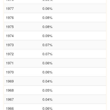
1977
0.06%
1976
0.08%
1975
0.08%
1974
0.09%
1973
0.07%
1972
0.07%
1971
0.06%
1970
0.06%
1969
0.04%
1968
0.05%
1967
0.04%
1966
0.06%