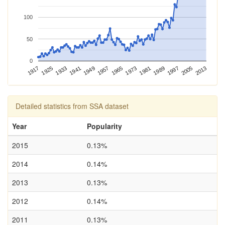
100
50
0
1989
2013
1917
1941
1965
1925
1949
1973
1997
1933
1957
1981
2005
Detailed statistics from SSA dataset
Year
Popularity
2015
0.13%
2014
0.14%
2013
0.13%
2012
0.14%
2011
0.13%