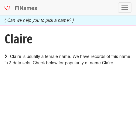
FiNames
Toggl
navig
{ Can we help you to pick a name? }
Claire
Claire is usually a female name. We have records of this name
in 3 data sets. Check below for popularity of name Claire.