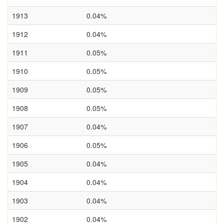
1913
0.04%
1912
0.04%
1911
0.05%
1910
0.05%
1909
0.05%
1908
0.05%
1907
0.04%
1906
0.05%
1905
0.04%
1904
0.04%
1903
0.04%
1902
0.04%