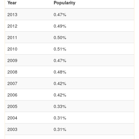
Year
Popularity
2013
0.47%
2012
0.49%
2011
0.50%
2010
0.51%
2009
0.47%
2008
0.48%
2007
0.42%
2006
0.42%
2005
0.33%
2004
0.31%
2003
0.31%