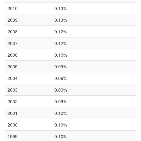
2010
0.13%
2009
0.13%
2008
0.12%
2007
0.12%
2006
0.10%
2005
0.09%
2004
0.09%
2003
0.09%
2002
0.09%
2001
0.10%
2000
0.10%
1999
0.10%