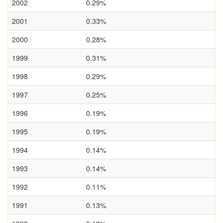
2002
0.29%
2001
0.33%
2000
0.28%
1999
0.31%
1998
0.29%
1997
0.25%
1996
0.19%
1995
0.19%
1994
0.14%
1993
0.14%
1992
0.11%
1991
0.13%