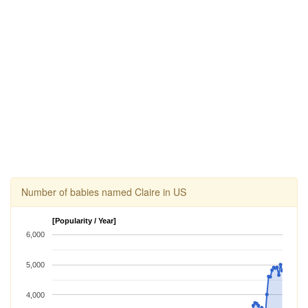
Number of babies named Claire in US
[Popularity / Year]
6,000
5,000
4,000