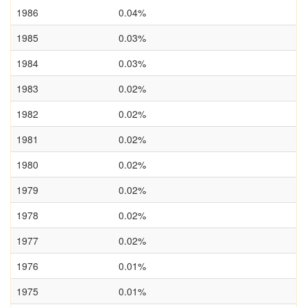
1986
0.04%
1985
0.03%
1984
0.03%
1983
0.02%
1982
0.02%
1981
0.02%
1980
0.02%
1979
0.02%
1978
0.02%
1977
0.02%
1976
0.01%
1975
0.01%