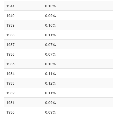
1941
0.10%
1940
0.09%
1939
0.10%
1938
0.11%
1937
0.07%
1936
0.07%
1935
0.10%
1934
0.11%
1933
0.12%
1932
0.11%
1931
0.09%
1930
0.09%