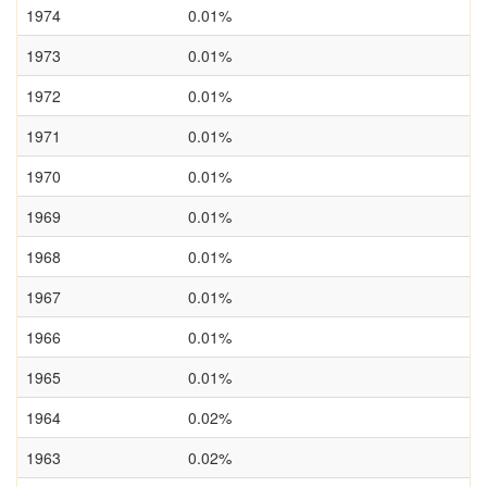
1974
0.01%
1973
0.01%
1972
0.01%
1971
0.01%
1970
0.01%
1969
0.01%
1968
0.01%
1967
0.01%
1966
0.01%
1965
0.01%
1964
0.02%
1963
0.02%