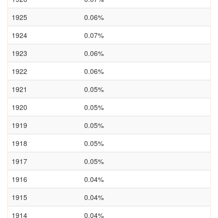
1925
0.06%
1924
0.07%
1923
0.06%
1922
0.06%
1921
0.05%
1920
0.05%
1919
0.05%
1918
0.05%
1917
0.05%
1916
0.04%
1915
0.04%
1914
0.04%