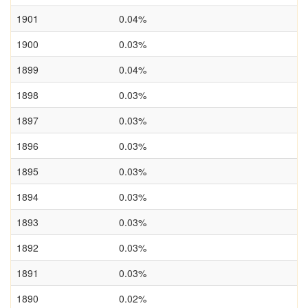
1901
0.04%
1900
0.03%
1899
0.04%
1898
0.03%
1897
0.03%
1896
0.03%
1895
0.03%
1894
0.03%
1893
0.03%
1892
0.03%
1891
0.03%
1890
0.02%