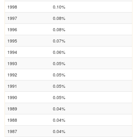
1998
0.10%
1997
0.08%
1996
0.08%
1995
0.07%
1994
0.06%
1993
0.05%
1992
0.05%
1991
0.05%
1990
0.05%
1989
0.04%
1988
0.04%
1987
0.04%