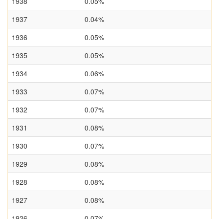
1938
0.05%
1937
0.04%
1936
0.05%
1935
0.05%
1934
0.06%
1933
0.07%
1932
0.07%
1931
0.08%
1930
0.07%
1929
0.08%
1928
0.08%
1927
0.08%
1926
0.07%