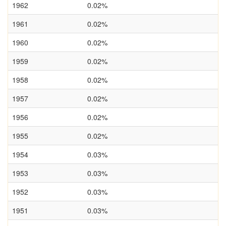
1962
0.02%
1961
0.02%
1960
0.02%
1959
0.02%
1958
0.02%
1957
0.02%
1956
0.02%
1955
0.02%
1954
0.03%
1953
0.03%
1952
0.03%
1951
0.03%