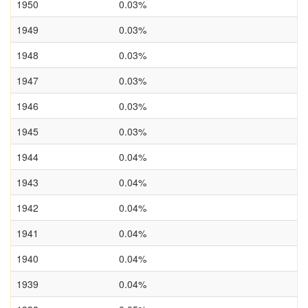
1950
0.03%
1949
0.03%
1948
0.03%
1947
0.03%
1946
0.03%
1945
0.03%
1944
0.04%
1943
0.04%
1942
0.04%
1941
0.04%
1940
0.04%
1939
0.04%