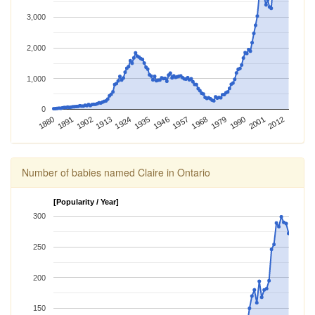
3,000
2,000
1,000
0
2012
1924
1968
1880
2001
1913
1957
1902
1946
1990
1891
1935
1979
Number of babies named Claire in Ontario
[Popularity / Year]
300
250
200
150