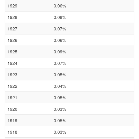
1929
0.06%
1928
0.08%
1927
0.07%
1926
0.06%
1925
0.09%
1924
0.07%
1923
0.05%
1922
0.04%
1921
0.05%
1920
0.03%
1919
0.05%
1918
0.03%