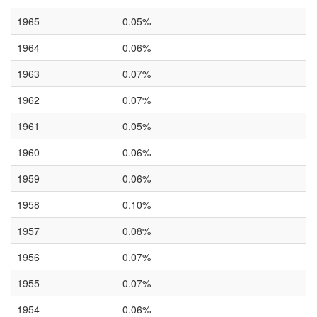
1965
0.05%
1964
0.06%
1963
0.07%
1962
0.07%
1961
0.05%
1960
0.06%
1959
0.06%
1958
0.10%
1957
0.08%
1956
0.07%
1955
0.07%
1954
0.06%