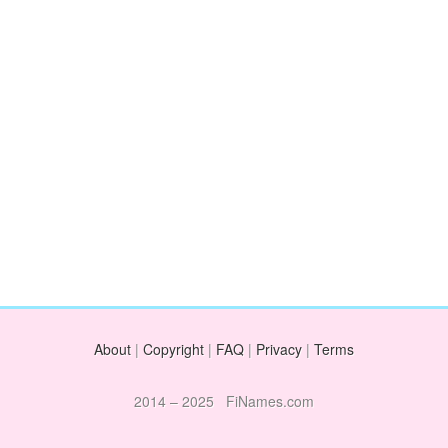
About
|
Copyright
|
FAQ
|
Privacy
|
Terms
2014 – 2025 FiNames.com