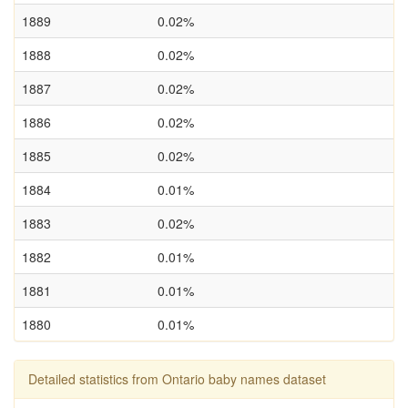
1889
0.02%
1888
0.02%
1887
0.02%
1886
0.02%
1885
0.02%
1884
0.01%
1883
0.02%
1882
0.01%
1881
0.01%
1880
0.01%
Detailed statistics from Ontario baby names dataset