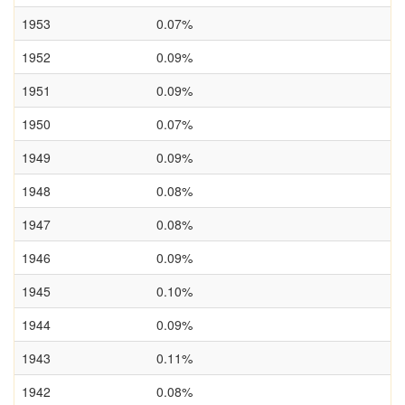
1953
0.07%
1952
0.09%
1951
0.09%
1950
0.07%
1949
0.09%
1948
0.08%
1947
0.08%
1946
0.09%
1945
0.10%
1944
0.09%
1943
0.11%
1942
0.08%