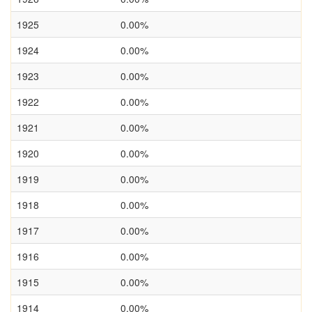
1925
0.00%
1924
0.00%
1923
0.00%
1922
0.00%
1921
0.00%
1920
0.00%
1919
0.00%
1918
0.00%
1917
0.00%
1916
0.00%
1915
0.00%
1914
0.00%