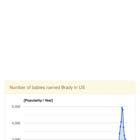
Number of babies named Brady in US
[Popularity / Year]
5,000
4,000
3,000