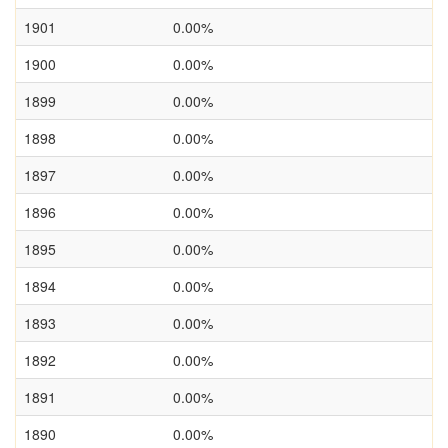
1901
0.00%
1900
0.00%
1899
0.00%
1898
0.00%
1897
0.00%
1896
0.00%
1895
0.00%
1894
0.00%
1893
0.00%
1892
0.00%
1891
0.00%
1890
0.00%