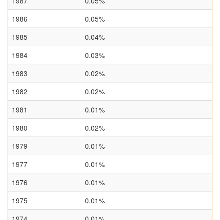
1987
0.05%
1986
0.05%
1985
0.04%
1984
0.03%
1983
0.02%
1982
0.02%
1981
0.01%
1980
0.02%
1979
0.01%
1977
0.01%
1976
0.01%
1975
0.01%
1974
0.01%