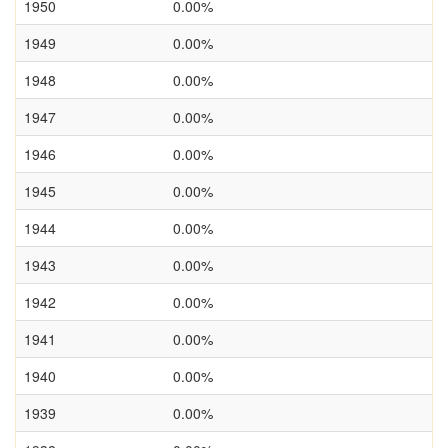
1950
0.00%
1949
0.00%
1948
0.00%
1947
0.00%
1946
0.00%
1945
0.00%
1944
0.00%
1943
0.00%
1942
0.00%
1941
0.00%
1940
0.00%
1939
0.00%