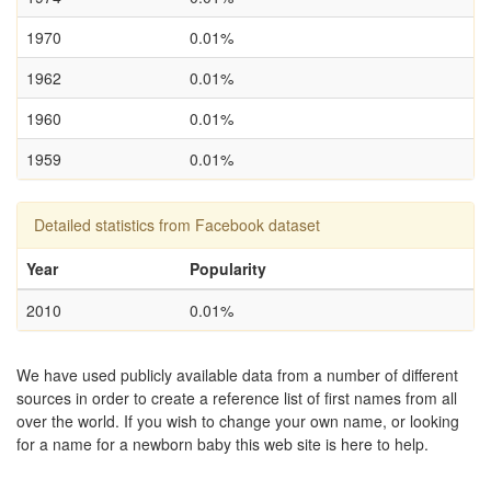
1970
0.01%
1962
0.01%
1960
0.01%
1959
0.01%
Detailed statistics from Facebook dataset
Year
Popularity
2010
0.01%
We have used publicly available data from a number of different
sources in order to create a reference list of first names from all
over the world. If you wish to change your own name, or looking
for a name for a newborn baby this web site is here to help.