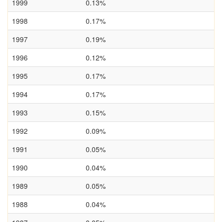
1999
0.13%
1998
0.17%
1997
0.19%
1996
0.12%
1995
0.17%
1994
0.17%
1993
0.15%
1992
0.09%
1991
0.05%
1990
0.04%
1989
0.05%
1988
0.04%