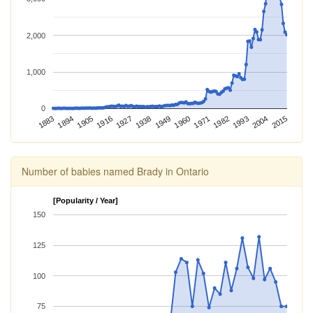
2,000
1,000
0
1982
2015
1883
1916
1949
1894
1927
1960
1993
1905
1938
1971
2004
Number of babies named Brady in Ontario
[Popularity / Year]
150
125
100
75