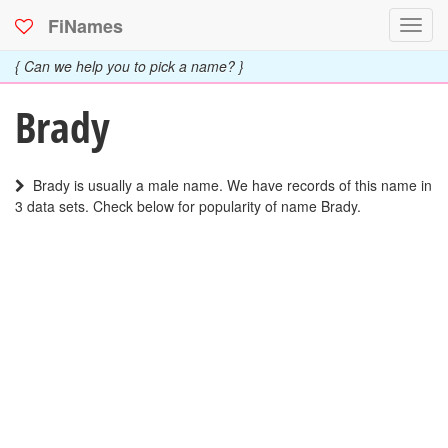
FiNames
Toggl
navig
{ Can we help you to pick a name? }
Brady
Brady is usually a male name. We have records of this name in
3 data sets. Check below for popularity of name Brady.