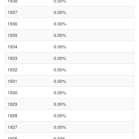
1938
0.00%
1937
0.00%
1936
0.00%
1935
0.00%
1934
0.00%
1933
0.00%
1932
0.00%
1931
0.00%
1930
0.00%
1929
0.00%
1928
0.00%
1927
0.00%
1926
0.00%