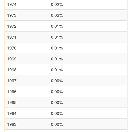
1974
0.02%
1973
0.02%
1972
0.01%
1971
0.01%
1970
0.01%
1969
0.01%
1968
0.01%
1967
0.00%
1966
0.00%
1965
0.00%
1964
0.00%
1963
0.00%