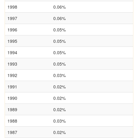
1998
0.06%
1997
0.06%
1996
0.05%
1995
0.05%
1994
0.05%
1993
0.05%
1992
0.03%
1991
0.02%
1990
0.02%
1989
0.02%
1988
0.03%
1987
0.02%