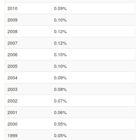
2010
0.09%
2009
0.10%
2008
0.12%
2007
0.12%
2006
0.10%
2005
0.10%
2004
0.09%
2003
0.08%
2002
0.07%
2001
0.06%
2000
0.05%
1999
0.05%