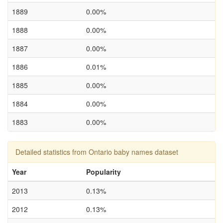
1889
0.00%
1888
0.00%
1887
0.00%
1886
0.01%
1885
0.00%
1884
0.00%
1883
0.00%
Detailed statistics from Ontario baby names dataset
Year
Popularity
2013
0.13%
2012
0.13%