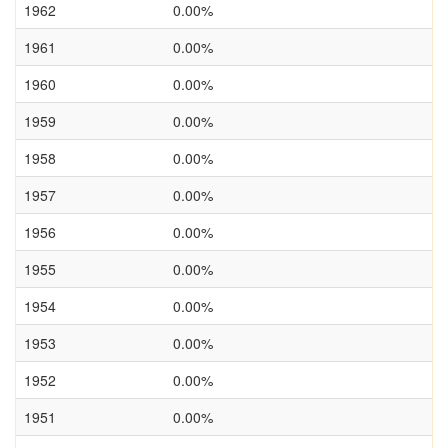
1962
0.00%
1961
0.00%
1960
0.00%
1959
0.00%
1958
0.00%
1957
0.00%
1956
0.00%
1955
0.00%
1954
0.00%
1953
0.00%
1952
0.00%
1951
0.00%