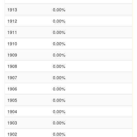
1913
0.00%
1912
0.00%
1911
0.00%
1910
0.00%
1909
0.00%
1908
0.00%
1907
0.00%
1906
0.00%
1905
0.00%
1904
0.00%
1903
0.00%
1902
0.00%