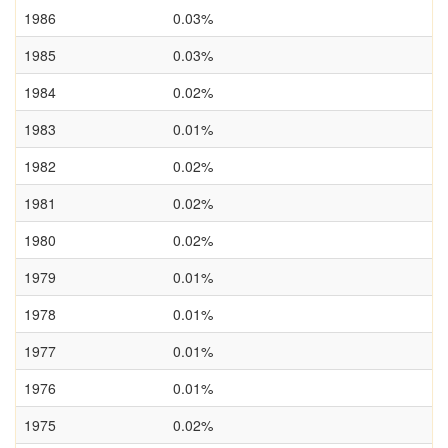
1986
0.03%
1985
0.03%
1984
0.02%
1983
0.01%
1982
0.02%
1981
0.02%
1980
0.02%
1979
0.01%
1978
0.01%
1977
0.01%
1976
0.01%
1975
0.02%