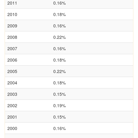
2011
0.16%
2010
0.18%
2009
0.16%
2008
0.22%
2007
0.16%
2006
0.18%
2005
0.22%
2004
0.18%
2003
0.15%
2002
0.19%
2001
0.15%
2000
0.16%