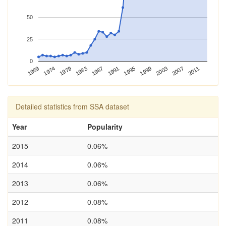
50
25
0
1974
1995
1959
1991
2011
1987
2007
1983
2003
1979
1999
Detailed statistics from SSA dataset
Year
Popularity
2015
0.06%
2014
0.06%
2013
0.06%
2012
0.08%
2011
0.08%