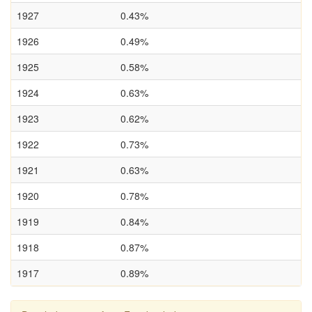
1927
0.43%
1926
0.49%
1925
0.58%
1924
0.63%
1923
0.62%
1922
0.73%
1921
0.63%
1920
0.78%
1919
0.84%
1918
0.87%
1917
0.89%