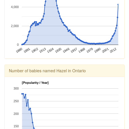
4,000
2,000
0
2012
1924
1968
1880
2001
1913
1957
1902
1946
1990
1891
1935
1979
Number of babies named Hazel in Ontario
[Popularity / Year]
300
250
200
150