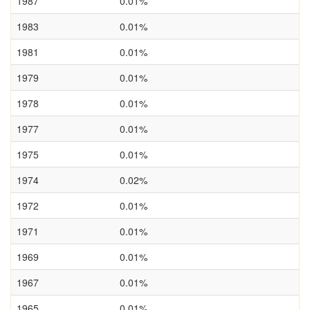
1987
0.01%
1983
0.01%
1981
0.01%
1979
0.01%
1978
0.01%
1977
0.01%
1975
0.01%
1974
0.02%
1972
0.01%
1971
0.01%
1969
0.01%
1967
0.01%
1965
0.01%