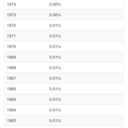
1974
0.00%
1973
0.00%
1972
0.01%
1971
0.01%
1970
0.01%
1969
0.01%
1968
0.01%
1967
0.01%
1966
0.01%
1965
0.01%
1964
0.01%
1963
0.01%