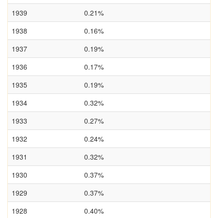
1939
0.21%
1938
0.16%
1937
0.19%
1936
0.17%
1935
0.19%
1934
0.32%
1933
0.27%
1932
0.24%
1931
0.32%
1930
0.37%
1929
0.37%
1928
0.40%