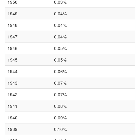
1950
0.03%
1949
0.04%
1948
0.04%
1947
0.04%
1946
0.05%
1945
0.05%
1944
0.06%
1943
0.07%
1942
0.07%
1941
0.08%
1940
0.09%
1939
0.10%