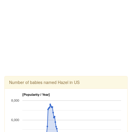
Number of babies named Hazel in US
[Popularity / Year]
8,000
6,000