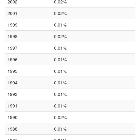
2002
0.02%
2001
0.02%
1999
0.01%
1998
0.02%
1997
0.01%
1996
0.01%
1995
0.01%
1994
0.01%
1993
0.01%
1991
0.01%
1990
0.02%
1988
0.01%