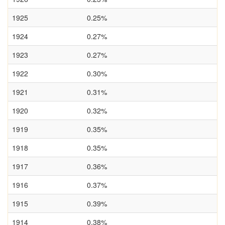
1925
0.25%
1924
0.27%
1923
0.27%
1922
0.30%
1921
0.31%
1920
0.32%
1919
0.35%
1918
0.35%
1917
0.36%
1916
0.37%
1915
0.39%
1914
0.38%