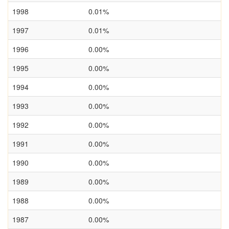
1998
0.01%
1997
0.01%
1996
0.00%
1995
0.00%
1994
0.00%
1993
0.00%
1992
0.00%
1991
0.00%
1990
0.00%
1989
0.00%
1988
0.00%
1987
0.00%