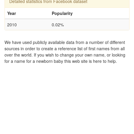
Detailed statistics from Facebook dataset
Year
Popularity
2010
0.02%
We have used publicly available data from a number of different
sources in order to create a reference list of first names from all
over the world. If you wish to change your own name, or looking
for a name for a newborn baby this web site is here to help.