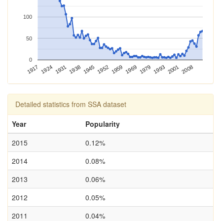
100
50
0
2001
1952
1917
1993
1945
1979
1938
1969
1931
2008
1959
1924
Detailed statistics from SSA dataset
Year
Popularity
2015
0.12%
2014
0.08%
2013
0.06%
2012
0.05%
2011
0.04%