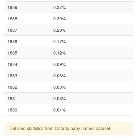
1889
0.37%
1888
0.30%
1887
0.20%
1886
0.17%
1885
0.12%
1884
0.09%
1883
0.06%
1882
0.03%
1881
0.03%
1880
0.01%
Detailed statistics from Ontario baby names dataset