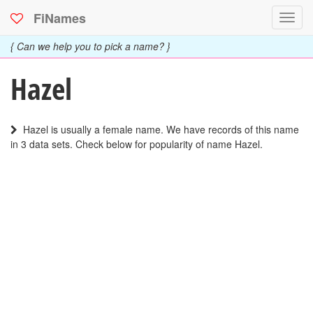
FiNames
Toggl
navig
{ Can we help you to pick a name? }
Hazel
Hazel is usually a female name. We have records of this name
in 3 data sets. Check below for popularity of name Hazel.