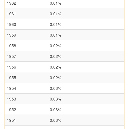
1962
0.01%
1961
0.01%
1960
0.01%
1959
0.01%
1958
0.02%
1957
0.02%
1956
0.02%
1955
0.02%
1954
0.03%
1953
0.03%
1952
0.03%
1951
0.03%