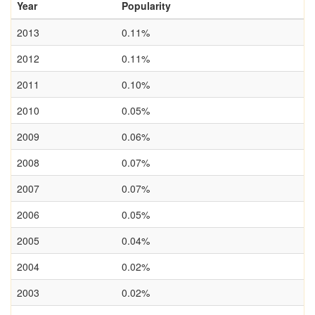
Year
Popularity
2013
0.11%
2012
0.11%
2011
0.10%
2010
0.05%
2009
0.06%
2008
0.07%
2007
0.07%
2006
0.05%
2005
0.04%
2004
0.02%
2003
0.02%