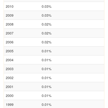
2010
0.03%
2009
0.03%
2008
0.02%
2007
0.02%
2006
0.02%
2005
0.01%
2004
0.01%
2003
0.01%
2002
0.01%
2001
0.01%
2000
0.01%
1999
0.01%