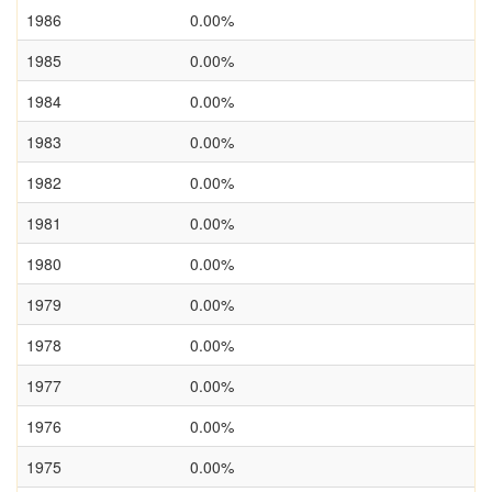
1986
0.00%
1985
0.00%
1984
0.00%
1983
0.00%
1982
0.00%
1981
0.00%
1980
0.00%
1979
0.00%
1978
0.00%
1977
0.00%
1976
0.00%
1975
0.00%