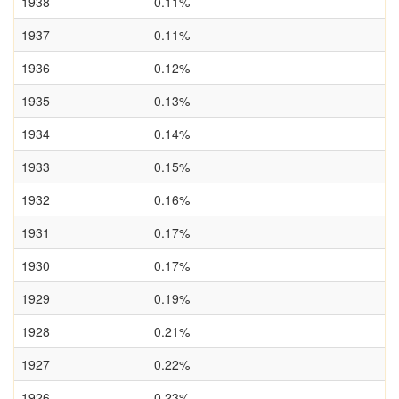
1938
0.11%
1937
0.11%
1936
0.12%
1935
0.13%
1934
0.14%
1933
0.15%
1932
0.16%
1931
0.17%
1930
0.17%
1929
0.19%
1928
0.21%
1927
0.22%
1926
0.23%