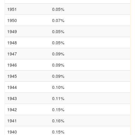
1951
0.05%
1950
0.07%
1949
0.05%
1948
0.05%
1947
0.09%
1946
0.09%
1945
0.09%
1944
0.10%
1943
0.11%
1942
0.15%
1941
0.16%
1940
0.15%