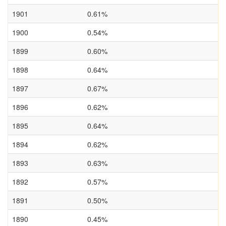
1901
0.61%
1900
0.54%
1899
0.60%
1898
0.64%
1897
0.67%
1896
0.62%
1895
0.64%
1894
0.62%
1893
0.63%
1892
0.57%
1891
0.50%
1890
0.45%