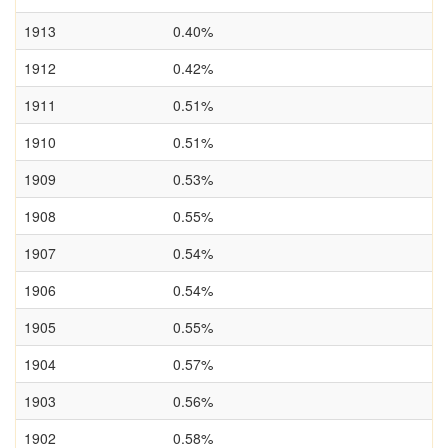
1913
0.40%
1912
0.42%
1911
0.51%
1910
0.51%
1909
0.53%
1908
0.55%
1907
0.54%
1906
0.54%
1905
0.55%
1904
0.57%
1903
0.56%
1902
0.58%