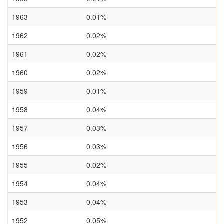
1963
0.01%
1962
0.02%
1961
0.02%
1960
0.02%
1959
0.01%
1958
0.04%
1957
0.03%
1956
0.03%
1955
0.02%
1954
0.04%
1953
0.04%
1952
0.05%