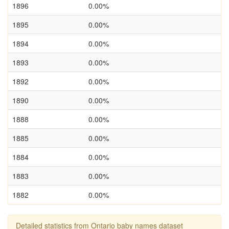
1896
0.00%
1895
0.00%
1894
0.00%
1893
0.00%
1892
0.00%
1890
0.00%
1888
0.00%
1885
0.00%
1884
0.00%
1883
0.00%
1882
0.00%
Detailed statistics from Ontario baby names dataset