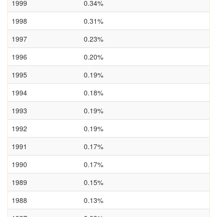
1999
0.34%
1998
0.31%
1997
0.23%
1996
0.20%
1995
0.19%
1994
0.18%
1993
0.19%
1992
0.19%
1991
0.17%
1990
0.17%
1989
0.15%
1988
0.13%