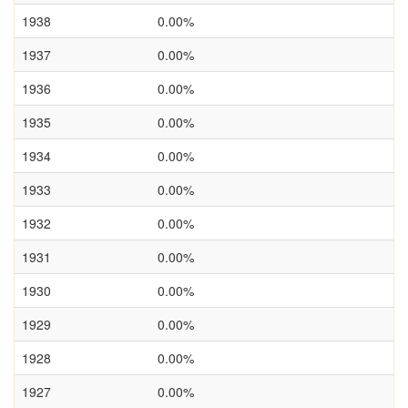
1938
0.00%
1937
0.00%
1936
0.00%
1935
0.00%
1934
0.00%
1933
0.00%
1932
0.00%
1931
0.00%
1930
0.00%
1929
0.00%
1928
0.00%
1927
0.00%