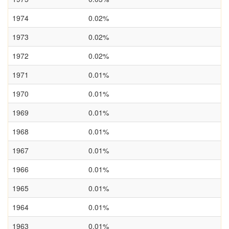
1974
0.02%
1973
0.02%
1972
0.02%
1971
0.01%
1970
0.01%
1969
0.01%
1968
0.01%
1967
0.01%
1966
0.01%
1965
0.01%
1964
0.01%
1963
0.01%