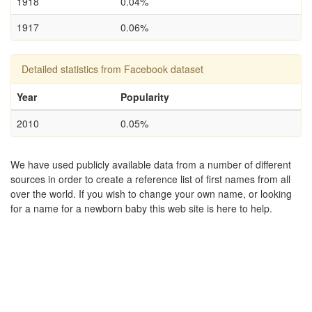
1918
0.04%
1917
0.06%
Detailed statistics from Facebook dataset
Year
Popularity
2010
0.05%
We have used publicly available data from a number of different
sources in order to create a reference list of first names from all
over the world. If you wish to change your own name, or looking
for a name for a newborn baby this web site is here to help.