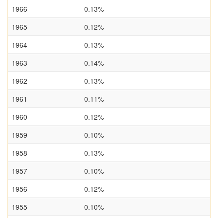
1966
0.13%
1965
0.12%
1964
0.13%
1963
0.14%
1962
0.13%
1961
0.11%
1960
0.12%
1959
0.10%
1958
0.13%
1957
0.10%
1956
0.12%
1955
0.10%