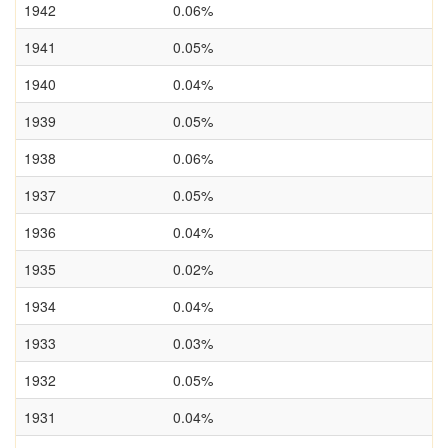
1942
0.06%
1941
0.05%
1940
0.04%
1939
0.05%
1938
0.06%
1937
0.05%
1936
0.04%
1935
0.02%
1934
0.04%
1933
0.03%
1932
0.05%
1931
0.04%