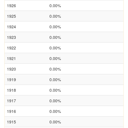
1926
0.00%
1925
0.00%
1924
0.00%
1923
0.00%
1922
0.00%
1921
0.00%
1920
0.00%
1919
0.00%
1918
0.00%
1917
0.00%
1916
0.00%
1915
0.00%