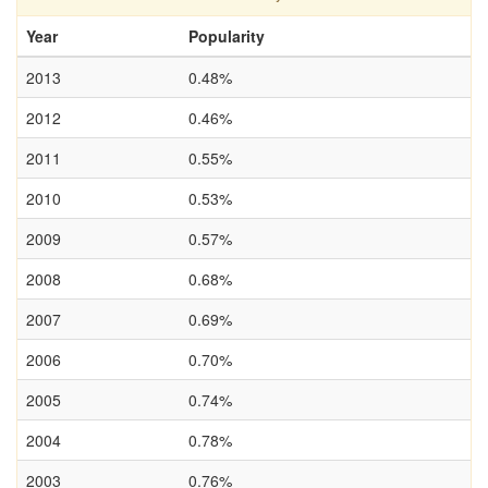
Year
Popularity
2013
0.48%
2012
0.46%
2011
0.55%
2010
0.53%
2009
0.57%
2008
0.68%
2007
0.69%
2006
0.70%
2005
0.74%
2004
0.78%
2003
0.76%