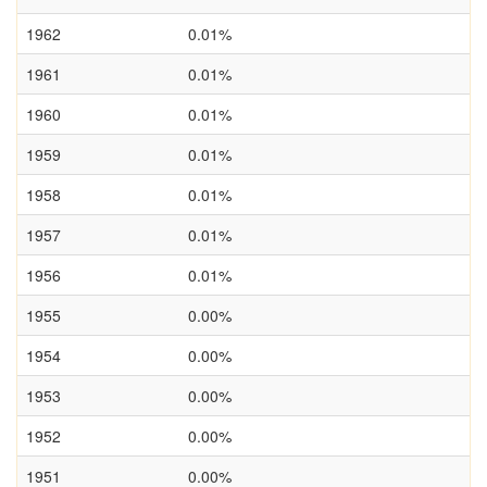
1962
0.01%
1961
0.01%
1960
0.01%
1959
0.01%
1958
0.01%
1957
0.01%
1956
0.01%
1955
0.00%
1954
0.00%
1953
0.00%
1952
0.00%
1951
0.00%