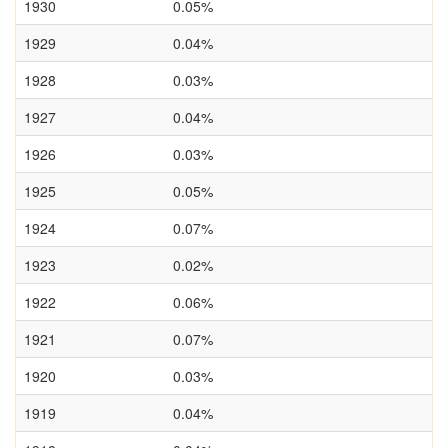
1930
0.05%
1929
0.04%
1928
0.03%
1927
0.04%
1926
0.03%
1925
0.05%
1924
0.07%
1923
0.02%
1922
0.06%
1921
0.07%
1920
0.03%
1919
0.04%