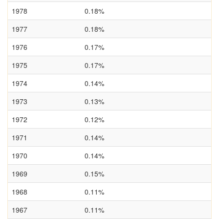
1978
0.18%
1977
0.18%
1976
0.17%
1975
0.17%
1974
0.14%
1973
0.13%
1972
0.12%
1971
0.14%
1970
0.14%
1969
0.15%
1968
0.11%
1967
0.11%