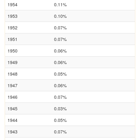
1954
0.11%
1953
0.10%
1952
0.07%
1951
0.07%
1950
0.06%
1949
0.06%
1948
0.05%
1947
0.06%
1946
0.07%
1945
0.03%
1944
0.05%
1943
0.07%