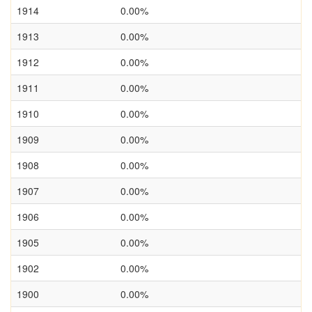
1914
0.00%
1913
0.00%
1912
0.00%
1911
0.00%
1910
0.00%
1909
0.00%
1908
0.00%
1907
0.00%
1906
0.00%
1905
0.00%
1902
0.00%
1900
0.00%