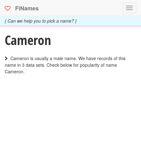
FiNames
Toggl
navig
{ Can we help you to pick a name? }
Cameron
Cameron is usually a male name. We have records of this
name in 3 data sets. Check below for popularity of name
Cameron.