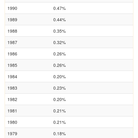
1990
0.47%
1989
0.44%
1988
0.35%
1987
0.32%
1986
0.26%
1985
0.26%
1984
0.20%
1983
0.23%
1982
0.20%
1981
0.21%
1980
0.21%
1979
0.18%