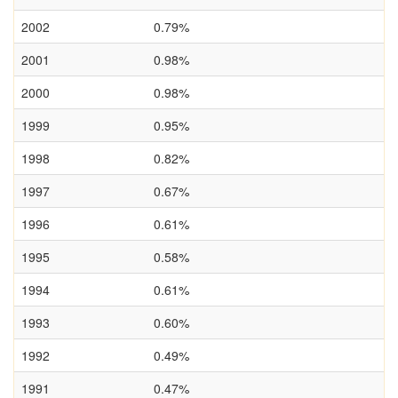
2002
0.79%
2001
0.98%
2000
0.98%
1999
0.95%
1998
0.82%
1997
0.67%
1996
0.61%
1995
0.58%
1994
0.61%
1993
0.60%
1992
0.49%
1991
0.47%