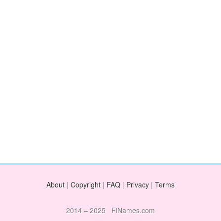
About
|
Copyright
|
FAQ
|
Privacy
|
Terms
2014 – 2025 FiNames.com