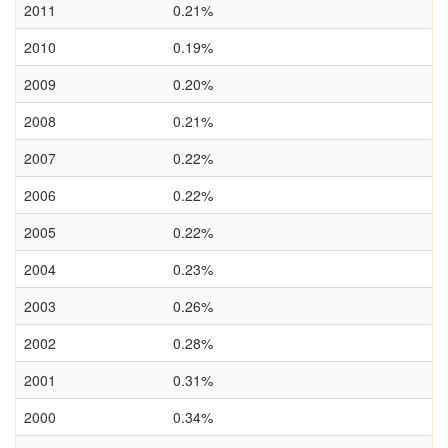
2011
0.21%
2010
0.19%
2009
0.20%
2008
0.21%
2007
0.22%
2006
0.22%
2005
0.22%
2004
0.23%
2003
0.26%
2002
0.28%
2001
0.31%
2000
0.34%