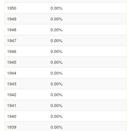
1950
0.00%
1949
0.00%
1948
0.00%
1947
0.00%
1946
0.00%
1945
0.00%
1944
0.00%
1943
0.00%
1942
0.00%
1941
0.00%
1940
0.00%
1939
0.00%