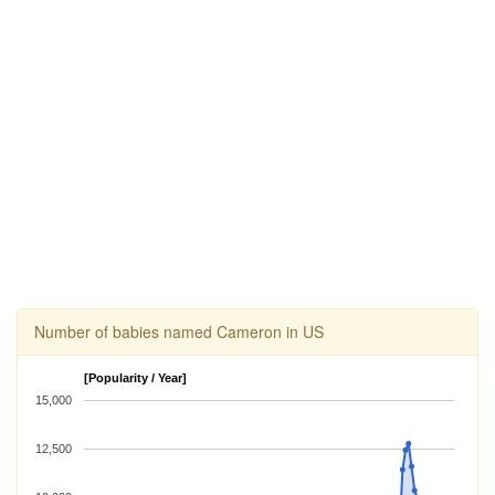
Number of babies named Cameron in US
[Popularity / Year]
15,000
12,500