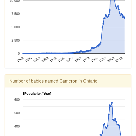
10,000
7,500
5,000
2,500
0
1992
1896
1982
1882
1972
1962
1952
1942
1932
2012
1922
2002
1912
Number of babies named Cameron in Ontario
[Popularity / Year]
600
500
400