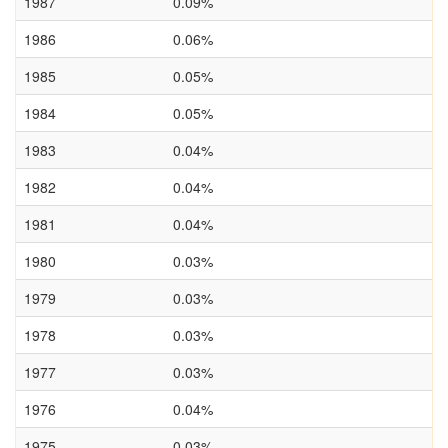
1987
0.09%
1986
0.06%
1985
0.05%
1984
0.05%
1983
0.04%
1982
0.04%
1981
0.04%
1980
0.03%
1979
0.03%
1978
0.03%
1977
0.03%
1976
0.04%
1975
0.03%