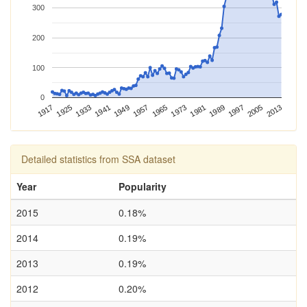
300
200
100
0
1989
2013
1917
1941
1965
1925
1949
1973
1997
1933
1957
1981
2005
Detailed statistics from SSA dataset
Year
Popularity
2015
0.18%
2014
0.19%
2013
0.19%
2012
0.20%