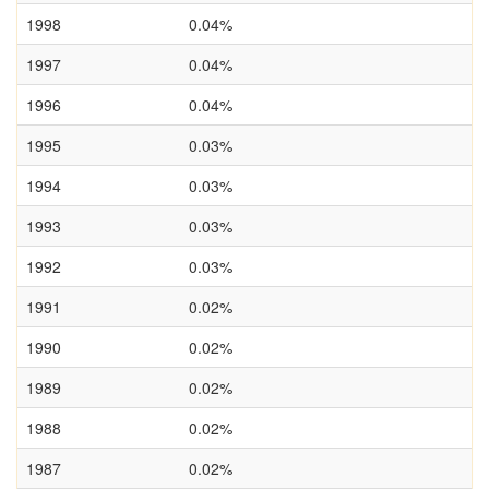
1998
0.04%
1997
0.04%
1996
0.04%
1995
0.03%
1994
0.03%
1993
0.03%
1992
0.03%
1991
0.02%
1990
0.02%
1989
0.02%
1988
0.02%
1987
0.02%