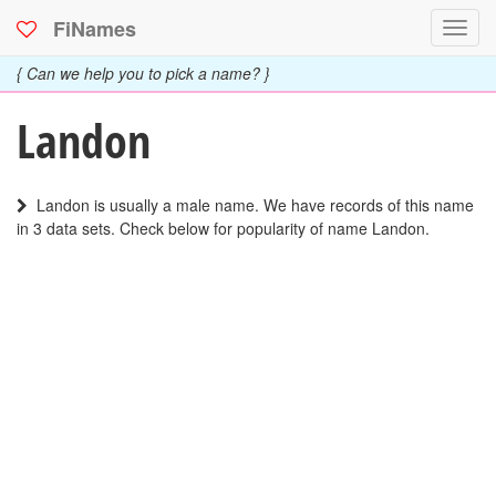
FiNames
Toggl
navig
{ Can we help you to pick a name? }
Landon
Landon is usually a male name. We have records of this name
in 3 data sets. Check below for popularity of name Landon.