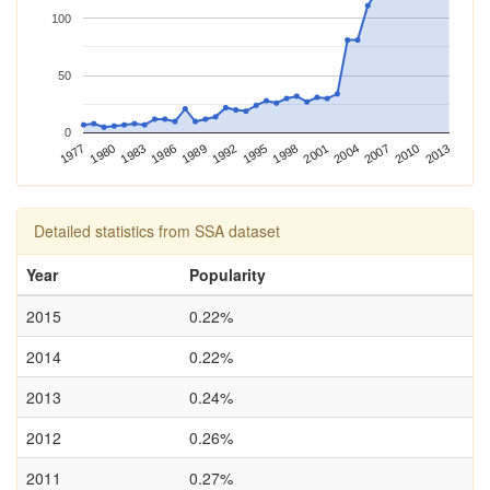
100
50
0
2004
2013
1977
1986
1995
1980
1989
1998
2007
1983
1992
2001
2010
Detailed statistics from SSA dataset
Year
Popularity
2015
0.22%
2014
0.22%
2013
0.24%
2012
0.26%
2011
0.27%