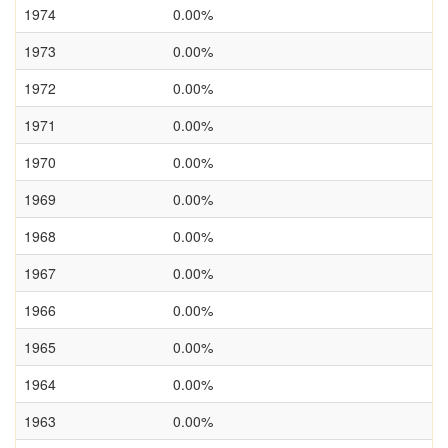
1974
0.00%
1973
0.00%
1972
0.00%
1971
0.00%
1970
0.00%
1969
0.00%
1968
0.00%
1967
0.00%
1966
0.00%
1965
0.00%
1964
0.00%
1963
0.00%