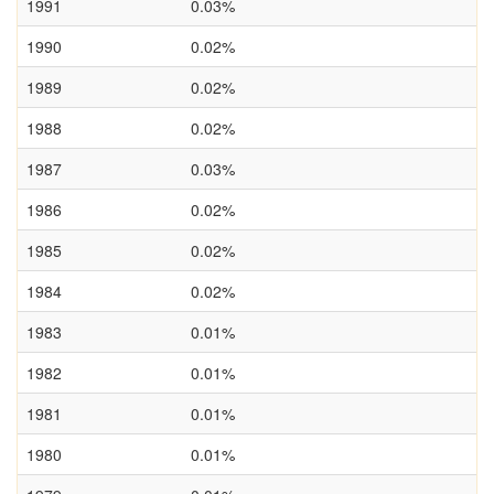
1991
0.03%
1990
0.02%
1989
0.02%
1988
0.02%
1987
0.03%
1986
0.02%
1985
0.02%
1984
0.02%
1983
0.01%
1982
0.01%
1981
0.01%
1980
0.01%