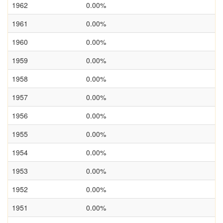
1962
0.00%
1961
0.00%
1960
0.00%
1959
0.00%
1958
0.00%
1957
0.00%
1956
0.00%
1955
0.00%
1954
0.00%
1953
0.00%
1952
0.00%
1951
0.00%