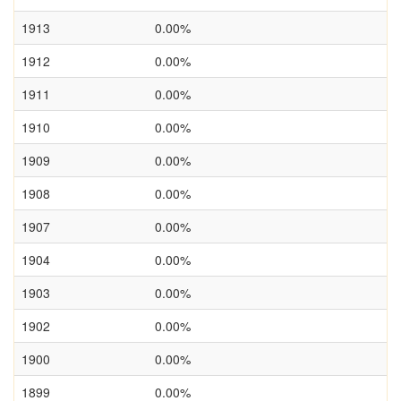
1913
0.00%
1912
0.00%
1911
0.00%
1910
0.00%
1909
0.00%
1908
0.00%
1907
0.00%
1904
0.00%
1903
0.00%
1902
0.00%
1900
0.00%
1899
0.00%