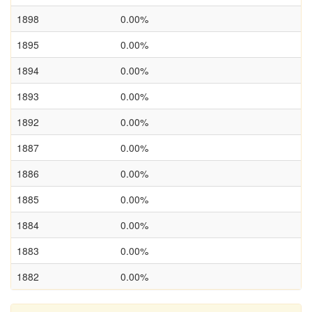
1898
0.00%
1895
0.00%
1894
0.00%
1893
0.00%
1892
0.00%
1887
0.00%
1886
0.00%
1885
0.00%
1884
0.00%
1883
0.00%
1882
0.00%