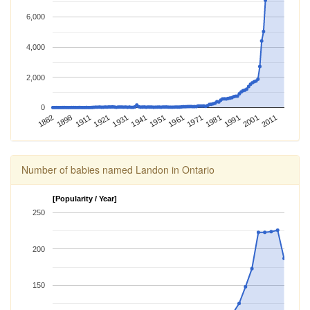
6,000
4,000
2,000
0
1981
1898
1971
1882
1961
1951
1941
2011
1931
2001
1921
1991
1911
Number of babies named Landon in Ontario
[Popularity / Year]
250
200
150