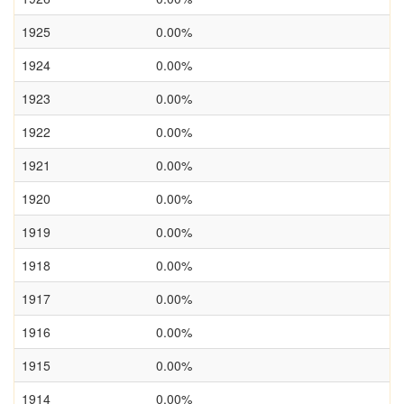
1925
0.00%
1924
0.00%
1923
0.00%
1922
0.00%
1921
0.00%
1920
0.00%
1919
0.00%
1918
0.00%
1917
0.00%
1916
0.00%
1915
0.00%
1914
0.00%