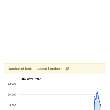
Number of babies named Landon in US
[Popularity / Year]
12,000
10,000
8,000