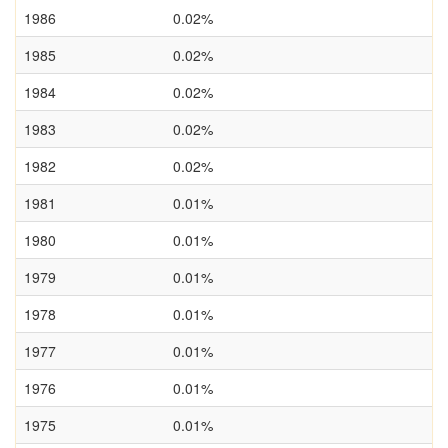
1986
0.02%
1985
0.02%
1984
0.02%
1983
0.02%
1982
0.02%
1981
0.01%
1980
0.01%
1979
0.01%
1978
0.01%
1977
0.01%
1976
0.01%
1975
0.01%