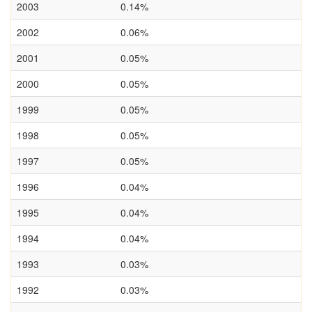
2003
0.14%
2002
0.06%
2001
0.05%
2000
0.05%
1999
0.05%
1998
0.05%
1997
0.05%
1996
0.04%
1995
0.04%
1994
0.04%
1993
0.03%
1992
0.03%