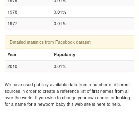
1979
0.01%
1978
0.01%
1977
0.01%
Detailed statistics from Facebook dataset
Year
Popularity
2010
0.01%
We have used publicly available data from a number of different
sources in order to create a reference list of first names from all
over the world. If you wish to change your own name, or looking
for a name for a newborn baby this web site is here to help.