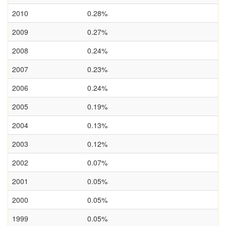
2010
0.28%
2009
0.27%
2008
0.24%
2007
0.23%
2006
0.24%
2005
0.19%
2004
0.13%
2003
0.12%
2002
0.07%
2001
0.05%
2000
0.05%
1999
0.05%