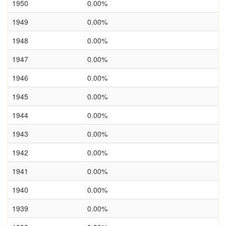
1950
0.00%
1949
0.00%
1948
0.00%
1947
0.00%
1946
0.00%
1945
0.00%
1944
0.00%
1943
0.00%
1942
0.00%
1941
0.00%
1940
0.00%
1939
0.00%