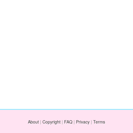
About
|
Copyright
|
FAQ
|
Privacy
|
Terms