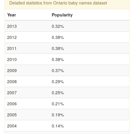
Detailed statistics from Ontario baby names dataset
Year
Popularity
2013
0.32%
2012
0.38%
2011
0.38%
2010
0.38%
2009
0.37%
2008
0.29%
2007
0.25%
2006
0.21%
2005
0.19%
2004
0.14%