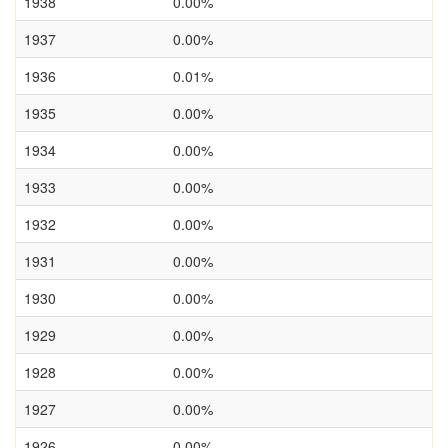
1938
0.00%
1937
0.00%
1936
0.01%
1935
0.00%
1934
0.00%
1933
0.00%
1932
0.00%
1931
0.00%
1930
0.00%
1929
0.00%
1928
0.00%
1927
0.00%
1926
0.00%