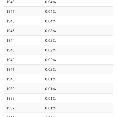
1948
0.04%
1947
0.04%
1946
0.04%
1945
0.03%
1944
0.02%
1943
0.02%
1942
0.02%
1941
0.02%
1940
0.01%
1939
0.01%
1938
0.01%
1937
0.01%