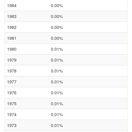
1984
0.00%
1983
0.00%
1982
0.00%
1981
0.00%
1980
0.01%
1979
0.01%
1978
0.01%
1977
0.01%
1976
0.01%
1975
0.01%
1974
0.01%
1973
0.01%