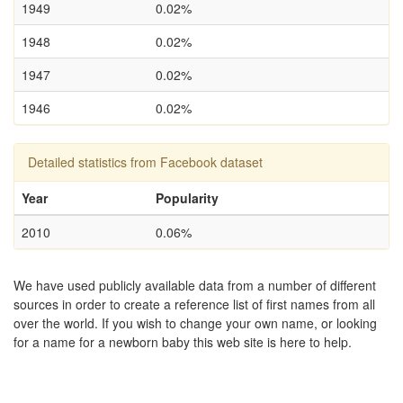
1949
0.02%
1948
0.02%
1947
0.02%
1946
0.02%
Detailed statistics from Facebook dataset
Year
Popularity
2010
0.06%
We have used publicly available data from a number of different
sources in order to create a reference list of first names from all
over the world. If you wish to change your own name, or looking
for a name for a newborn baby this web site is here to help.