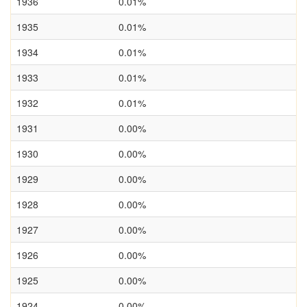
1936
0.01%
1935
0.01%
1934
0.01%
1933
0.01%
1932
0.01%
1931
0.00%
1930
0.00%
1929
0.00%
1928
0.00%
1927
0.00%
1926
0.00%
1925
0.00%
1924
0.00%