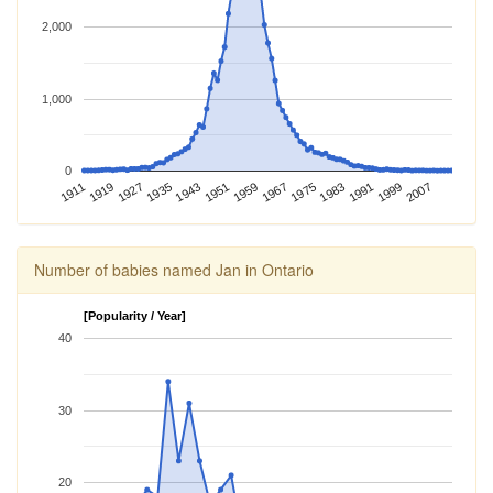
2,000
1,000
0
1967
1983
1911
1999
1927
1943
1959
1975
1991
1919
2007
1935
1951
Number of babies named Jan in Ontario
[Popularity / Year]
40
30
20