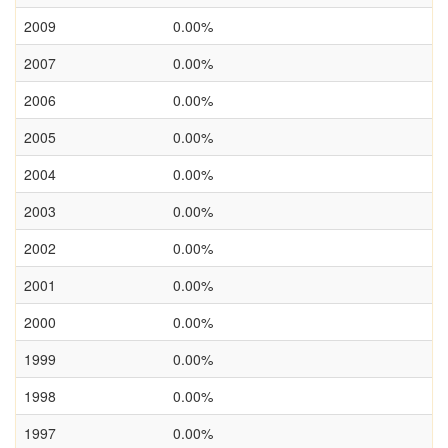
2009
0.00%
2007
0.00%
2006
0.00%
2005
0.00%
2004
0.00%
2003
0.00%
2002
0.00%
2001
0.00%
2000
0.00%
1999
0.00%
1998
0.00%
1997
0.00%