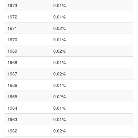
1973
0.01%
1972
0.01%
1971
0.02%
1970
0.01%
1969
0.02%
1968
0.01%
1967
0.02%
1966
0.01%
1965
0.02%
1964
0.01%
1963
0.01%
1962
0.02%