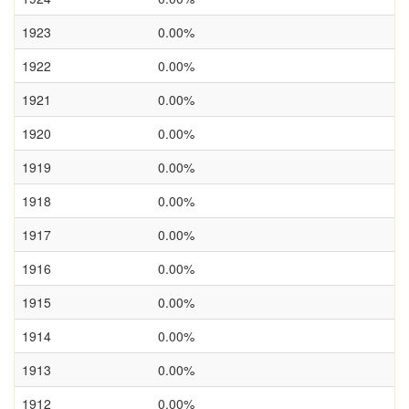
1923
0.00%
1922
0.00%
1921
0.00%
1920
0.00%
1919
0.00%
1918
0.00%
1917
0.00%
1916
0.00%
1915
0.00%
1914
0.00%
1913
0.00%
1912
0.00%