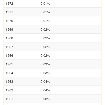
1972
0.01%
1971
0.01%
1970
0.01%
1969
0.02%
1968
0.02%
1967
0.02%
1966
0.02%
1965
0.03%
1964
0.03%
1963
0.04%
1962
0.04%
1961
0.05%