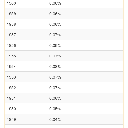
1960
0.06%
1959
0.06%
1958
0.06%
1957
0.07%
1956
0.08%
1955
0.07%
1954
0.08%
1953
0.07%
1952
0.07%
1951
0.06%
1950
0.05%
1949
0.04%