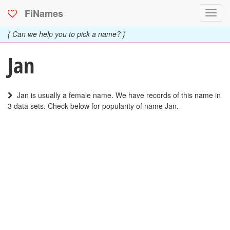
FiNames
Toggl
navig
{ Can we help you to pick a name? }
Jan
Jan is usually a female name. We have records of this name in
3 data sets. Check below for popularity of name Jan.