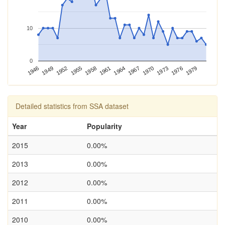
10
0
1970
1958
1946
1973
1961
1949
1976
1964
1952
1979
1967
1955
Detailed statistics from SSA dataset
Year
Popularity
2015
0.00%
2013
0.00%
2012
0.00%
2011
0.00%
2010
0.00%