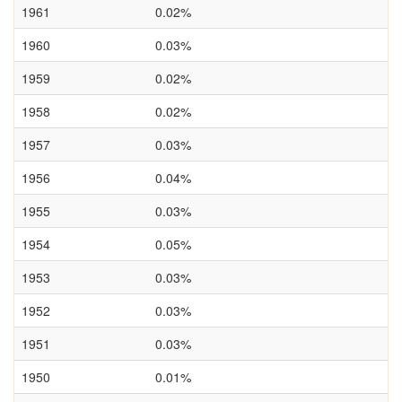
1961
0.02%
1960
0.03%
1959
0.02%
1958
0.02%
1957
0.03%
1956
0.04%
1955
0.03%
1954
0.05%
1953
0.03%
1952
0.03%
1951
0.03%
1950
0.01%