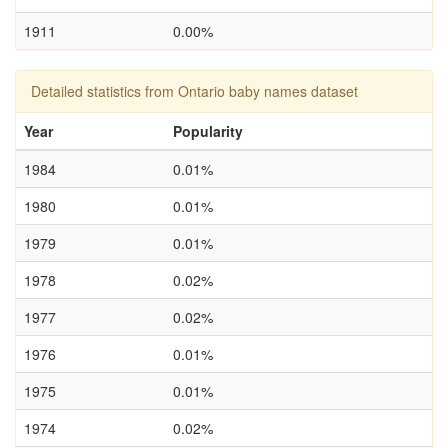
1911
0.00%
Detailed statistics from Ontario baby names dataset
Year
Popularity
1984
0.01%
1980
0.01%
1979
0.01%
1978
0.02%
1977
0.02%
1976
0.01%
1975
0.01%
1974
0.02%