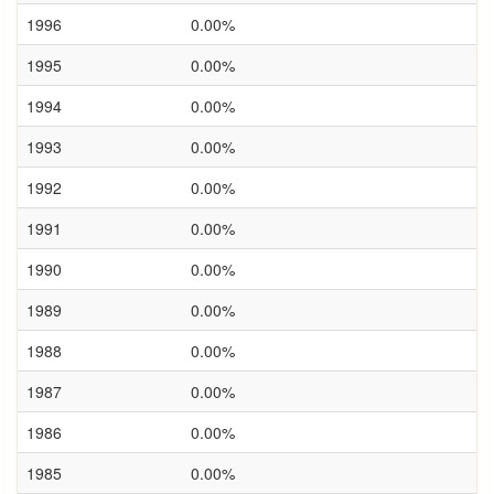
1996
0.00%
1995
0.00%
1994
0.00%
1993
0.00%
1992
0.00%
1991
0.00%
1990
0.00%
1989
0.00%
1988
0.00%
1987
0.00%
1986
0.00%
1985
0.00%