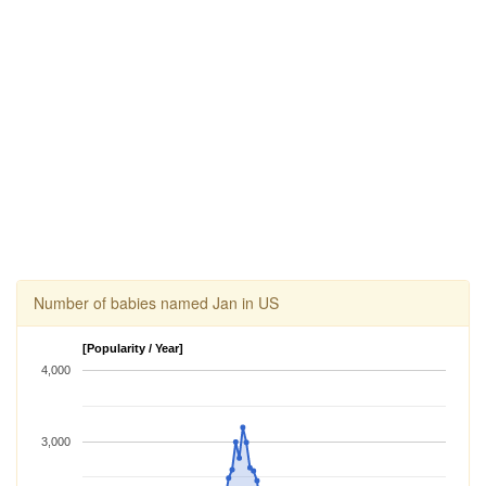
Number of babies named Jan in US
[Popularity / Year]
4,000
3,000