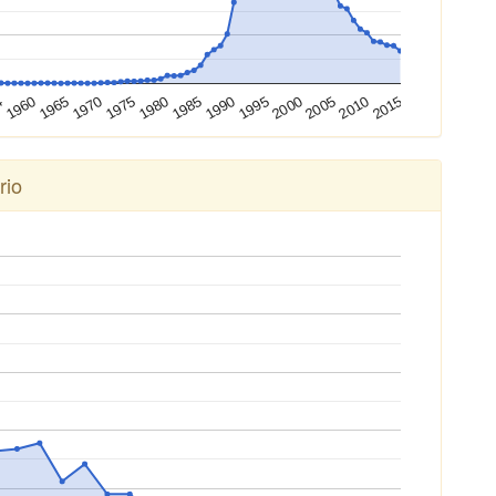
4
1960
1965
1970
1975
1980
1985
1990
1995
2000
2005
2010
2015
rio