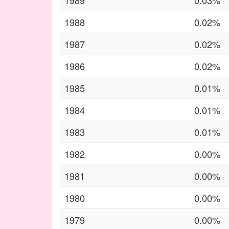
1989
0.03%
1988
0.02%
1987
0.02%
1986
0.02%
1985
0.01%
1984
0.01%
1983
0.01%
1982
0.00%
1981
0.00%
1980
0.00%
1979
0.00%