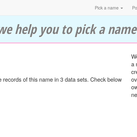
Pick a name
Po
we help you to pick a name
We
a 
cr
 records of this name in 3 data sets. Check below
ov
ow
ne