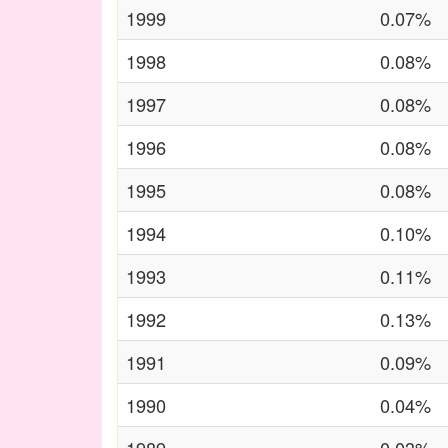
1999
0.07%
1998
0.08%
1997
0.08%
1996
0.08%
1995
0.08%
1994
0.10%
1993
0.11%
1992
0.13%
1991
0.09%
1990
0.04%