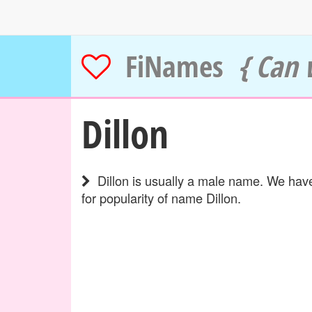
FiNames
{ Can 
Dillon
Dillon is usually a male name. We have
for popularity of name Dillon.