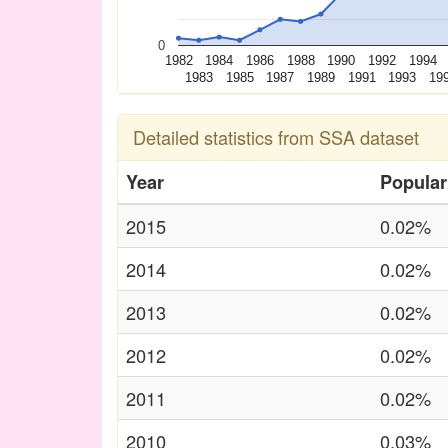
0
1982
1984
1986
1988
1990
1992
1994
1983
1985
1987
1989
1991
1993
19
Detailed statistics from SSA dataset
Year
Popular
2015
0.02%
2014
0.02%
2013
0.02%
2012
0.02%
2011
0.02%
2010
0.03%