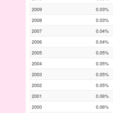
2009
0.03%
2008
0.03%
2007
0.04%
2006
0.04%
2005
0.05%
2004
0.05%
2003
0.05%
2002
0.05%
2001
0.06%
2000
0.06%