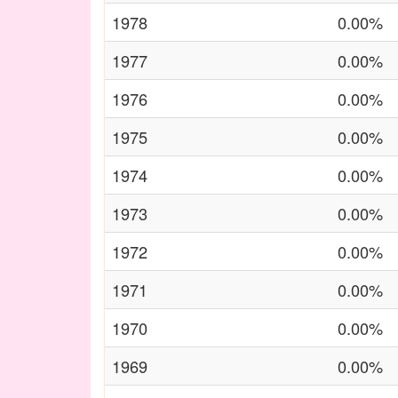
1978
0.00%
1977
0.00%
1976
0.00%
1975
0.00%
1974
0.00%
1973
0.00%
1972
0.00%
1971
0.00%
1970
0.00%
1969
0.00%