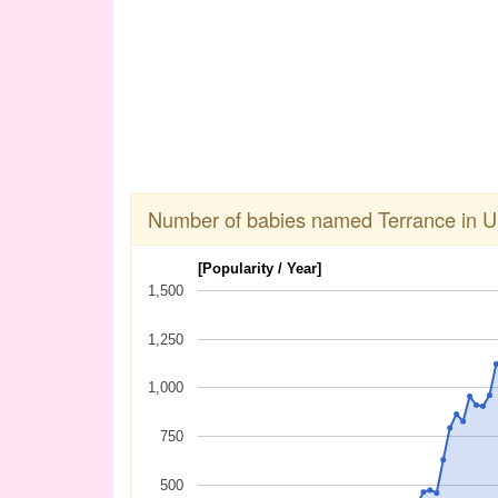
Number of babies named Terrance in 
[Popularity / Year]
1,500
1,250
1,000
750
500