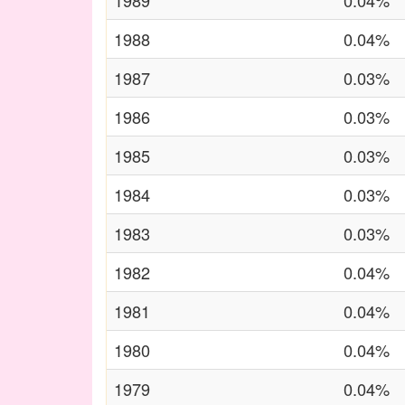
1989
0.04%
1988
0.04%
1987
0.03%
1986
0.03%
1985
0.03%
1984
0.03%
1983
0.03%
1982
0.04%
1981
0.04%
1980
0.04%
1979
0.04%