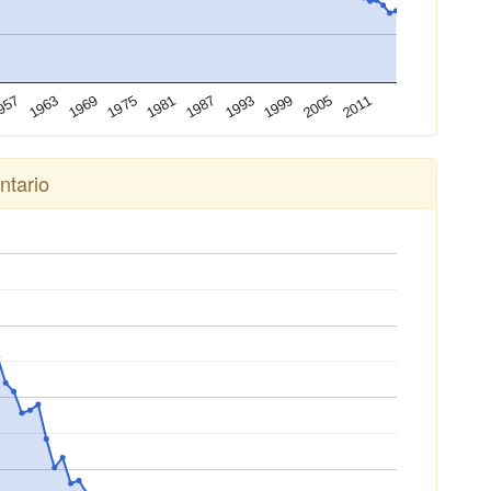
1993
1987
1981
1975
1969
1963
2011
957
2005
1999
ntario