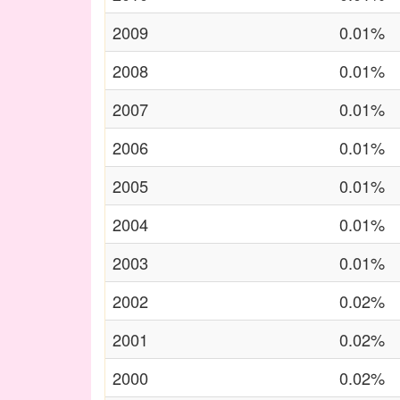
2009
0.01%
2008
0.01%
2007
0.01%
2006
0.01%
2005
0.01%
2004
0.01%
2003
0.01%
2002
0.02%
2001
0.02%
2000
0.02%