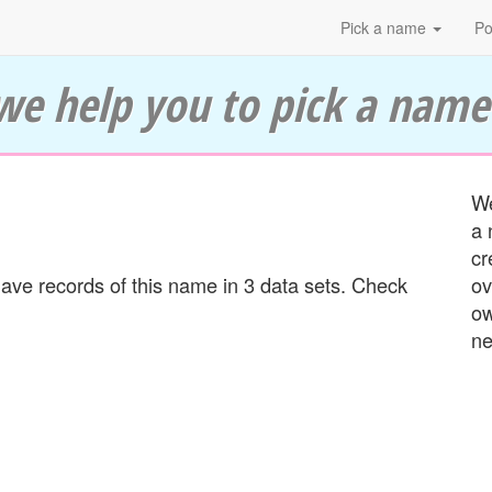
Pick a name
Po
we help you to pick a name
We
a 
cr
ve records of this name in 3 data sets. Check
ov
ow
ne