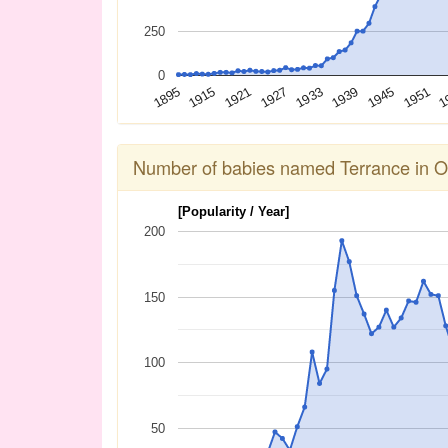
250
0
1939
1933
1927
1921
1915
1895
1
1951
1945
Number of babies named Terrance in O
[Popularity / Year]
200
150
100
50