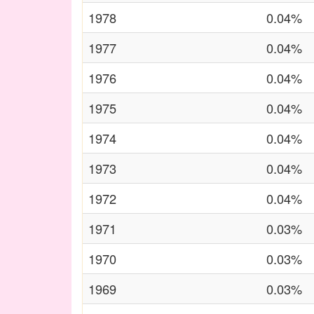
1978
0.04%
1977
0.04%
1976
0.04%
1975
0.04%
1974
0.04%
1973
0.04%
1972
0.04%
1971
0.03%
1970
0.03%
1969
0.03%