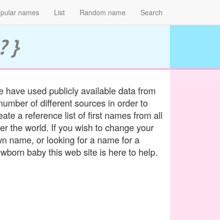
pular names
List
Random name
Search
? }
 have used publicly available data from
number of different sources in order to
eate a reference list of first names from all
er the world. If you wish to change your
n name, or looking for a name for a
wborn baby this web site is here to help.