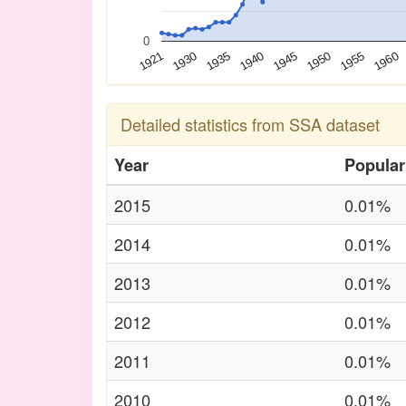
0
1930
1940
1950
1960
1921
1935
1945
1955
Detailed statistics from SSA dataset
Year
Popular
2015
0.01%
2014
0.01%
2013
0.01%
2012
0.01%
2011
0.01%
2010
0.01%