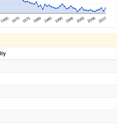
1995
2006
1970
1980
1990
2000
2013
1965
1975
1985
ity