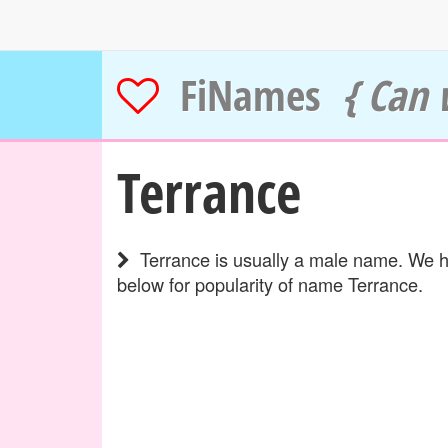
FiNames
{ Can 
Terrance
Terrance is usually a male name. We ha
below for popularity of name Terrance.