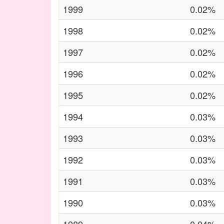
1999
0.02%
1998
0.02%
1997
0.02%
1996
0.02%
1995
0.02%
1994
0.03%
1993
0.03%
1992
0.03%
1991
0.03%
1990
0.03%