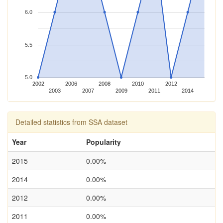
6.0
5.5
5.0
2002
2006
2008
2010
2012
2003
2007
2009
2011
2014
Detailed statistics from SSA dataset
Year
Popularity
2015
0.00%
2014
0.00%
2012
0.00%
2011
0.00%