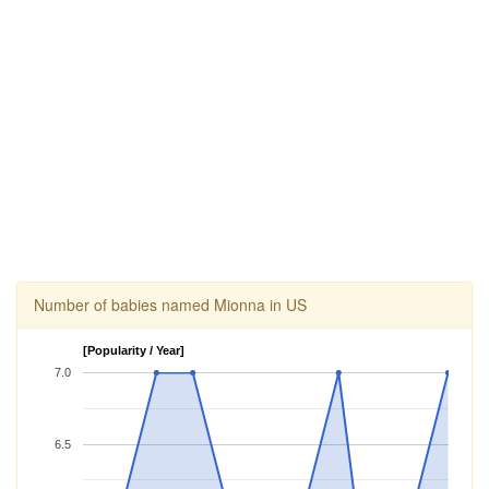
Number of babies named Mionna in US
[Popularity / Year]
7.0
6.5