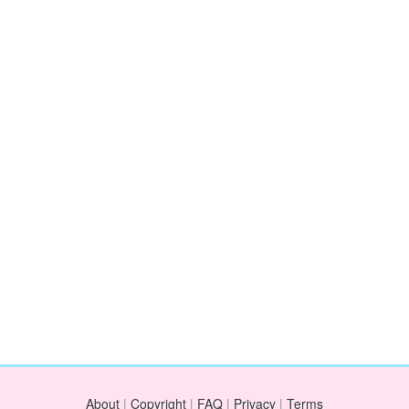
About
|
Copyright
|
FAQ
|
Privacy
|
Terms