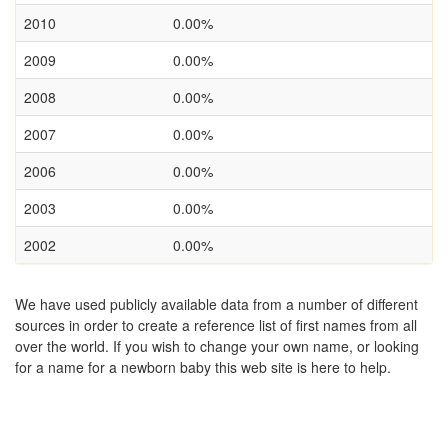
2010
0.00%
2009
0.00%
2008
0.00%
2007
0.00%
2006
0.00%
2003
0.00%
2002
0.00%
We have used publicly available data from a number of different
sources in order to create a reference list of first names from all
over the world. If you wish to change your own name, or looking
for a name for a newborn baby this web site is here to help.