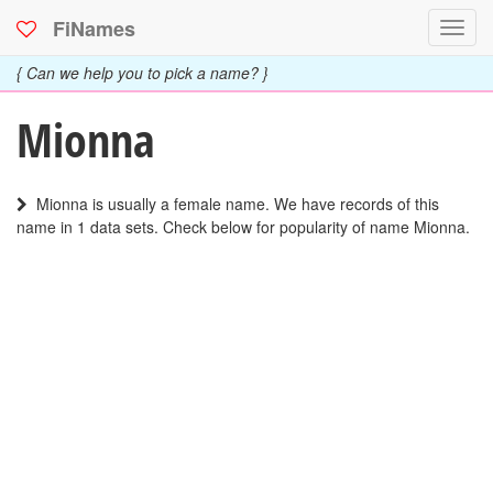
FiNames
Toggl
navig
{ Can we help you to pick a name? }
Mionna
Mionna is usually a female name. We have records of this
name in 1 data sets. Check below for popularity of name Mionna.