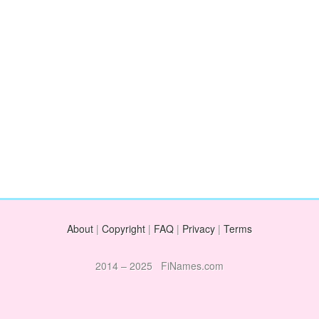
About
|
Copyright
|
FAQ
|
Privacy
|
Terms
2014 – 2025 FiNames.com