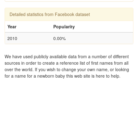
Detailed statistics from Facebook dataset
Year
Popularity
2010
0.00%
We have used publicly available data from a number of different
sources in order to create a reference list of first names from all
over the world. If you wish to change your own name, or looking
for a name for a newborn baby this web site is here to help.