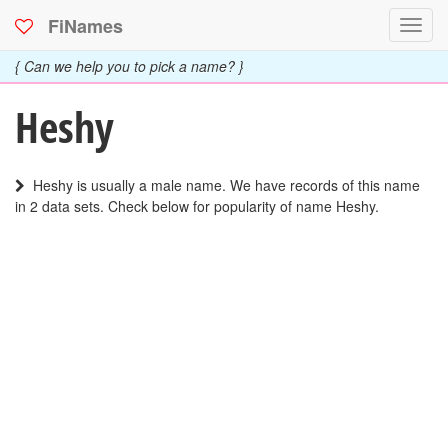
FiNames
Toggl
navig
{ Can we help you to pick a name? }
Heshy
Heshy is usually a male name. We have records of this name
in 2 data sets. Check below for popularity of name Heshy.