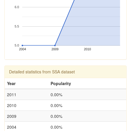
6.0
5.5
5.0
2004
2009
2010
Detailed statistics from SSA dataset
Year
Popularity
2011
0.00%
2010
0.00%
2009
0.00%
2004
0.00%