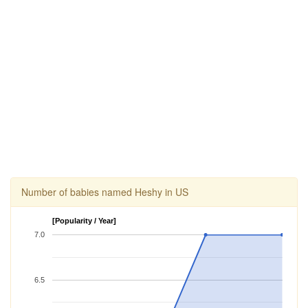
Number of babies named Heshy in US
[Popularity / Year]
7.0
6.5