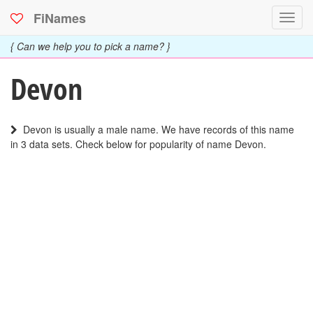
FiNames
Toggl
navig
{ Can we help you to pick a name? }
Devon
Devon is usually a male name. We have records of this name
in 3 data sets. Check below for popularity of name Devon.