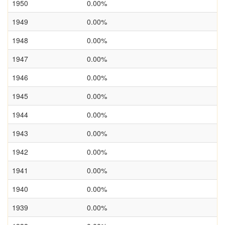
1950
0.00%
1949
0.00%
1948
0.00%
1947
0.00%
1946
0.00%
1945
0.00%
1944
0.00%
1943
0.00%
1942
0.00%
1941
0.00%
1940
0.00%
1939
0.00%