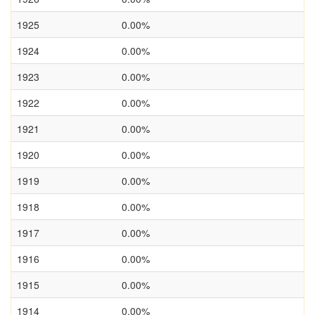
1925
0.00%
1924
0.00%
1923
0.00%
1922
0.00%
1921
0.00%
1920
0.00%
1919
0.00%
1918
0.00%
1917
0.00%
1916
0.00%
1915
0.00%
1914
0.00%