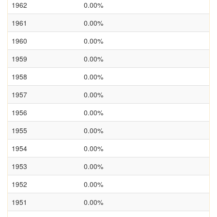
1962
0.00%
1961
0.00%
1960
0.00%
1959
0.00%
1958
0.00%
1957
0.00%
1956
0.00%
1955
0.00%
1954
0.00%
1953
0.00%
1952
0.00%
1951
0.00%