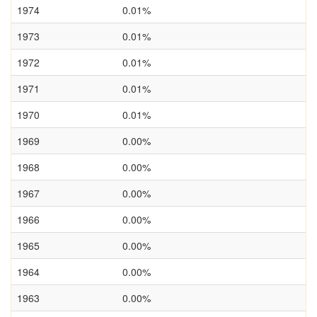
1974
0.01%
1973
0.01%
1972
0.01%
1971
0.01%
1970
0.01%
1969
0.00%
1968
0.00%
1967
0.00%
1966
0.00%
1965
0.00%
1964
0.00%
1963
0.00%