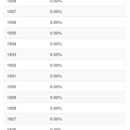
1938
0.00%
1937
0.00%
1936
0.00%
1935
0.00%
1934
0.00%
1933
0.00%
1932
0.00%
1931
0.00%
1930
0.00%
1929
0.00%
1928
0.00%
1927
0.00%
1926
0.00%