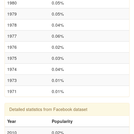
1980
0.05%
1979
0.05%
1978
0.04%
1977
0.06%
1976
0.02%
1975
0.03%
1974
0.04%
1973
0.01%
1971
0.01%
Detailed statistics from Facebook dataset
Year
Popularity
2010
0.02%