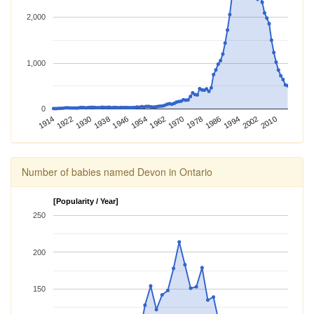
2,000
1,000
0
1962
1914
1970
1922
1978
1930
1986
1938
1994
1946
2002
1954
2010
Number of babies named Devon in Ontario
[Popularity / Year]
250
200
150