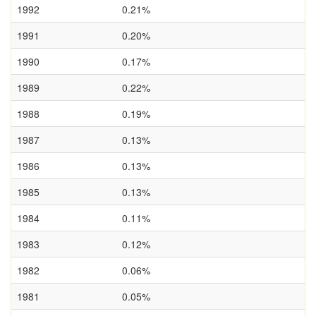
1992
0.21%
1991
0.20%
1990
0.17%
1989
0.22%
1988
0.19%
1987
0.13%
1986
0.13%
1985
0.13%
1984
0.11%
1983
0.12%
1982
0.06%
1981
0.05%