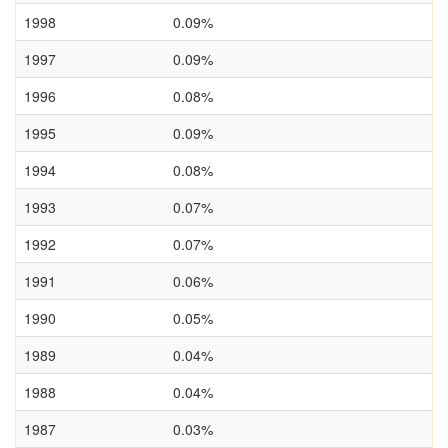
1998
0.09%
1997
0.09%
1996
0.08%
1995
0.09%
1994
0.08%
1993
0.07%
1992
0.07%
1991
0.06%
1990
0.05%
1989
0.04%
1988
0.04%
1987
0.03%