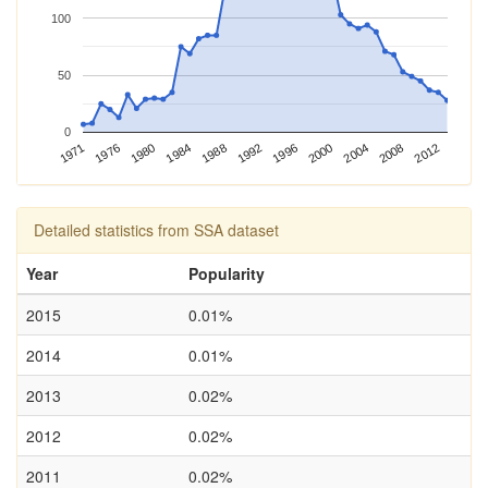
100
50
0
1988
1980
1971
2008
2000
1992
1984
1976
2012
2004
1996
Detailed statistics from SSA dataset
Year
Popularity
2015
0.01%
2014
0.01%
2013
0.02%
2012
0.02%
2011
0.02%