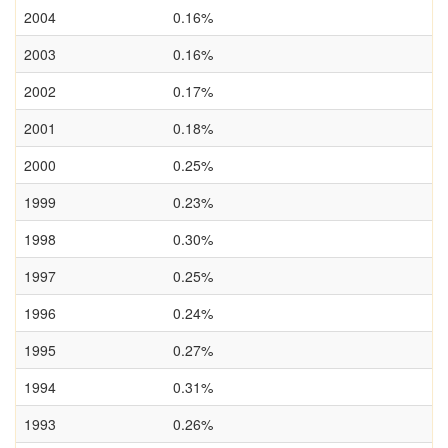
2004
0.16%
2003
0.16%
2002
0.17%
2001
0.18%
2000
0.25%
1999
0.23%
1998
0.30%
1997
0.25%
1996
0.24%
1995
0.27%
1994
0.31%
1993
0.26%