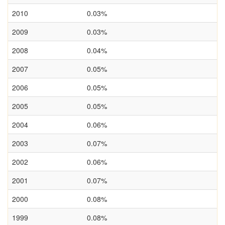
2010
0.03%
2009
0.03%
2008
0.04%
2007
0.05%
2006
0.05%
2005
0.05%
2004
0.06%
2003
0.07%
2002
0.06%
2001
0.07%
2000
0.08%
1999
0.08%