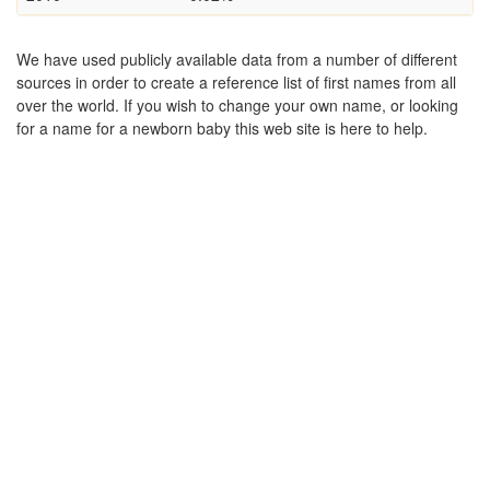
We have used publicly available data from a number of different
sources in order to create a reference list of first names from all
over the world. If you wish to change your own name, or looking
for a name for a newborn baby this web site is here to help.