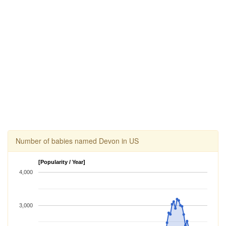
Number of babies named Devon in US
[Popularity / Year]
4,000
3,000