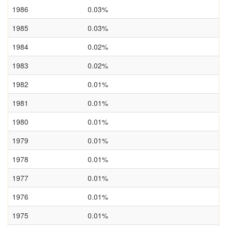
1986
0.03%
1985
0.03%
1984
0.02%
1983
0.02%
1982
0.01%
1981
0.01%
1980
0.01%
1979
0.01%
1978
0.01%
1977
0.01%
1976
0.01%
1975
0.01%