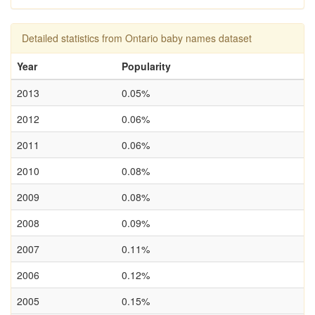
Detailed statistics from Ontario baby names dataset
Year
Popularity
2013
0.05%
2012
0.06%
2011
0.06%
2010
0.08%
2009
0.08%
2008
0.09%
2007
0.11%
2006
0.12%
2005
0.15%